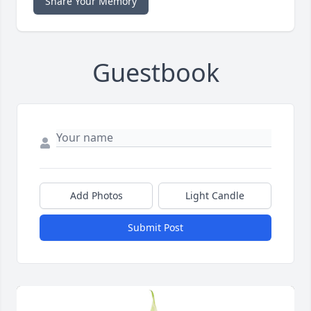
Share Your Memory
Guestbook
Add Photos
Light Candle
Submit Post