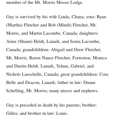
member of the Mt. Morris Moose Lodge.
Guy is survived by his wife Linda, Chana; sons: Ryan
(Martha) Fletcher and Rob (Mindi) Fletcher, Mt.
Morris, and Martin Lacombe, Canada; daughters:
Aime (Shaun) Heldt, Lanark, and Sonia Lacombe,
Canada; grandchildren: Abigail and Drew Fletcher,
Mt. Morris, Raven Nance Fletcher, Forreston, Monica
and Dustin Heldt, Lanark, Yohan, Gabriel, and
Nichols Larochelle, Canada; great grandchildren: Cora
Belle and Deacon, Lanark; father in law: Duane
Schelling, Mt. Morris; many nieces and nephews.
Guy is preceded in death by his parents; brother:
Gilles; and brother in law: Louis.