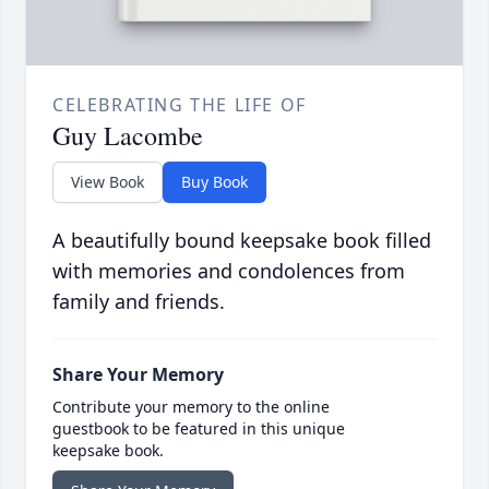
CELEBRATING THE LIFE OF
Guy Lacombe
View Book
Buy Book
A beautifully bound keepsake book filled
with memories and condolences from
family and friends.
Share Your Memory
Contribute your memory to the online
guestbook to be featured in this unique
keepsake book.