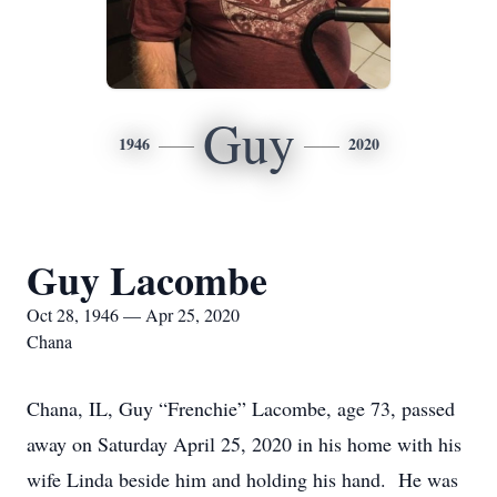
Guy
1946
2020
Guy Lacombe
Oct 28, 1946 — Apr 25, 2020
Chana
Chana, IL, Guy “Frenchie” Lacombe, age 73, passed
away on Saturday April 25, 2020 in his home with his
wife Linda beside him and holding his hand. He was