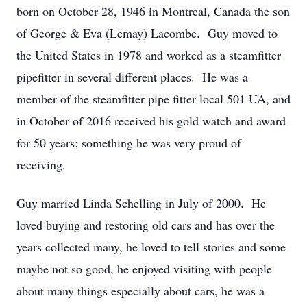
born on October 28, 1946 in Montreal, Canada the son
of George & Eva (Lemay) Lacombe. Guy moved to
the United States in 1978 and worked as a steamfitter
pipefitter in several different places. He was a
member of the steamfitter pipe fitter local 501 UA, and
in October of 2016 received his gold watch and award
for 50 years; something he was very proud of
receiving.
Guy married Linda Schelling in July of 2000. He
loved buying and restoring old cars and has over the
years collected many, he loved to tell stories and some
maybe not so good, he enjoyed visiting with people
about many things especially about cars, he was a