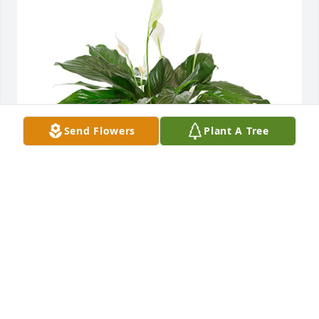
Send Flowers
Plant A Tree
Small spathiphyllum was purchased for the family 
of Guy Lacombe by Lise Lacombe.  Linda, remember 
that we love and care about youGuy will remain in 
our hearts foreverLise, Karine, Danis, Claude, 
Jolianne, ChloéLise Lacombe