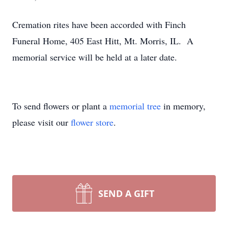
Cremation rites have been accorded with Finch
Funeral Home, 405 East Hitt, Mt. Morris, IL. A
memorial service will be held at a later date.
To send flowers or plant a
memorial tree
in memory,
please visit our
flower store
.
SEND A GIFT