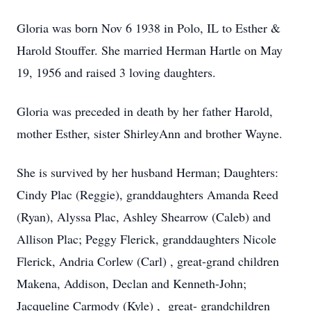
Gloria was born Nov 6 1938 in Polo, IL to Esther &
Harold Stouffer. She married Herman Hartle on May
19, 1956 and raised 3 loving daughters.
Gloria was preceded in death by her father Harold,
mother Esther, sister ShirleyAnn and brother Wayne.
She is survived by her husband Herman; Daughters:
Cindy Plac (Reggie), granddaughters Amanda Reed
(Ryan), Alyssa Plac, Ashley Shearrow (Caleb) and
Allison Plac; Peggy Flerick, granddaughters Nicole
Flerick, Andria Corlew (Carl) , great-grand children
Makena, Addison, Declan and Kenneth-John;
Jacqueline Carmody (Kyle) , great- grandchildren