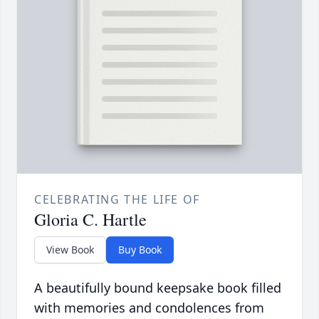
CELEBRATING THE LIFE OF
Gloria C. Hartle
View Book
Buy Book
A beautifully bound keepsake book filled
with memories and condolences from