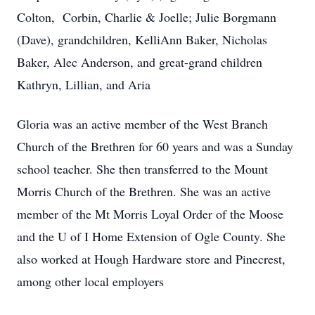
Colton, Corbin, Charlie & Joelle; Julie Borgmann
(Dave), grandchildren, KelliAnn Baker, Nicholas
Baker, Alec Anderson, and great-grand children
Kathryn, Lillian, and Aria
Gloria was an active member of the West Branch
Church of the Brethren for 60 years and was a Sunday
school teacher. She then transferred to the Mount
Morris Church of the Brethren. She was an active
member of the Mt Morris Loyal Order of the Moose
and the U of I Home Extension of Ogle County. She
also worked at Hough Hardware store and Pinecrest,
among other local employers