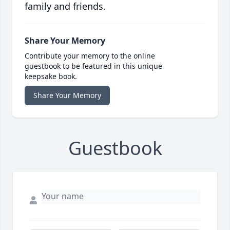
family and friends.
Share Your Memory
Contribute your memory to the online
guestbook to be featured in this unique
keepsake book.
Share Your Memory
Guestbook