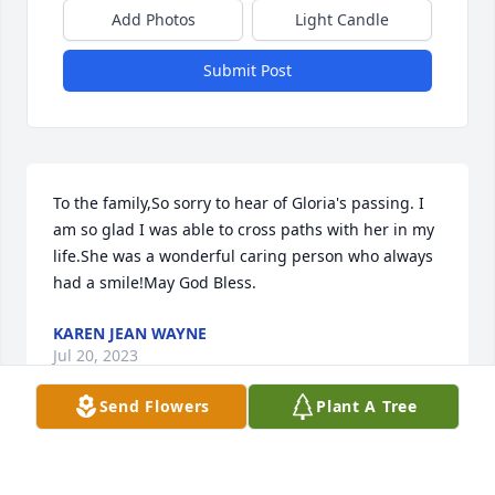
Add Photos
Light Candle
Submit Post
To the family,So sorry to hear of Gloria's passing. I 
am so glad I was able to cross paths with her in my 
life.She was a wonderful caring person who always 
had a smile!May God Bless.
KAREN JEAN WAYNE
Jul 20, 2023
Send Flowers
Plant A Tree