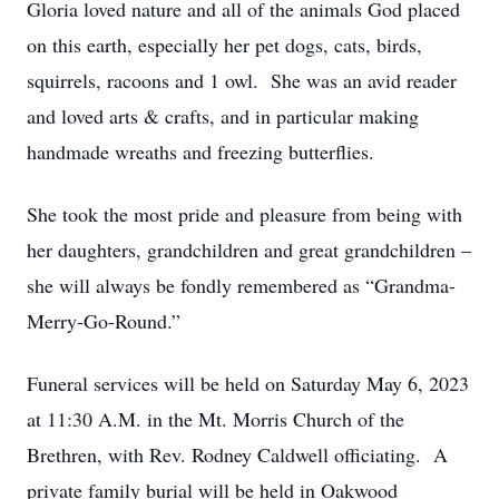
Gloria loved nature and all of the animals God placed
on this earth, especially her pet dogs, cats, birds,
squirrels, racoons and 1 owl. She was an avid reader
and loved arts & crafts, and in particular making
handmade wreaths and freezing butterflies.
She took the most pride and pleasure from being with
her daughters, grandchildren and great grandchildren –
she will always be fondly remembered as “Grandma-
Merry-Go-Round.”
Funeral services will be held on Saturday May 6, 2023
at 11:30 A.M. in the Mt. Morris Church of the
Brethren, with Rev. Rodney Caldwell officiating. A
private family burial will be held in Oakwood