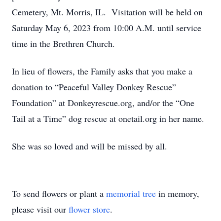
Cemetery, Mt. Morris, IL. Visitation will be held on
Saturday May 6, 2023 from 10:00 A.M. until service
time in the Brethren Church.
In lieu of flowers, the Family asks that you make a
donation to “Peaceful Valley Donkey Rescue”
Foundation” at Donkeyrescue.org, and/or the “One
Tail at a Time” dog rescue at onetail.org in her name.
She was so loved and will be missed by all.
To send flowers or plant a
memorial tree
in memory,
please visit our
flower store
.