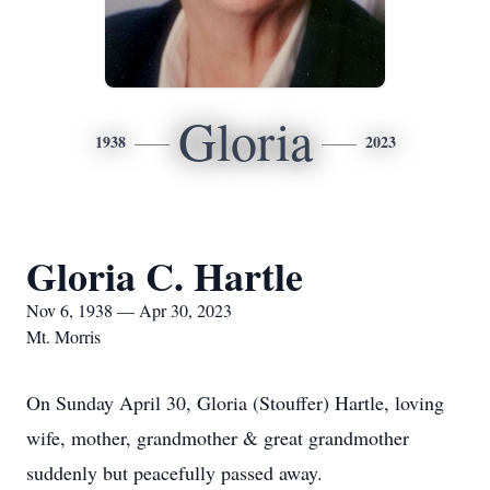
Gloria
1938
2023
Gloria C. Hartle
Nov 6, 1938 — Apr 30, 2023
Mt. Morris
On Sunday April 30, Gloria (Stouffer) Hartle, loving
wife, mother, grandmother & great grandmother
suddenly but peacefully passed away.