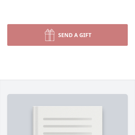
SEND A GIFT