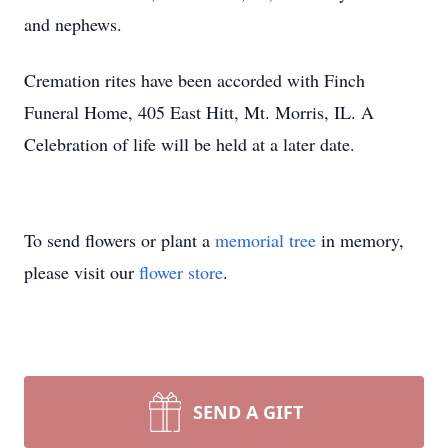
and nephews.
Cremation rites have been accorded with Finch
Funeral Home, 405 East Hitt, Mt. Morris, IL. A
Celebration of life will be held at a later date.
To send flowers or plant a
memorial tree
in memory,
please visit our
flower store
.
SEND A GIFT