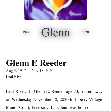
Glenn
1947
2020
Glenn E Reeder
Aug 3, 1947 — Nov 18, 2020
Leaf River
Leaf River, IL, Glenn E. Reeder, age 73, passed away
on Wednesday November 18, 2020 in Liberty Village
Manor Court, Freeport, IL. Glenn was born on