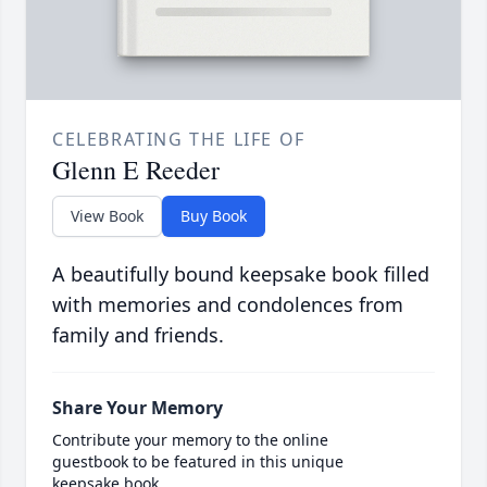
CELEBRATING THE LIFE OF
Glenn E Reeder
View Book
Buy Book
A beautifully bound keepsake book filled
with memories and condolences from
family and friends.
Share Your Memory
Contribute your memory to the online
guestbook to be featured in this unique
keepsake book.