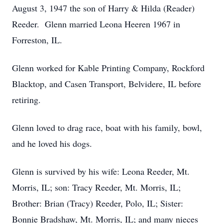
August 3, 1947 the son of Harry & Hilda (Reader)
Reeder. Glenn married Leona Heeren 1967 in
Forreston, IL.
Glenn worked for Kable Printing Company, Rockford
Blacktop, and Casen Transport, Belvidere, IL before
retiring.
Glenn loved to drag race, boat with his family, bowl,
and he loved his dogs.
Glenn is survived by his wife: Leona Reeder, Mt.
Morris, IL; son: Tracy Reeder, Mt. Morris, IL;
Brother: Brian (Tracy) Reeder, Polo, IL; Sister:
Bonnie Bradshaw, Mt. Morris, IL; and many nieces