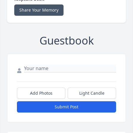
Share Your Memory
Guestbook
Add Photos
Light Candle
Submit Post