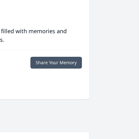
 filled with memories and
s.
Share Your Memory