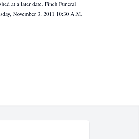
hed at a later date. Finch Funeral
hursday, November 3, 2011 10:30 A.M.