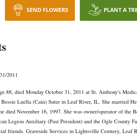
SEND FLOWERS
PLANT A TR
ts
/31/2011
age 88, died Monday October 31, 2011 at St. Anthony's Medic
 Bessie Luella (Cain) Suter in Leaf River, IL. She married He
he died November 16, 1997. She was owner/operator of the Be
n Legion Auxiliary (Past President) and the Ogle County Far
ial friends. Graveside Services in Lightsville Cemtery, Leaf R