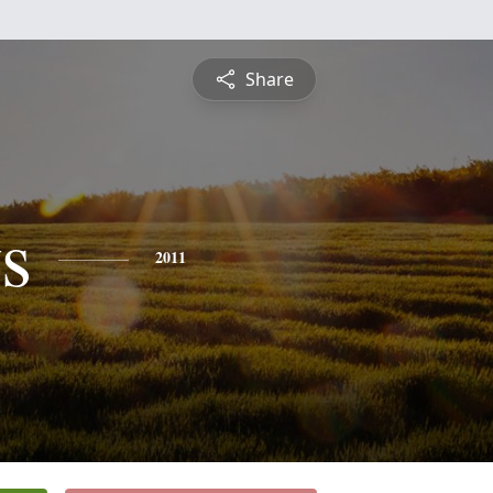
Share
s
2011