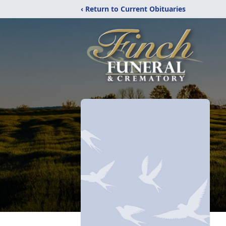
‹ Return to Current Obituaries