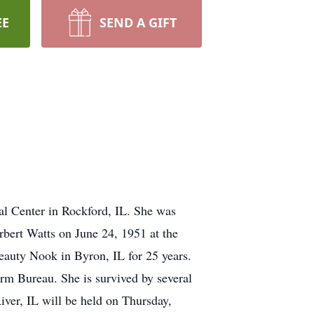
EE
SEND A GIFT
al Center in Rockford, IL. She was
rbert Watts on June 24, 1951 at the
auty Nook in Byron, IL for 25 years.
m Bureau. She is survived by several
iver, IL will be held on Thursday,