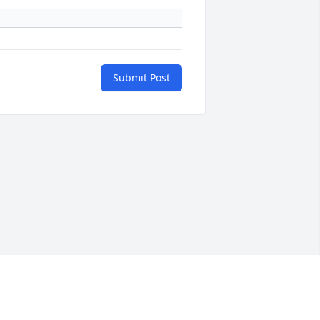
Submit Post