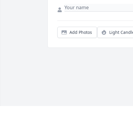
Add Photos
Light Candl