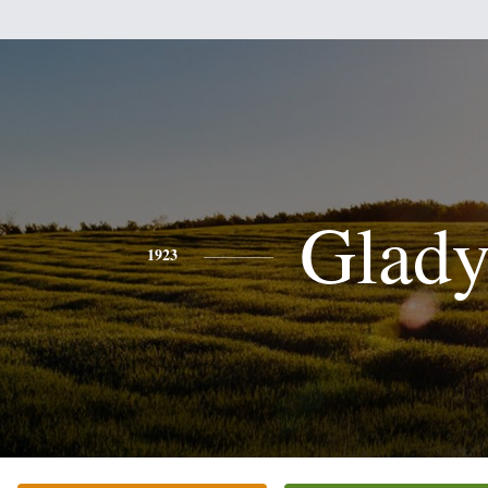
Glady
1923