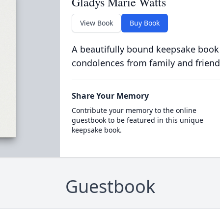
Gladys Marie Watts
View Book
Buy Book
A beautifully bound keepsake book
condolences from family and friend
Share Your Memory
Contribute your memory to the online
guestbook to be featured in this unique
keepsake book.
Guestbook