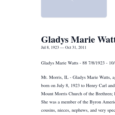
Gladys Marie Wat
Jul 8, 1923 — Oct 31, 2011
Gladys Marie Watts - 88 7/8/1923 - 10
Mt. Morris, IL - Gladys Marie Watts, 
born on July 8, 1923 to Henry Carl and
Mount Morris Church of the Brethren; 
She was a member of the Byron America
cousins, nieces, nephews, and very spec