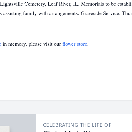
ghtsville Cemetery, Leaf River, IL. Memorials to be establis
is assisting family with arrangements. Graveside Service: T
e
in memory, please visit our
flower store
.
CELEBRATING THE LIFE OF