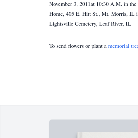
November 3, 2011at 10:30 A.M. in the Li
Home, 405 E. Hitt St., Mt. Morris, IL 
Lightsville Cemetery, Leaf River, IL
To send flowers or plant a
memorial tre