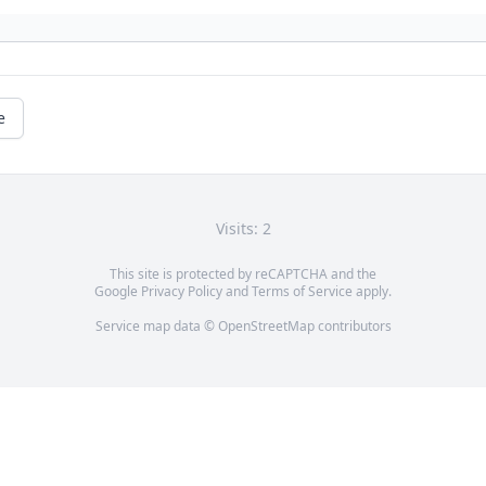
e
Visits: 2
This site is protected by reCAPTCHA and the
Google
Privacy Policy
and
Terms of Service
apply.
Service map data ©
OpenStreetMap
contributors