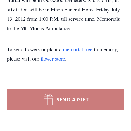
Burial will be in Oakwood Cemetery, Mt. Morris, IL.
Visitation will be in Finch Funeral Home Friday July
13, 2012 from 1:00 P.M. till service time. Memorials
to the Mt. Morris Ambulance.
To send flowers or plant a
memorial tree
in memory,
please visit our
flower store
.
SEND A GIFT