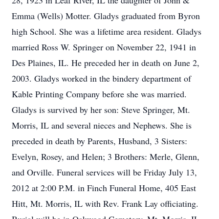
28, 1923 in Leaf River, IL the daughter of John &
Emma (Wells) Motter. Gladys graduated from Byron
high School. She was a lifetime area resident. Gladys
married Ross W. Springer on November 22, 1941 in
Des Plaines, IL. He preceded her in death on June 2,
2003. Gladys worked in the bindery department of
Kable Printing Company before she was married.
Gladys is survived by her son: Steve Springer, Mt.
Morris, IL and several nieces and Nephews. She is
preceded in death by Parents, Husband, 3 Sisters:
Evelyn, Rosey, and Helen; 3 Brothers: Merle, Glenn,
and Orville. Funeral services will be Friday July 13,
2012 at 2:00 P.M. in Finch Funeral Home, 405 East
Hitt, Mt. Morris, IL with Rev. Frank Lay officiating.