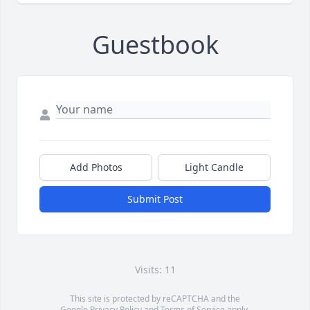
Guestbook
Add Photos
Light Candle
Submit Post
Visits: 11
This site is protected by reCAPTCHA and the
Google
Privacy Policy
and
Terms of Service
apply.