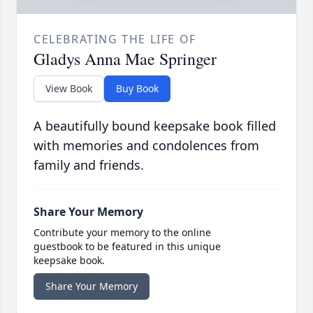
CELEBRATING THE LIFE OF
Gladys Anna Mae Springer
View Book
Buy Book
A beautifully bound keepsake book filled
with memories and condolences from
family and friends.
Share Your Memory
Contribute your memory to the online
guestbook to be featured in this unique
keepsake book.
Share Your Memory