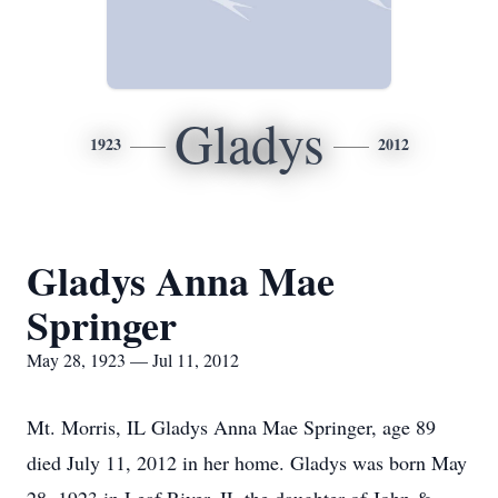
Gladys
1923
2012
Gladys Anna Mae
Springer
May 28, 1923 — Jul 11, 2012
Mt. Morris, IL Gladys Anna Mae Springer, age 89
died July 11, 2012 in her home. Gladys was born May