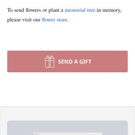
To send flowers or plant a
memorial tree
in memory,
please visit our
flower store
.
SEND A GIFT