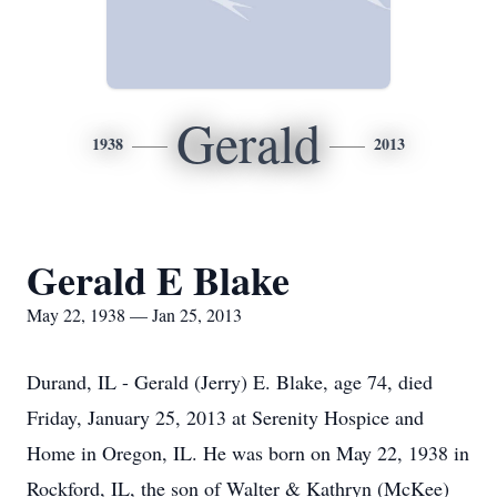
Gerald
1938
2013
Gerald E Blake
May 22, 1938 — Jan 25, 2013
Durand, IL - Gerald (Jerry) E. Blake, age 74, died
Friday, January 25, 2013 at Serenity Hospice and
Home in Oregon, IL. He was born on May 22, 1938 in
Rockford, IL, the son of Walter & Kathryn (McKee)