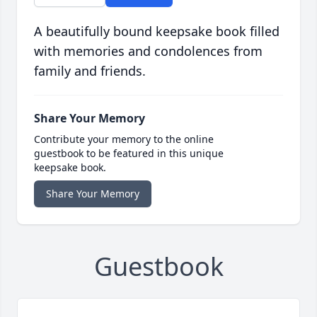
A beautifully bound keepsake book filled
with memories and condolences from
family and friends.
Share Your Memory
Contribute your memory to the online
guestbook to be featured in this unique
keepsake book.
Share Your Memory
Guestbook