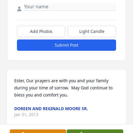
Add Photos
Light Candle
Submit Post
Ester, Our prayers are with you and your family 
during your time of sorrow.  May God continue to 
bless you and comfort you.
DOREEN AND REGINALD MOORE SR.
Jan 31, 2013