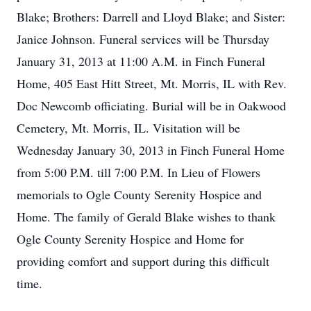
Blake; Brothers: Darrell and Lloyd Blake; and Sister:
Janice Johnson. Funeral services will be Thursday
January 31, 2013 at 11:00 A.M. in Finch Funeral
Home, 405 East Hitt Street, Mt. Morris, IL with Rev.
Doc Newcomb officiating. Burial will be in Oakwood
Cemetery, Mt. Morris, IL. Visitation will be
Wednesday January 30, 2013 in Finch Funeral Home
from 5:00 P.M. till 7:00 P.M. In Lieu of Flowers
memorials to Ogle County Serenity Hospice and
Home. The family of Gerald Blake wishes to thank
Ogle County Serenity Hospice and Home for
providing comfort and support during this difficult
time.