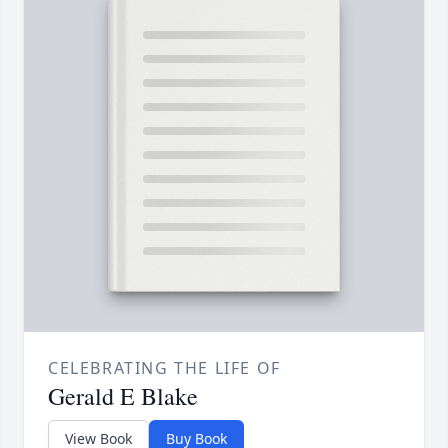
CELEBRATING THE LIFE OF
Gerald E Blake
View Book
Buy Book