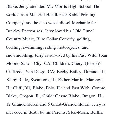
Blake. Jerry attended Mt. Morris High School. He
worked as a Material Handler for Kable Printing
Company, and he also was a diesel Mechanic for
Binkley Enterprises. Jerry loved his "Old Time"
Country Music, Blue Collar Comedy, golfing,
bowling, swimming, riding motorcycles, and
snowmobiling. Jerry is survived by his Past Wife: Joan
Moore, Salton City, CA; Children: Cheryl (Joseph)
Ciuffreda, San Diego, CA; Becky Bailey, Durand, IL;
Kathy Rude, Sycamore, IL; Esther Martin, Marengo,
IL; Cliff (Jill) Blake, Polo, IL; and Past Wife: Connie
Blake, Oregon, IL, Child: Cassie Blake, Oregon, IL.
12 Grandchildren and 5 Great-Grandchildren. Jerry is
preceded in death by his Parents; Step-Mom, Bertha