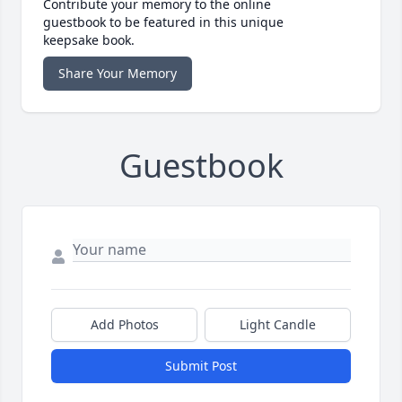
Contribute your memory to the online
guestbook to be featured in this unique
keepsake book.
Share Your Memory
Guestbook
Add Photos
Light Candle
Submit Post