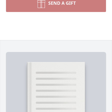
SEND A GIFT