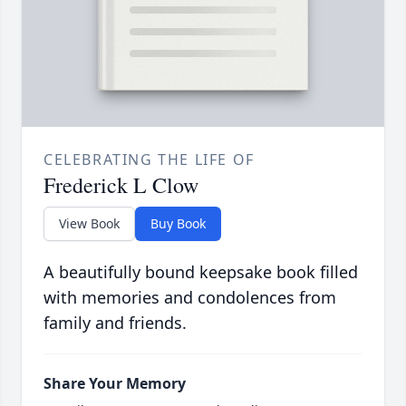
CELEBRATING THE LIFE OF
Frederick L Clow
View Book
Buy Book
A beautifully bound keepsake book filled
with memories and condolences from
family and friends.
Share Your Memory