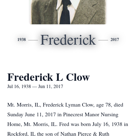
Frederick
1938
2017
Frederick L Clow
Jul 16, 1938 — Jun 11, 2017
Mt. Morris, IL, Frederick Lyman Clow, age 78, died
Sunday June 11, 2017 in Pinecrest Manor Nursing
Home, Mt. Morris, IL. Fred was born July 16, 1938 in
Rockford, IL the son of Nathan Pierce & Ruth