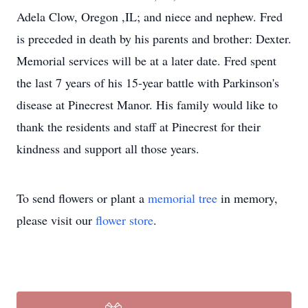
Adela Clow, Oregon ,IL; and niece and nephew. Fred
is preceded in death by his parents and brother: Dexter.
Memorial services will be at a later date. Fred spent
the last 7 years of his 15-year battle with Parkinson's
disease at Pinecrest Manor. His family would like to
thank the residents and staff at Pinecrest for their
kindness and support all those years.
To send flowers or plant a
memorial tree
in memory,
please visit our
flower store
.