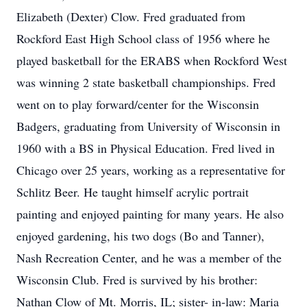
Elizabeth (Dexter) Clow. Fred graduated from
Rockford East High School class of 1956 where he
played basketball for the ERABS when Rockford West
was winning 2 state basketball championships. Fred
went on to play forward/center for the Wisconsin
Badgers, graduating from University of Wisconsin in
1960 with a BS in Physical Education. Fred lived in
Chicago over 25 years, working as a representative for
Schlitz Beer. He taught himself acrylic portrait
painting and enjoyed painting for many years. He also
enjoyed gardening, his two dogs (Bo and Tanner),
Nash Recreation Center, and he was a member of the
Wisconsin Club. Fred is survived by his brother:
Nathan Clow of Mt. Morris, IL; sister- in-law: Maria