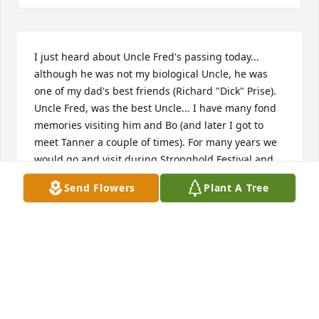
I just heard about Uncle Fred's passing today... 
although he was not my biological Uncle, he was 
one of my dad's best friends (Richard "Dick" Prise). 
Uncle Fred, was the best Uncle... I have many fond 
memories visiting him and Bo (and later I got to 
meet Tanner a couple of times). For many years we 
would go and visit during Stronghold Festival and 
see the parade (maybe these were separate 
Send Flowers
Plant A Tree
occasions, I was young).  He was an amazing 
painter, I have some paintings that I will always 
cherish. I have tried to get a hold of him for years 
and sadly lost touch, I would always send Christmas 
cards and hope that he saw them... He truly was a 
special person and I will never forget him. I know 
my dad and him are in Heaven now having fun 
together just like the old days. I'm so sorry for your 