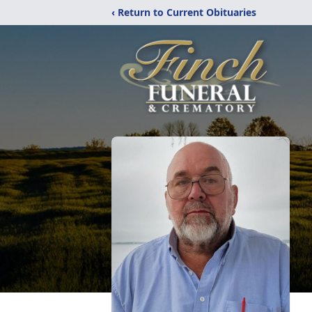
‹ Return to Current Obituaries