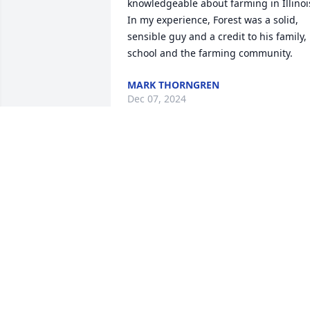
knowledgeable about farming in Illinois
In my experience, Forest was a solid, 
sensible guy and a credit to his family, 
school and the farming community.
MARK THORNGREN
Dec 07, 2024
We were so very sad to hear of Forrest 
passing. He will be missed. We spent 
every silage filling season with Forrest 
when he came to our farm for a few 
days to chop. I enjoyed preparing lunch
for the crew as Forrest always raved 
about how good it was, and had a way 
to make you feel special. May he rest in
eternal peace. To his family - Accept our