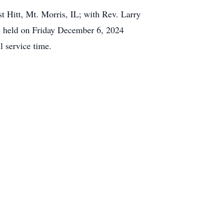
 Hitt, Mt. Morris, IL; with Rev. Larry
be held on Friday December 6, 2024
l service time.