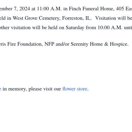
ember 7, 2024 at 11:00 A.M. in Finch Funeral Home, 405 East
held in West Grove Cemetery, Forreston, IL. Visitation will 
ther visitation will be held on Saturday from 10:00 A.M. unti
orris Fire Foundation, NFP and/or Serenity Home & Hospice.
e
in memory, please visit our
flower store
.