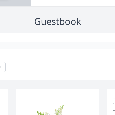
Guestbook
e
O
e
w