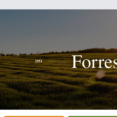
Forre
1951