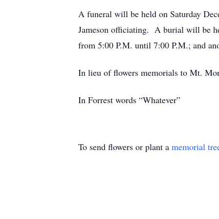
A funeral will be held on Saturday Dec
Jameson officiating. A burial will be 
from 5:00 P.M. until 7:00 P.M.; and ano
In lieu of flowers memorials to Mt. M
In Forrest words “Whatever”
To send flowers or plant a
memorial tre