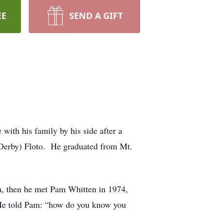
EE
SEND A GIFT
ith his family by his side after a
(Derby) Floto. He graduated from Mt.
em, then he met Pam Whitten in 1974,
. He told Pam: “how do you know you