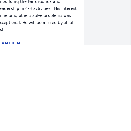
n building the Fairgrounds and 
eadership in 4-H activities!  His interest 
n helping others solve problems was 
xceptional. He will be missed by all of 
s!
TAN EDEN
ec 04, 2024
reda and I are saddened over Forrest's 
assing. I knew him for years; in fact, 
fter renting my pasture for years, he 
urchased it for his cattle operation. 
onderful man who really enjoyed his 
attle operation. We will miss him 
early. Our hearts go out to Pam and 
he family.  Don and Freda Manzullo