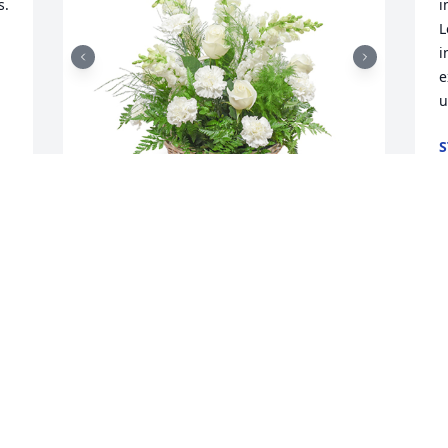
. 
i
L
i
e
u
S
D
Among the clouds basket was 
F
purchased for the family of Forrest 
p
Eugene Floto.

a
A tree was also planted in memory of 
 
p
Forrest Eugene Floto.
W
c
Dec 05, 2024
 
d
 
t