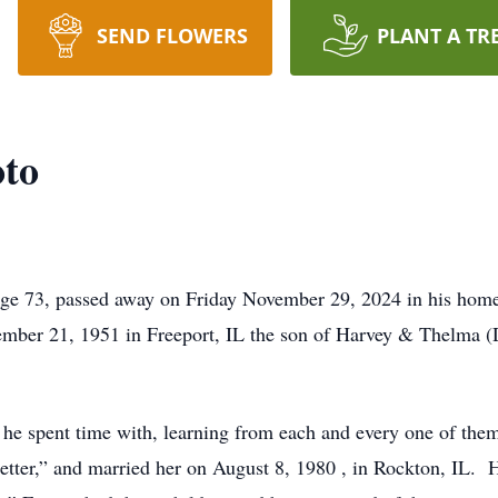
SEND FLOWERS
PLANT A TR
oto
age 73, passed away on Friday November 29, 2024 in his home w
vember 21, 1951 in Freeport, IL the son of Harvey & Thelma 
s he spent time with, learning from each and every one of th
 better,” and married her on August 8, 1980 , in Rockton, IL