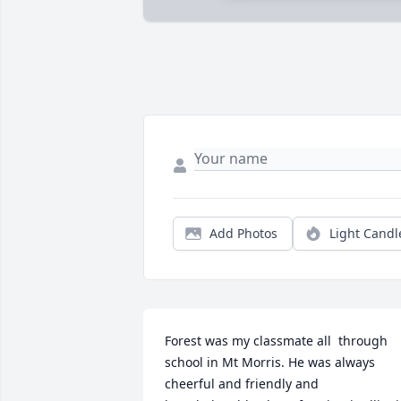
Add Photos
Light Candl
Forest was my classmate all  through 
school in Mt Morris. He was always 
cheerful and friendly and 