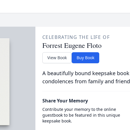
CELEBRATING THE LIFE OF
Forrest Eugene Floto
View Book
Buy Book
A beautifully bound keepsake book
condolences from family and friend
Share Your Memory
Contribute your memory to the online
guestbook to be featured in this unique
keepsake book.