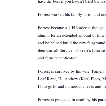
have the best if you haven’t tried the r
Forrest worked his family farm, and one
Forrest became a 4-H leader at the age 
alumni for an extended amount of time, 
and he helped build the new fairground
then Carroll Service. Forrest’s favorite
and farm beautification.
Forrest is survived by his wife: Pamela
Leaf River, IL, Andrew (Kori) Floto, M
Floto girls, and numerous nieces and n
Forrest is preceded in death by his pare