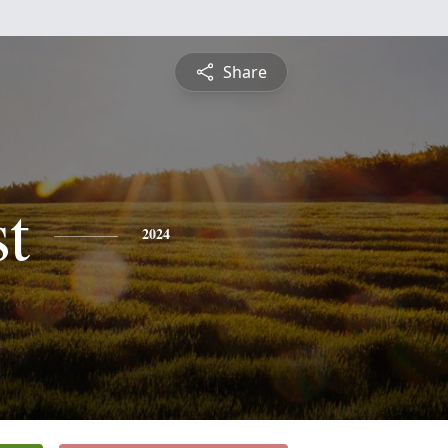
Share
st
2024