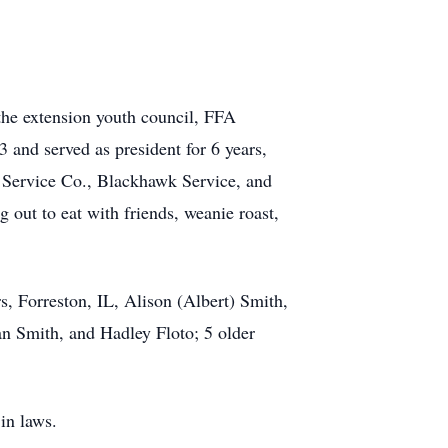
 the extension youth council, FFA
3 and served as president for 6 years,
 Service Co., Blackhawk Service, and
 out to eat with friends, weanie roast,
s, Forreston, IL, Alison (Albert) Smith,
an Smith, and Hadley Floto; 5 older
 in laws.