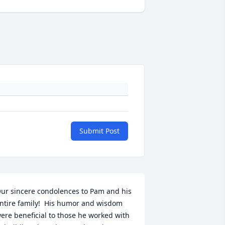
Submit Post
ur sincere condolences to Pam and his 
ntire family!  His humor and wisdom 
ere beneficial to those he worked with 