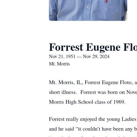
Forrest Eugene Fl
Nov 21, 1951 — Nov 29, 2024
Mt. Morris
Mt. Morris, IL, Forrest Eugene Floto, 
short illness. Forrest was born on No
Morris High School class of 1969.
Forrest really enjoyed the young Ladie
and he said “it couldn’t have been any