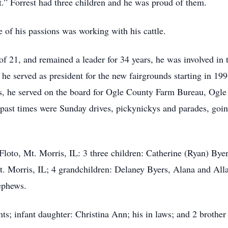
est.” Forrest had three children and he was proud of them.
 of his passions was working with his cattle.
of 21, and remained a leader for 34 years, he was involved in
he served as president for the new fairgrounds starting in 199
s, he served on the board for Ogle County Farm Bureau, Ogle
 past times were Sunday drives, pickynickys and parades, going
 Floto, Mt. Morris, IL: 3 three children: Catherine (Ryan) Byer
t. Morris, IL; 4 grandchildren: Delaney Byers, Alana and All
ephews.
nts; infant daughter: Christina Ann; his in laws; and 2 brother