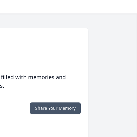
 filled with memories and
s.
Share Your Memory