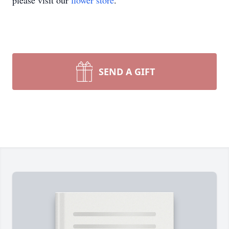
please visit our
flower store
.
SEND A GIFT