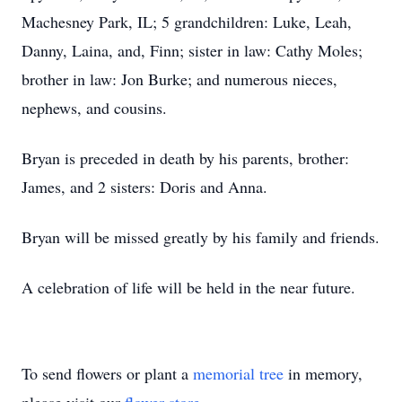
Machesney Park, IL; 5 grandchildren: Luke, Leah,
Danny, Laina, and, Finn; sister in law: Cathy Moles;
brother in law: Jon Burke; and numerous nieces,
nephews, and cousins.
Bryan is preceded in death by his parents, brother:
James, and 2 sisters: Doris and Anna.
Bryan will be missed greatly by his family and friends.
A celebration of life will be held in the near future.
To send flowers or plant a
memorial tree
in memory,