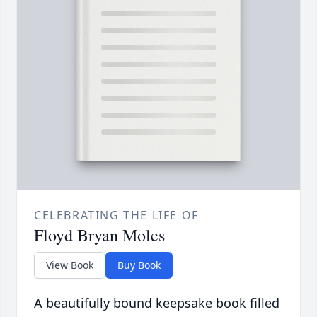
CELEBRATING THE LIFE OF
Floyd Bryan Moles
View Book
Buy Book
A beautifully bound keepsake book filled