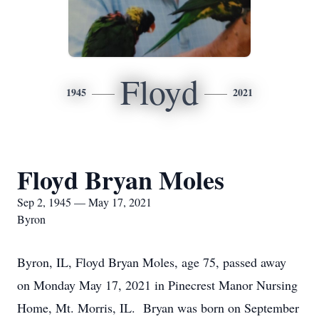
Floyd
1945
2021
Floyd Bryan Moles
Sep 2, 1945 — May 17, 2021
Byron
Byron, IL, Floyd Bryan Moles, age 75, passed away
on Monday May 17, 2021 in Pinecrest Manor Nursing
Home, Mt. Morris, IL. Bryan was born on September