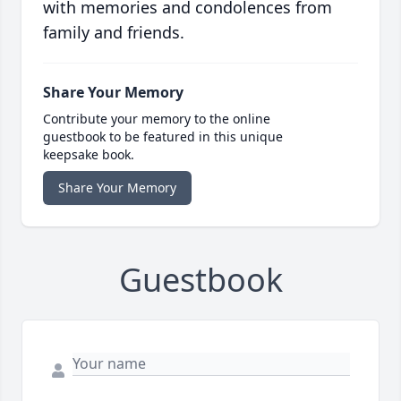
with memories and condolences from
family and friends.
Share Your Memory
Contribute your memory to the online
guestbook to be featured in this unique
keepsake book.
Share Your Memory
Guestbook