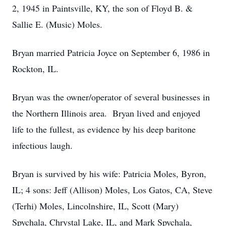
2, 1945 in Paintsville, KY, the son of Floyd B. &
Sallie E. (Music) Moles.
Bryan married Patricia Joyce on September 6, 1986 in
Rockton, IL.
Bryan was the owner/operator of several businesses in
the Northern Illinois area. Bryan lived and enjoyed
life to the fullest, as evidence by his deep baritone
infectious laugh.
Bryan is survived by his wife: Patricia Moles, Byron,
IL; 4 sons: Jeff (Allison) Moles, Los Gatos, CA, Steve
(Terhi) Moles, Lincolnshire, IL, Scott (Mary)
Spychala, Chrystal Lake, IL, and Mark Spychala,