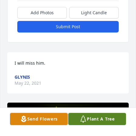
Add Photos
Light Candle
Submit Post
I will miss him.
GLYNIS
May 22, 2021
Send Flowers
Plant A Tree