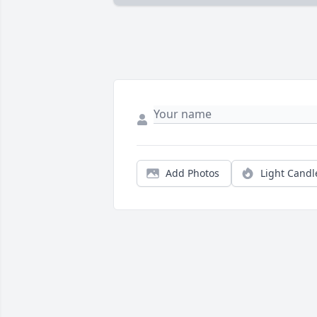
Add Photos
Light Candl