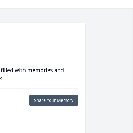
 filled with memories and
s.
Share Your Memory