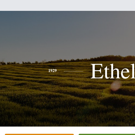
Ethe
1929