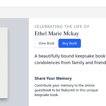
CELEBRATING THE LIFE OF
Ethel Marie Mckay
View Book
Buy Book
A beautifully bound keepsake book
condolences from family and friend
Share Your Memory
Contribute your memory to the online
guestbook to be featured in this unique
keepsake book.