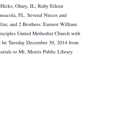
Hicks, Olney, IL; Ruby Eileen
ensacola, FL. Several Nieces and
fzu; and 2 Brothers: Earnest William
isciples United Methodist Church with
ill be Tuesday December 30, 2014 from
orials to Mt. Morris Public Library