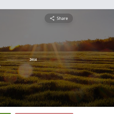
Share
l
2014