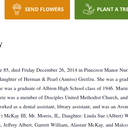
SEND FLOWERS
PLANT A TR
y
e 85, died Friday December 26, 2014 in Pinecrest Manor Nu
daughter of Herman & Pearl (Anniss) Greifzu. She was a grad
he was a graduate of Albion High School class of 1946. Mari
rie was a member of Disciples United Methodist Church, and 
a dental assistant, library assistant, and was an Avon re
) McKay III, Mt. Morris, IL, Daughter: Linda Sue (Albert) 
 Jeffrey Albert, Garrett William, Alastair McKay, and Malco