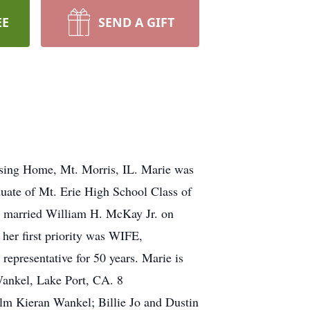
EE
SEND A GIFT
rsing Home, Mt. Morris, IL. Marie was
uate of Mt. Erie High School Class of
e married William H. McKay Jr. on
her first priority was WIFE,
presentative for 50 years. Marie is
Wankel, Lake Port, CA. 8
lm Kieran Wankel; Billie Jo and Dustin