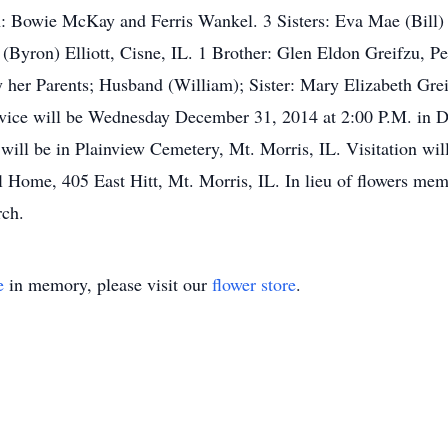
 Bowie McKay and Ferris Wankel. 3 Sisters: Eva Mae (Bill) 
(Byron) Elliott, Cisne, IL. 1 Brother: Glen Eldon Greifzu, P
 her Parents; Husband (William); Sister: Mary Elizabeth Grei
ice will be Wednesday December 31, 2014 at 2:00 P.M. in D
l will be in Plainview Cemetery, Mt. Morris, IL. Visitation w
l Home, 405 East Hitt, Mt. Morris, IL. In lieu of flowers mem
rch.
e
in memory, please visit our
flower store
.