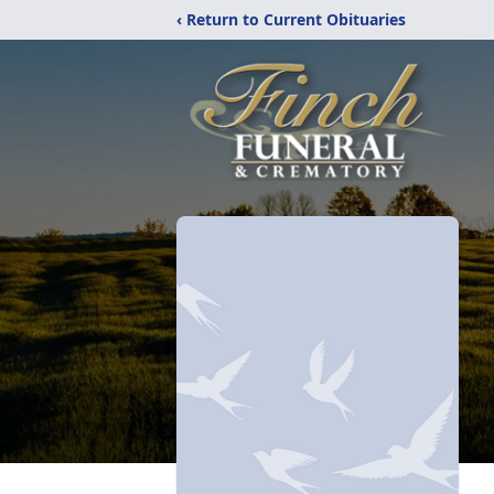
‹ Return to Current Obituaries