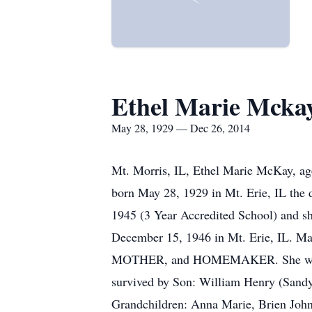
Ethel Marie Mcka
May 28, 1929 — Dec 26, 2014
Mt. Morris, IL, Ethel Marie McKay, ag
born May 28, 1929 in Mt. Erie, IL the 
1945 (3 Year Accredited School) and s
December 15, 1946 in Mt. Erie, IL. Ma
MOTHER, and HOMEMAKER. She worked as 
survived by Son: William Henry (Sandy
Grandchildren: Anna Marie, Brien John,