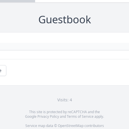
Guestbook
e
Visits: 4
This site is protected by reCAPTCHA and the
Google
Privacy Policy
and
Terms of Service
apply.
Service map data ©
OpenStreetMap
contributors