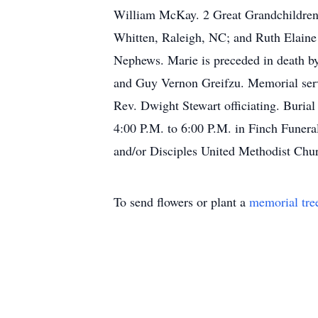
William McKay. 2 Great Grandchildren:
Whitten, Raleigh, NC; and Ruth Elaine 
Nephews. Marie is preceded in death by
and Guy Vernon Greifzu. Memorial serv
Rev. Dwight Stewart officiating. Buria
4:00 P.M. to 6:00 P.M. in Finch Funera
and/or Disciples United Methodist Chu
To send flowers or plant a
memorial tre