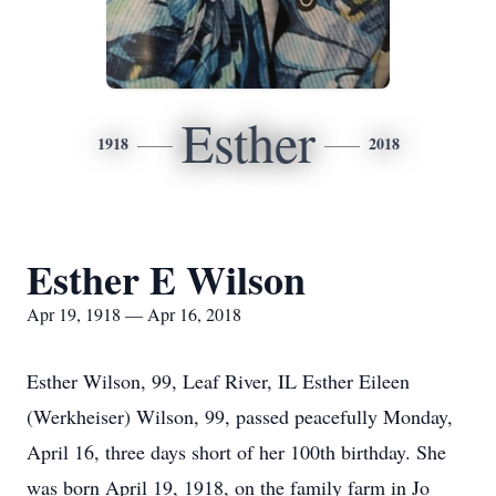
Esther
1918
2018
Esther E Wilson
Apr 19, 1918 — Apr 16, 2018
Esther Wilson, 99, Leaf River, IL Esther Eileen
(Werkheiser) Wilson, 99, passed peacefully Monday,
April 16, three days short of her 100th birthday. She
was born April 19, 1918, on the family farm in Jo