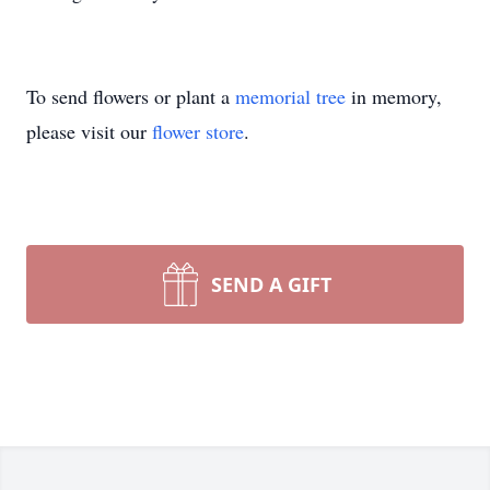
To send flowers or plant a
memorial tree
in memory,
please visit our
flower store
.
SEND A GIFT