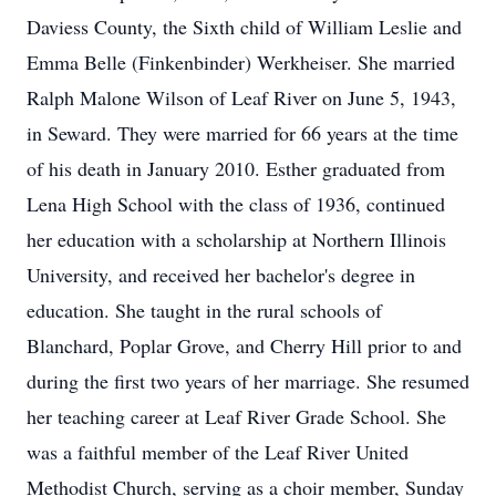
Daviess County, the Sixth child of William Leslie and
Emma Belle (Finkenbinder) Werkheiser. She married
Ralph Malone Wilson of Leaf River on June 5, 1943,
in Seward. They were married for 66 years at the time
of his death in January 2010. Esther graduated from
Lena High School with the class of 1936, continued
her education with a scholarship at Northern Illinois
University, and received her bachelor's degree in
education. She taught in the rural schools of
Blanchard, Poplar Grove, and Cherry Hill prior to and
during the first two years of her marriage. She resumed
her teaching career at Leaf River Grade School. She
was a faithful member of the Leaf River United
Methodist Church, serving as a choir member, Sunday