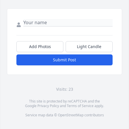
Add Photos
Light Candle
Submit Post
Visits: 23
This site is protected by reCAPTCHA and the
Google
Privacy Policy
and
Terms of Service
apply.
Service map data ©
OpenStreetMap
contributors