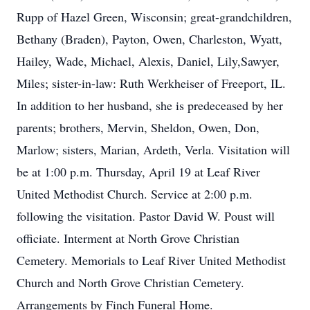
Rupp of Hazel Green, Wisconsin; great-grandchildren,
Bethany (Braden), Payton, Owen, Charleston, Wyatt,
Hailey, Wade, Michael, Alexis, Daniel, Lily,Sawyer,
Miles; sister-in-law: Ruth Werkheiser of Freeport, IL.
In addition to her husband, she is predeceased by her
parents; brothers, Mervin, Sheldon, Owen, Don,
Marlow; sisters, Marian, Ardeth, Verla. Visitation will
be at 1:00 p.m. Thursday, April 19 at Leaf River
United Methodist Church. Service at 2:00 p.m.
following the visitation. Pastor David W. Poust will
officiate. Interment at North Grove Christian
Cemetery. Memorials to Leaf River United Methodist
Church and North Grove Christian Cemetery.
Arrangements by Finch Funeral Home.