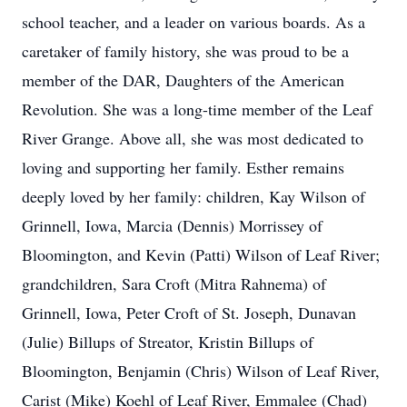
school teacher, and a leader on various boards. As a
caretaker of family history, she was proud to be a
member of the DAR, Daughters of the American
Revolution. She was a long-time member of the Leaf
River Grange. Above all, she was most dedicated to
loving and supporting her family. Esther remains
deeply loved by her family: children, Kay Wilson of
Grinnell, Iowa, Marcia (Dennis) Morrissey of
Bloomington, and Kevin (Patti) Wilson of Leaf River;
grandchildren, Sara Croft (Mitra Rahnema) of
Grinnell, Iowa, Peter Croft of St. Joseph, Dunavan
(Julie) Billups of Streator, Kristin Billups of
Bloomington, Benjamin (Chris) Wilson of Leaf River,
Carist (Mike) Koehl of Leaf River, Emmalee (Chad)