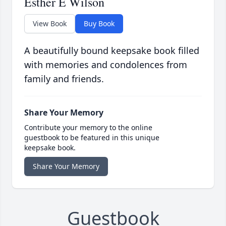
Esther E Wilson
View Book
Buy Book
A beautifully bound keepsake book filled
with memories and condolences from
family and friends.
Share Your Memory
Contribute your memory to the online
guestbook to be featured in this unique
keepsake book.
Share Your Memory
Guestbook