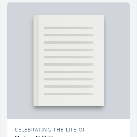
CELEBRATING THE LIFE OF