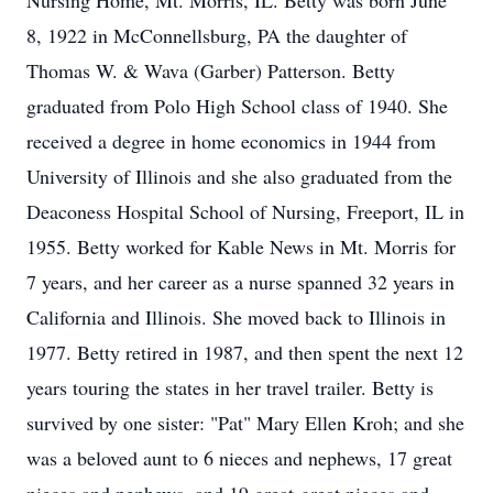
Nursing Home, Mt. Morris, IL. Betty was born June
8, 1922 in McConnellsburg, PA the daughter of
Thomas W. & Wava (Garber) Patterson. Betty
graduated from Polo High School class of 1940. She
received a degree in home economics in 1944 from
University of Illinois and she also graduated from the
Deaconess Hospital School of Nursing, Freeport, IL in
1955. Betty worked for Kable News in Mt. Morris for
7 years, and her career as a nurse spanned 32 years in
California and Illinois. She moved back to Illinois in
1977. Betty retired in 1987, and then spent the next 12
years touring the states in her travel trailer. Betty is
survived by one sister: "Pat" Mary Ellen Kroh; and she
was a beloved aunt to 6 nieces and nephews, 17 great