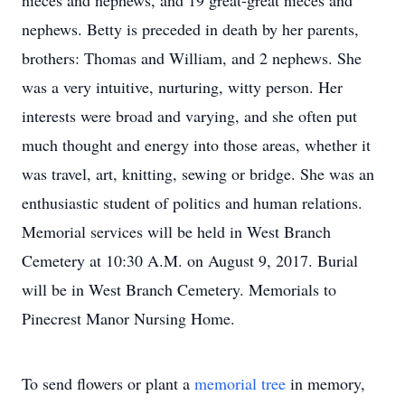
nieces and nephews, and 19 great-great nieces and
nephews. Betty is preceded in death by her parents,
brothers: Thomas and William, and 2 nephews. She
was a very intuitive, nurturing, witty person. Her
interests were broad and varying, and she often put
much thought and energy into those areas, whether it
was travel, art, knitting, sewing or bridge. She was an
enthusiastic student of politics and human relations.
Memorial services will be held in West Branch
Cemetery at 10:30 A.M. on August 9, 2017. Burial
will be in West Branch Cemetery. Memorials to
Pinecrest Manor Nursing Home.
To send flowers or plant a
memorial tree
in memory,