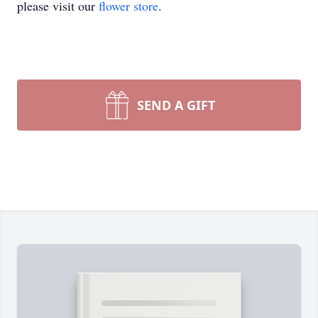
please visit our
flower store
.
SEND A GIFT