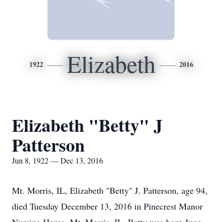
Elizabeth
1922
2016
Elizabeth "Betty" J
Patterson
Jun 8, 1922 — Dec 13, 2016
Mt. Morris, IL, Elizabeth "Betty" J. Patterson, age 94,
died Tuesday December 13, 2016 in Pinecrest Manor