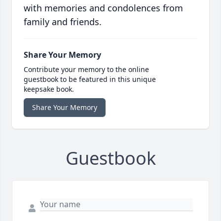
with memories and condolences from
family and friends.
Share Your Memory
Contribute your memory to the online
guestbook to be featured in this unique
keepsake book.
Share Your Memory
Guestbook