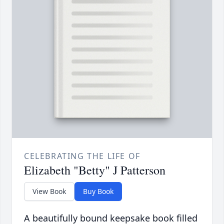
CELEBRATING THE LIFE OF
Elizabeth "Betty" J Patterson
View Book
Buy Book
A beautifully bound keepsake book filled