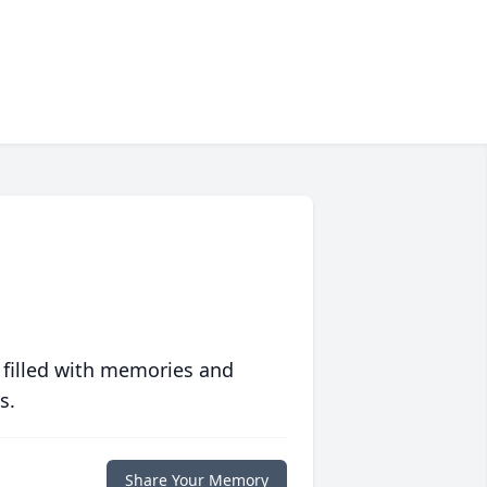
 filled with memories and
s.
Share Your Memory