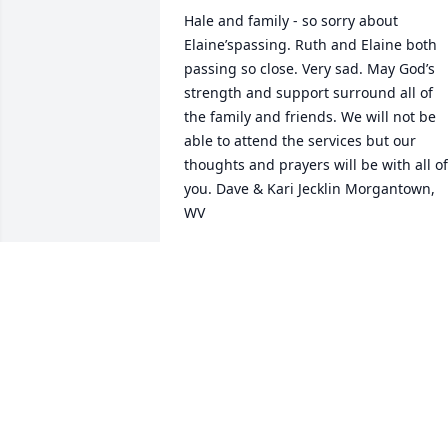
Hale and family - so sorry about 
Elaine’spassing. Ruth and Elaine both 
passing so close. Very sad. May God’s 
strength and support surround all of 
the family and friends. We will not be 
able to attend the services but our 
thoughts and prayers will be with all of 
you. Dave & Kari Jecklin Morgantown, 
WV
DAVE & KARI JECKLIN
Apr 28, 2025