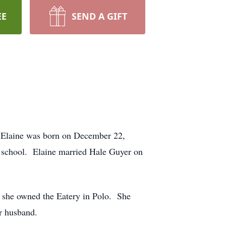
EE
SEND A GIFT
. Elaine was born on December 22,
y school. Elaine married Hale Guyer on
at she owned the Eatery in Polo. She
r husband.