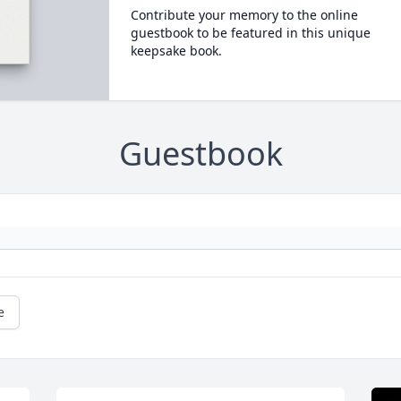
Contribute your memory to the online
guestbook to be featured in this unique
keepsake book.
Guestbook
e