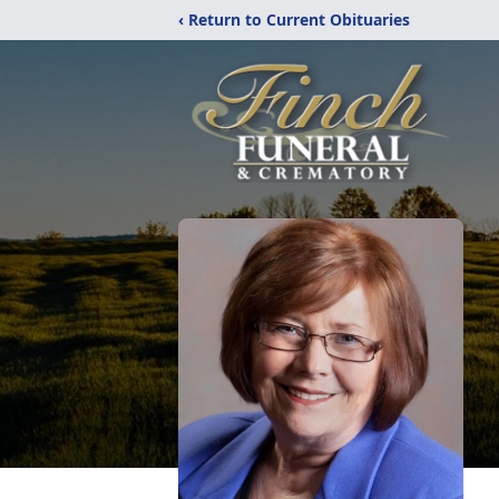
‹ Return to Current Obituaries