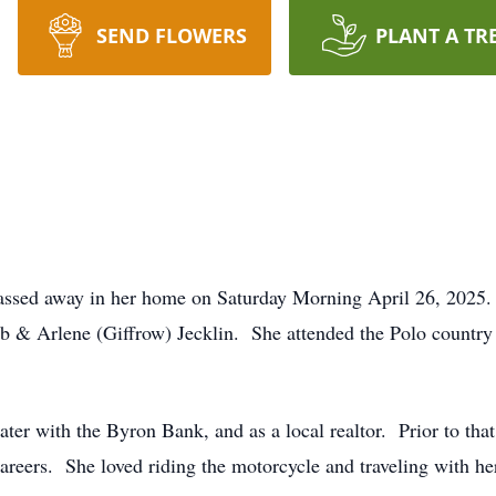
SEND FLOWERS
PLANT A TR
passed away in her home on Saturday Morning April 26, 2025
ob & Arlene (Giffrow) Jecklin. She attended the Polo countr
later with the Byron Bank, and as a local realtor. Prior to th
areers. She loved riding the motorcycle and traveling with he