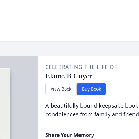
CELEBRATING THE LIFE OF
Elaine B Guyer
View Book
Buy Book
A beautifully bound keepsake book
condolences from family and friend
Share Your Memory