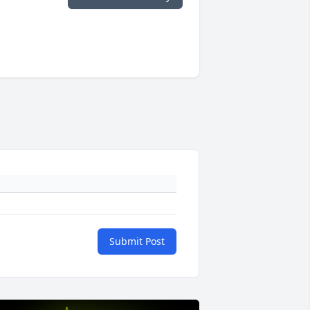
Submit Post