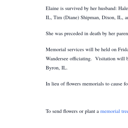
Elaine is survived by her husband: Hal
IL, Tim (Diane) Shipman, Dixon, IL, and
She was preceded in death by her parent
Memorial services will be held on Frid
Wandersee officiating. Visitation will
Byron, IL.
In lieu of flowers memorials to cause f
To send flowers or plant a
memorial tre