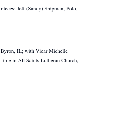
 nieces: Jeff (Sandy) Shipman, Polo,
 Byron, IL; with Vicar Michelle
 time in All Saints Lutheran Church,