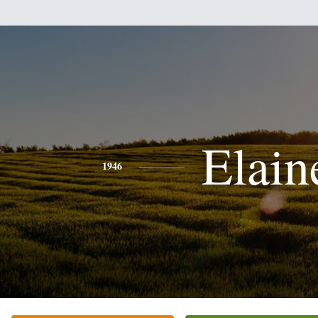
Elain
1946