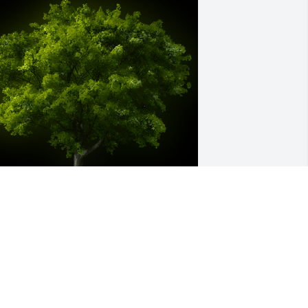
 Memorial Tree was planted for Elaine 
 Guyer

e are deeply sorry for your loss ~ the 
taff at Finch Funeral & Crematory