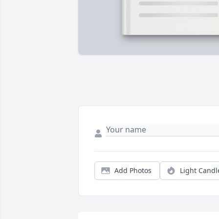
Add Photos
Light Candl