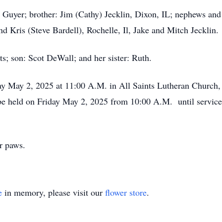
e Guyer; brother: Jim (Cathy) Jecklin, Dixon, IL; nephews and
 Kris (Steve Bardell), Rochelle, Il, Jake and Mitch Jecklin.
s; son: Scot DeWall; and her sister: Ruth.
ay May 2, 2025 at 11:00 A.M. in All Saints Lutheran Church,
 be held on Friday May 2, 2025 from 10:00 A.M. until service
or paws.
e
in memory, please visit our
flower store
.