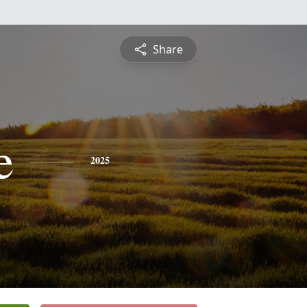
Share
e
2025