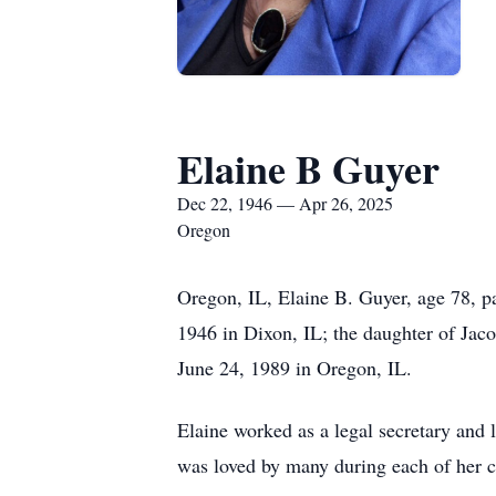
Elaine B Guyer
Dec 22, 1946 — Apr 26, 2025
Oregon
Oregon, IL, Elaine B. Guyer, age 78, 
1946 in Dixon, IL; the daughter of Jac
June 24, 1989 in Oregon, IL.
Elaine worked as a legal secretary and 
was loved by many during each of her c