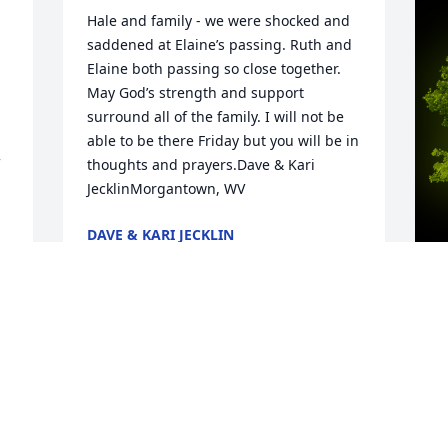
Hale and family - we were shocked and 
saddened at Elaine’s passing. Ruth and 
Elaine both passing so close together. 
May God’s strength and support 
surround all of the family. I will not be 
able to be there Friday but you will be in 
thoughts and prayers.Dave & Kari 
JecklinMorgantown, WV
DAVE & KARI JECKLIN
Apr 28, 2025
A
B
W
s