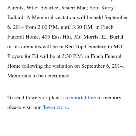
Parents, Wife: Beatrice; Sister: Mae; Son: Kerry
Ballard. A Memorial visitation will be held September
6, 2014 from 2:00 P.M. until 3:30 P.M. in Finch
Funeral Home, 405 East Hitt, Mt. Morris, IL. Burial
of his cremains will be in Red Top Cemetery in MO.
Prayers for Ed will be at 3:30 P.M. in Finch Funeral
Home following the visitation on September 6, 2014.
Memorials to be determined.
To send flowers or plant a
memorial tree
in memory,
please visit our
flower store
.