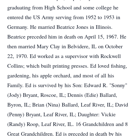
graduating from High School and some college he
entered the US Army serving from 1952 to 1953 in
Germany. He married Beatrice Jones in Illinois.
Beatrice preceded him in death on April 15, 1967. He
then married Mary Clay in Belvidere, IL on October
22, 1970. Ed worked as a supervisor with Rockwell
Collins; which built printing presses. Ed loved fishing,
gardening, his apple orchard, and most of all his
Family. Ed is survived by his Son: Edward R. "Sonny"
(Jody) Bryant, Roscoe, IL; Dennis (Edie) Ballard,
Byron, IL; Brian (Nina) Ballard, Leaf River, IL; David
(Penny) Bryant, Leaf River, IL; Daughter: Vickie
(Randy) Roop, Leaf River, IL. 16 Grandchildren and 8
Great Grandchildren. Ed is preceded in death by his