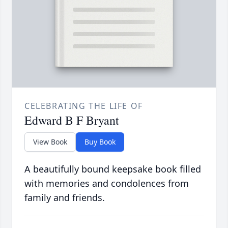
CELEBRATING THE LIFE OF
Edward B F Bryant
View Book
Buy Book
A beautifully bound keepsake book filled
with memories and condolences from
family and friends.