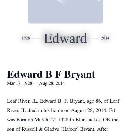
Edward
1928
2014
Edward B F Bryant
Mar 17, 1928 — Aug 28, 2014
Leaf River, IL, Edward B. F. Bryant, age 86, of Leaf
River, IL died in his home on August 28, 2014. Ed
was born on March 17, 1928 in Blue Jacket, OK the
son of Russell & Gladys (Harper) Bryant. After