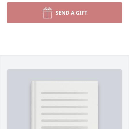
SEND A GIFT