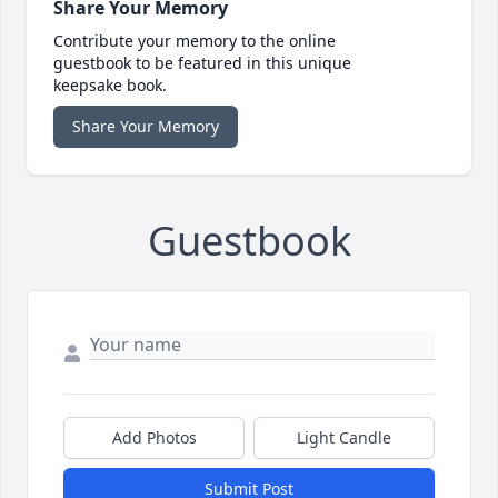
Share Your Memory
Contribute your memory to the online
guestbook to be featured in this unique
keepsake book.
Share Your Memory
Guestbook
Add Photos
Light Candle
Submit Post