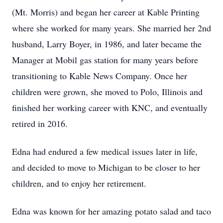
(Mt. Morris) and began her career at Kable Printing
where she worked for many years. She married her 2nd
husband, Larry Boyer, in 1986, and later became the
Manager at Mobil gas station for many years before
transitioning to Kable News Company. Once her
children were grown, she moved to Polo, Illinois and
finished her working career with KNC, and eventually
retired in 2016.
Edna had endured a few medical issues later in life,
and decided to move to Michigan to be closer to her
children, and to enjoy her retirement.
Edna was known for her amazing potato salad and taco