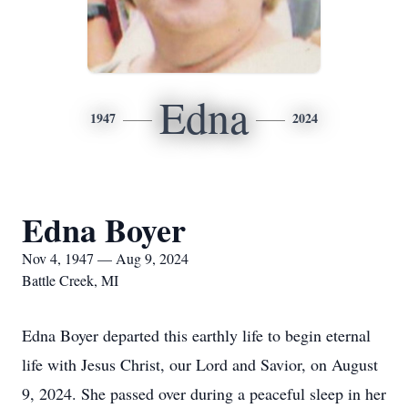
Edna
1947
2024
Edna Boyer
Nov 4, 1947 — Aug 9, 2024
Battle Creek, MI
Edna Boyer departed this earthly life to begin eternal
life with Jesus Christ, our Lord and Savior, on August
9, 2024. She passed over during a peaceful sleep in her