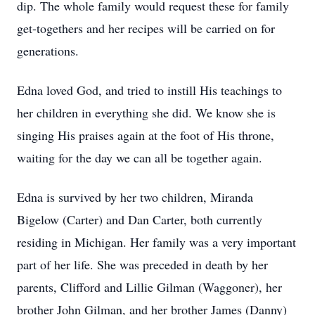
dip. The whole family would request these for family
get-togethers and her recipes will be carried on for
generations.
Edna loved God, and tried to instill His teachings to
her children in everything she did. We know she is
singing His praises again at the foot of His throne,
waiting for the day we can all be together again.
Edna is survived by her two children, Miranda
Bigelow (Carter) and Dan Carter, both currently
residing in Michigan. Her family was a very important
part of her life. She was preceded in death by her
parents, Clifford and Lillie Gilman (Waggoner), her
brother John Gilman, and her brother James (Danny)