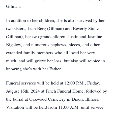
Gilman.
In addition to her children, she is also survived by her
two sisters, Jean Berg (Gilman) and Beverly Stultz
(Gilman), her two grandchildren, Justin and Jasmine
Bigelow, and numerous nephews, nieces, and other
extended family members who all loved her very
much, and will grieve her loss, but also will rejoice in
knowing she’s with her Father.
Funeral services will be held at 12:00 P.M., Friday,
August 16th, 2024 at Finch Funeral Home, followed by
the burial at Oakwood Cemetery in Dixon, Illinois.
Visitation will be held from 11:00 A.M. until service