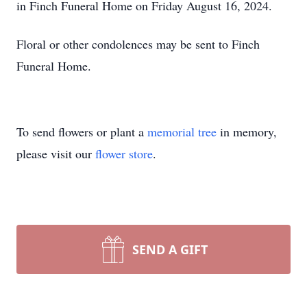
in Finch Funeral Home on Friday August 16, 2024.
Floral or other condolences may be sent to Finch
Funeral Home.
To send flowers or plant a
memorial tree
in memory,
please visit our
flower store
.
SEND A GIFT