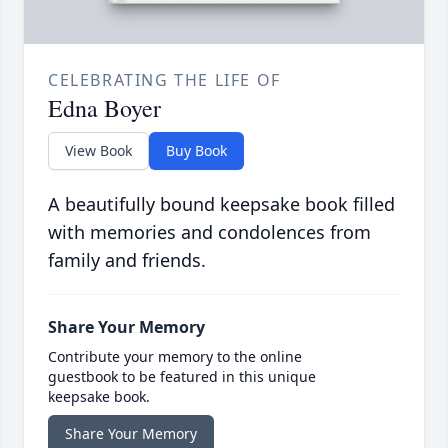
CELEBRATING THE LIFE OF
Edna Boyer
View Book
Buy Book
A beautifully bound keepsake book filled
with memories and condolences from
family and friends.
Share Your Memory
Contribute your memory to the online
guestbook to be featured in this unique
keepsake book.
Share Your Memory