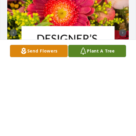
Send Flowers
Plant A Tree
Designer's choice bouquet was purchased for the 
family of Edna Boyer.  It was a privilege and an 
honor to know Edna. She was a beautiful person . 
May your precious memories bring you comfort. We 
are so sorry for your loss.Maureen and Glenn

A tree was also planted in memory of Edna Boyer.