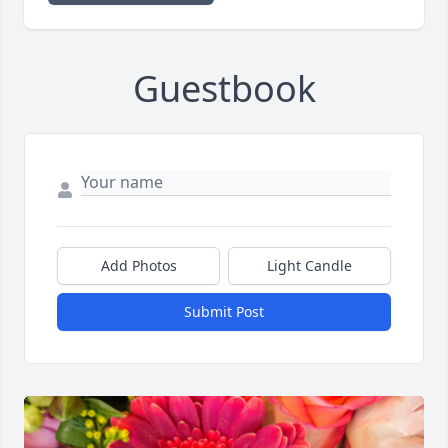
Guestbook
Add Photos
Light Candle
Submit Post