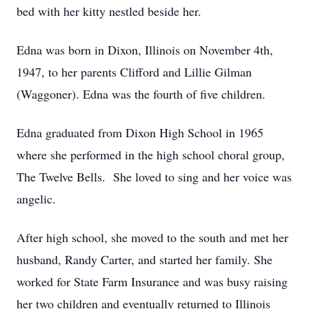
bed with her kitty nestled beside her.
Edna was born in Dixon, Illinois on November 4th,
1947, to her parents Clifford and Lillie Gilman
(Waggoner). Edna was the fourth of five children.
Edna graduated from Dixon High School in 1965
where she performed in the high school choral group,
The Twelve Bells. She loved to sing and her voice was
angelic.
After high school, she moved to the south and met her
husband, Randy Carter, and started her family. She
worked for State Farm Insurance and was busy raising
her two children and eventually returned to Illinois