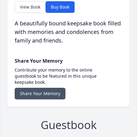
View Book
Buy Book
A beautifully bound keepsake book filled
with memories and condolences from
family and friends.
Share Your Memory
Contribute your memory to the online
guestbook to be featured in this unique
keepsake book.
Share Your Memory
Guestbook