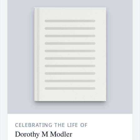
CELEBRATING THE LIFE OF
Dorothy M Modler