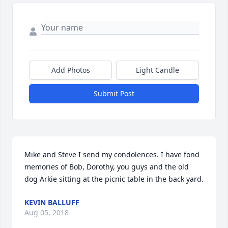
Add Photos
Light Candle
Submit Post
Mike and Steve I send my condolences. I have fond 
memories of Bob, Dorothy, you guys and the old 
dog Arkie sitting at the picnic table in the back yard.
KEVIN BALLUFF
Aug 05, 2018