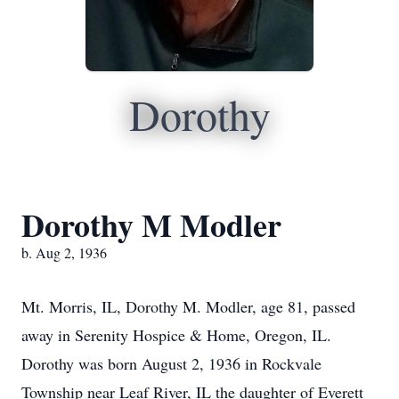
Dorothy
Dorothy M Modler
b. Aug 2, 1936
Mt. Morris, IL, Dorothy M. Modler, age 81, passed
away in Serenity Hospice & Home, Oregon, IL.
Dorothy was born August 2, 1936 in Rockvale
Township near Leaf River, IL the daughter of Everett