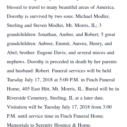
blessed to travel to many beautiful areas of America.
Dorothy is survived by two sons: Michael Modler,
Sterling and Steven Modler, Mt. Morris, IL; 3
grandchildren: Jonathan, Amber, and Robert; 5 great
grandchildren: Aubree, Emmit, Aurora, Henry, and
Abel; brother: Eugene Davis; and several nieces and
nephews. Dorothy is preceded in death by her parents
and husband: Robert. Funeral services will be held
Tuesday July 17, 2018 at 5:00 P.M. in Finch Funeral
Home, 405 East Hitt, Mt. Morris, IL. Burial will be in
Riverside Cemetery, Sterling, IL at a later date.
Visitation will be Tuesday July 17, 2018 from 3:00
P.M. until service time in Finch Funeral Home.
Memorials to Serenity Hospice & Home.