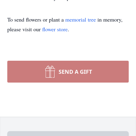
To send flowers or plant a
memorial tree
in memory,
please visit our
flower store
.
SEND A GIFT