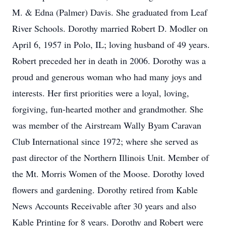
M. & Edna (Palmer) Davis. She graduated from Leaf
River Schools. Dorothy married Robert D. Modler on
April 6, 1957 in Polo, IL; loving husband of 49 years.
Robert preceded her in death in 2006. Dorothy was a
proud and generous woman who had many joys and
interests. Her first priorities were a loyal, loving,
forgiving, fun-hearted mother and grandmother. She
was member of the Airstream Wally Byam Caravan
Club International since 1972; where she served as
past director of the Northern Illinois Unit. Member of
the Mt. Morris Women of the Moose. Dorothy loved
flowers and gardening. Dorothy retired from Kable
News Accounts Receivable after 30 years and also
Kable Printing for 8 years. Dorothy and Robert were