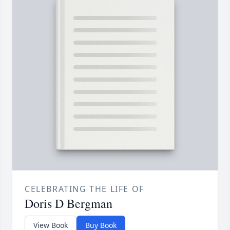
CELEBRATING THE LIFE OF
Doris D Bergman
View Book
Buy Book