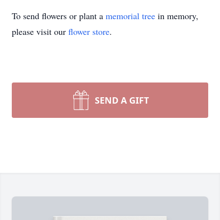
To send flowers or plant a
memorial tree
in memory,
please visit our
flower store
.
SEND A GIFT