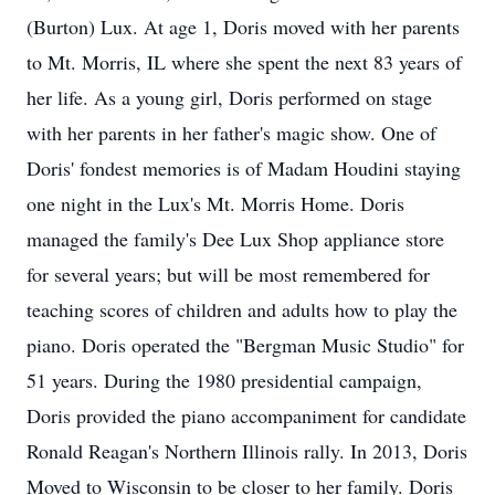
(Burton) Lux. At age 1, Doris moved with her parents
to Mt. Morris, IL where she spent the next 83 years of
her life. As a young girl, Doris performed on stage
with her parents in her father's magic show. One of
Doris' fondest memories is of Madam Houdini staying
one night in the Lux's Mt. Morris Home. Doris
managed the family's Dee Lux Shop appliance store
for several years; but will be most remembered for
teaching scores of children and adults how to play the
piano. Doris operated the "Bergman Music Studio" for
51 years. During the 1980 presidential campaign,
Doris provided the piano accompaniment for candidate
Ronald Reagan's Northern Illinois rally. In 2013, Doris
Moved to Wisconsin to be closer to her family. Doris