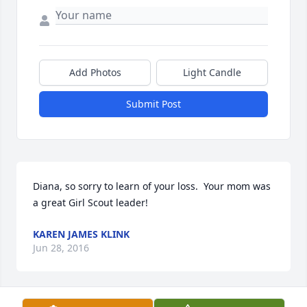
Add Photos
Light Candle
Submit Post
Diana, so sorry to learn of your loss.  Your mom was 
a great Girl Scout leader!
KAREN JAMES KLINK
Jun 28, 2016
Visits: 7