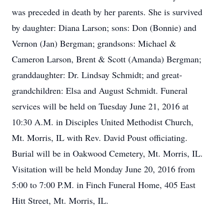
was preceded in death by her parents. She is survived
by daughter: Diana Larson; sons: Don (Bonnie) and
Vernon (Jan) Bergman; grandsons: Michael &
Cameron Larson, Brent & Scott (Amanda) Bergman;
granddaughter: Dr. Lindsay Schmidt; and great-
grandchildren: Elsa and August Schmidt. Funeral
services will be held on Tuesday June 21, 2016 at
10:30 A.M. in Disciples United Methodist Church,
Mt. Morris, IL with Rev. David Poust officiating.
Burial will be in Oakwood Cemetery, Mt. Morris, IL.
Visitation will be held Monday June 20, 2016 from
5:00 to 7:00 P.M. in Finch Funeral Home, 405 East
Hitt Street, Mt. Morris, IL.