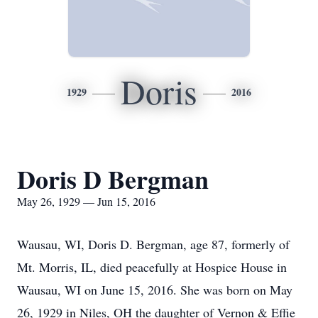
Doris
1929
2016
Doris D Bergman
May 26, 1929 — Jun 15, 2016
Wausau, WI, Doris D. Bergman, age 87, formerly of
Mt. Morris, IL, died peacefully at Hospice House in
Wausau, WI on June 15, 2016. She was born on May
26, 1929 in Niles, OH the daughter of Vernon & Effie