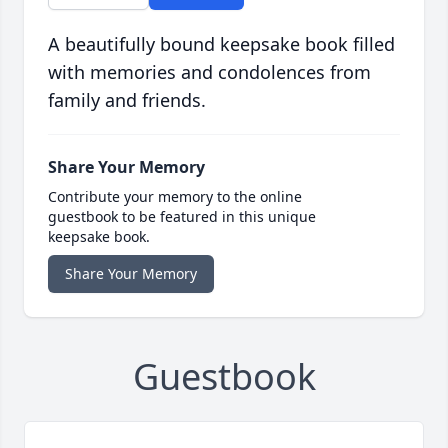
A beautifully bound keepsake book filled
with memories and condolences from
family and friends.
Share Your Memory
Contribute your memory to the online
guestbook to be featured in this unique
keepsake book.
Share Your Memory
Guestbook