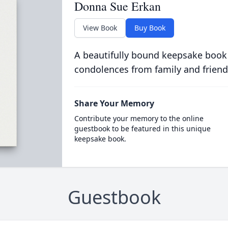
Donna Sue Erkan
View Book
Buy Book
A beautifully bound keepsake book
condolences from family and friend
Share Your Memory
Contribute your memory to the online
guestbook to be featured in this unique
keepsake book.
Guestbook