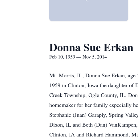
Donna Sue Erkan
Feb 10, 1959 — Nov 5, 2014
Mt. Morris, IL, Donna Sue Erkan, age
1959 in Clinton, Iowa the daughter of
Creek Township, Ogle County, IL. Donna
homemaker for her family especially h
Stephanie (Juan) Garapiy, Spring Valley
Dixon, IL and Beth (Dan) VanKampen, F
Clinton, IA and Richard Hammond, Maq