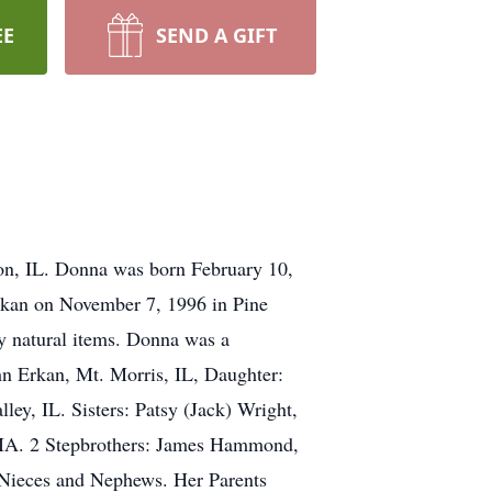
EE
SEND A GIFT
on, IL. Donna was born February 10,
rkan on November 7, 1996 in Pine
ny natural items. Donna was a
hn Erkan, Mt. Morris, IL, Daughter:
ey, IL. Sisters: Patsy (Jack) Wright,
, IA. 2 Stepbrothers: James Hammond,
Nieces and Nephews. Her Parents