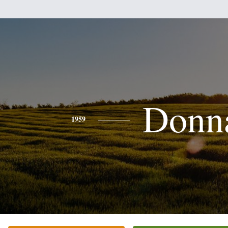
Donn
1959