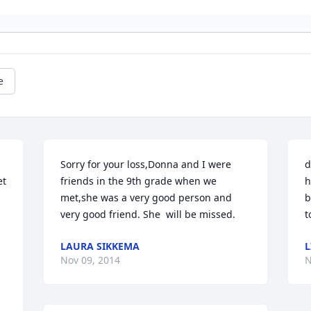
e
Sorry for your loss,Donna and I were 
d
t 
friends in the 9th grade when we 
h
met,she was a very good person and 
b
very good friend. She  will be missed.
t
LAURA SIKKEMA
L
Nov 09, 2014
N