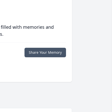
 filled with memories and
s.
Share Your Memory