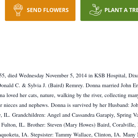
SEND FLOWERS
PLANT A TR
 55, died Wednesday November 5, 2014 in KSB Hospital, Dix
 Donald C. & Sylvia J. (Baird) Remrey. Donna married John E
 loved her cats, nature, walking by the river, collecting ma
er nieces and nephews. Donna is survived by her Husband: Jo
, IL. Grandchildren: Angel and Cassandra Garapiy, Spring Vall
ulton, IL. Brother: Steven (Mary Howes) Baird, Coralville
uoketa, IA. Stepsister: Tammy Wallace, Clinton, IA. Many 