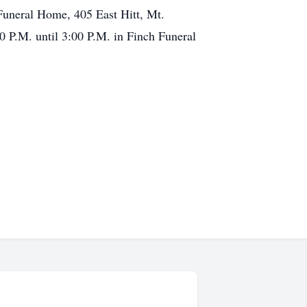
Funeral Home, 405 East Hitt, Mt.
0 P.M. until 3:00 P.M. in Finch Funeral