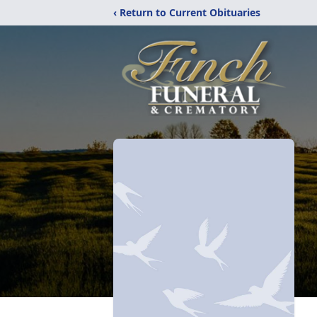
‹ Return to Current Obituaries