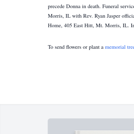
precede Donna in death. Funeral servic
Morris, IL with Rev. Ryan Jasper offic
Home, 405 East Hitt, Mt. Morris, IL. In
To send flowers or plant a
memorial tre