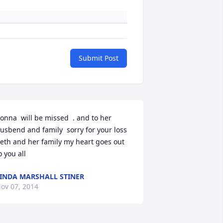
Submit Post
onna  will be missed  . and to her 
usbend and family  sorry for your loss 
eth and her family my heart goes out 
o you all
INDA MARSHALL STINER
ov 07, 2014