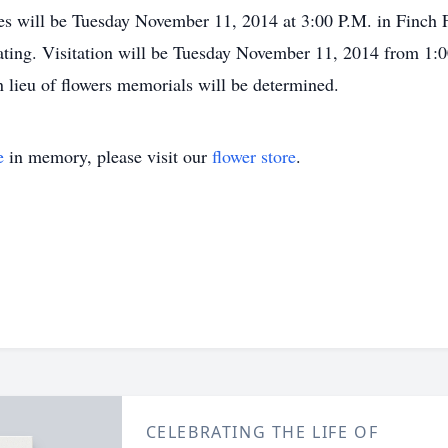
es will be Tuesday November 11, 2014 at 3:00 P.M. in Finch 
iating. Visitation will be Tuesday November 11, 2014 from 1:0
 lieu of flowers memorials will be determined.
e
in memory, please visit our
flower store
.
CELEBRATING THE LIFE OF