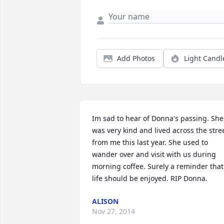
Add Photos
Light Candl
Im sad to hear of Donna's passing. She 
was very kind and lived across the stree
from me this last year. She used to 
wander over and visit with us during 
morning coffee. Surely a reminder that 
life should be enjoyed. RIP Donna.
ALISON
Nov 27, 2014