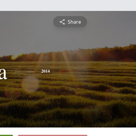
Share
a
2014