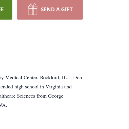
EE
SEND A GIFT
ony Medical Center, Rockford, IL. Don
tended high school in Virginia and
althcare Sciences from George
 VA.