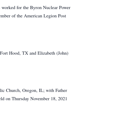
 worked for the Byron Nuclear Power
ember of the American Legion Post
, Fort Hood, TX and Elizabeth (John)
lic Church, Oregon, IL; with Father
 held on Thursday November 18, 2021