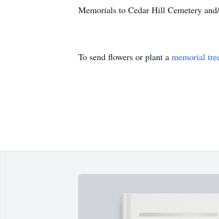
Memorials to Cedar Hill Cemetery and/
To send flowers or plant a
memorial tre