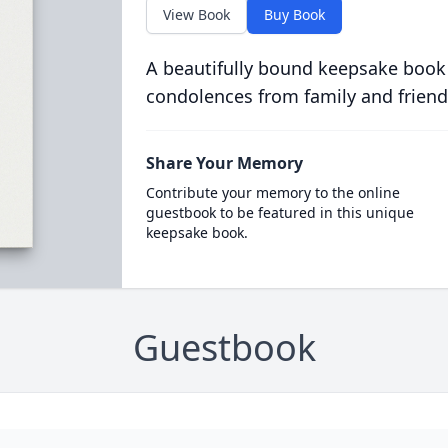
View Book
Buy Book
A beautifully bound keepsake book
condolences from family and friend
Share Your Memory
Contribute your memory to the online
guestbook to be featured in this unique
keepsake book.
Guestbook