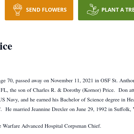
SEND FLOWERS
PLANT A TR
ice
, age 70, passed away on November 11, 2021 in OSF St. Anth
 FL, the son of Charles R. & Dorothy (Kornor) Price. Don at
 US Navy, and he earned his Bachelor of Science degree in He
 He married Jeannine Drexler on June 29, 1992 in Suffolk,
ce Warfare Advanced Hospital Corpsman Chief.