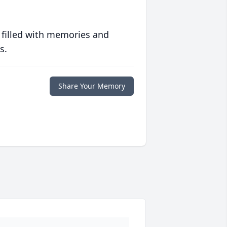
 filled with memories and
s.
Share Your Memory