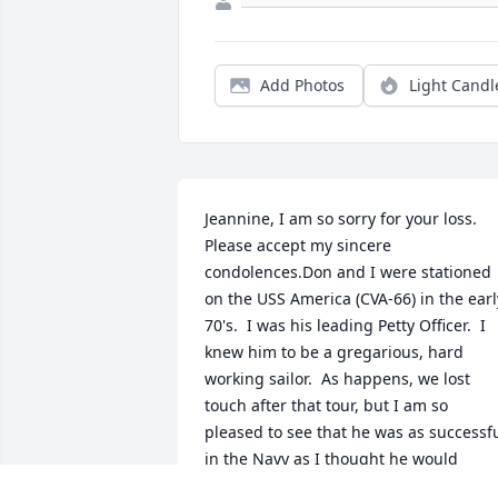
Add Photos
Light Candl
Jeannine, I am so sorry for your loss.  
Please accept my sincere 
condolences.Don and I were stationed 
on the USS America (CVA-66) in the early
70's.  I was his leading Petty Officer.  I 
knew him to be a gregarious, hard 
working sailor.  As happens, we lost 
touch after that tour, but I am so 
pleased to see that he was as successfu
in the Navy as I thought he would 
be.John Bruneel, HMCM, USN, Retired