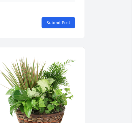
Submit Post