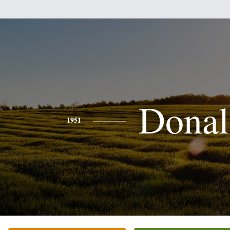
Donal
1951