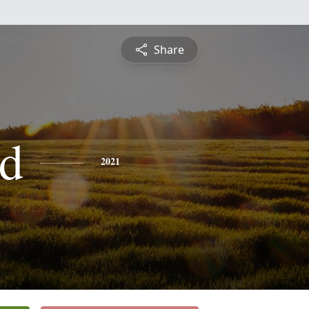
Share
d
2021