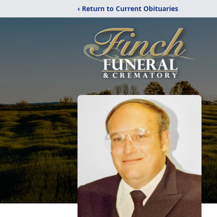
‹ Return to Current Obituaries