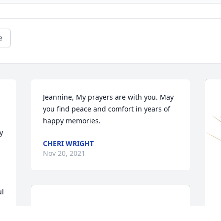
e
Jeannine, My prayers are with you. May 
you find peace and comfort in years of 
happy memories.
 
CHERI WRIGHT
Nov 20, 2021
l 