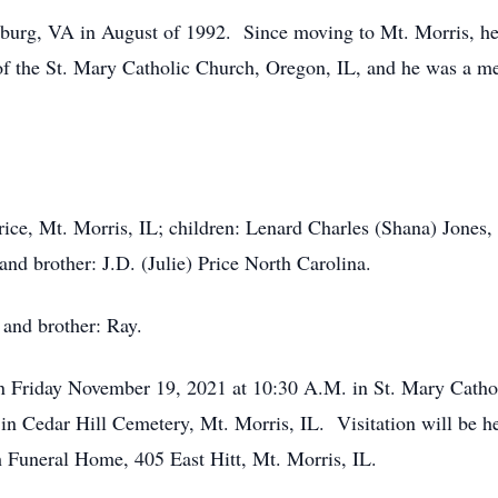
burg, VA in August of 1992. Since moving to Mt. Morris, he
f the St. Mary Catholic Church, Oregon, IL, and he was a m
Price, Mt. Morris, IL; children: Lenard Charles (Shana) Jones
and brother: J.D. (Julie) Price North Carolina.
 and brother: Ray.
on Friday November 19, 2021 at 10:30 A.M. in St. Mary Catho
be in Cedar Hill Cemetery, Mt. Morris, IL. Visitation will be
h Funeral Home, 405 East Hitt, Mt. Morris, IL.