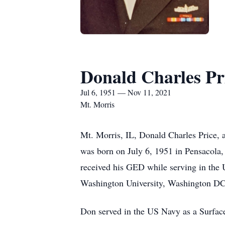
Donald Charles Pr
Jul 6, 1951 — Nov 11, 2021
Mt. Morris
Mt. Morris, IL, Donald Charles Price
was born on July 6, 1951 in Pensacola,
received his GED while serving in the
Washington University, Washington DC.
Don served in the US Navy as a Surfa