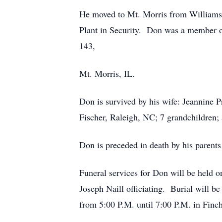
He moved to Mt. Morris from Williams
Plant in Security. Don was a member o
143,
Mt. Morris, IL.
Don is survived by his wife: Jeannine 
Fischer, Raleigh, NC; 7 grandchildren; 
Don is preceded in death by his parents
Funeral services for Don will be held 
Joseph Naill officiating. Burial will 
from 5:00 P.M. until 7:00 P.M. in Finc