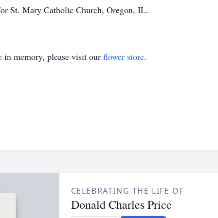
or St. Mary Catholic Church, Oregon, IL.
e
in memory, please visit our
flower store
.
CELEBRATING THE LIFE OF
Donald Charles Price