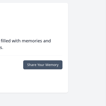
 filled with memories and
s.
Share Your Memory