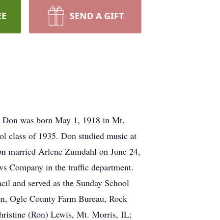
EE
SEND A GIFT
L. Don was born May 1, 1918 in Mt.
l class of 1935. Don studied music at
 Don married Arlene Zumdahl on June 24,
s Company in the traffic department.
cil and served as the Sunday School
tion, Ogle County Farm Bureau, Rock
hristine (Ron) Lewis, Mt. Morris, IL;