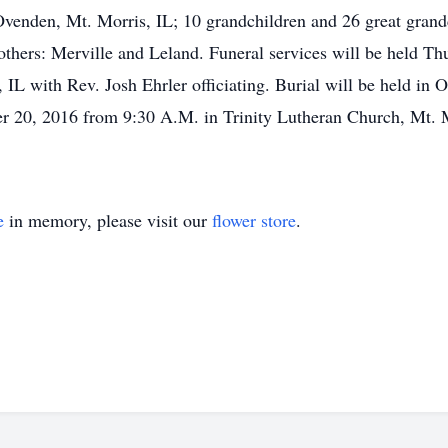
venden, Mt. Morris, IL; 10 grandchildren and 26 great grand
brothers: Merville and Leland. Funeral services will be held 
 IL with Rev. Josh Ehrler officiating. Burial will be held i
er 20, 2016 from 9:30 A.M. in Trinity Lutheran Church, Mt. M
e
in memory, please visit our
flower store
.