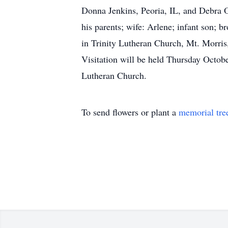
Donna Jenkins, Peoria, IL, and Debra O
his parents; wife: Arlene; infant son; 
in Trinity Lutheran Church, Mt. Morris,
Visitation will be held Thursday Octob
Lutheran Church.
To send flowers or plant a
memorial tre