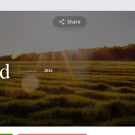
Share
d
2016