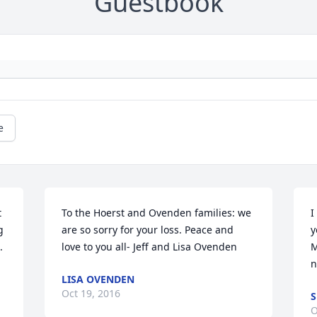
Guestbook
e
 
To the Hoerst and Ovenden families: we 
I
 
are so sorry for your loss. Peace and 
y
 
love to you all- Jeff and Lisa Ovenden
M
n
LISA OVENDEN
Oct 19, 2016
S
O