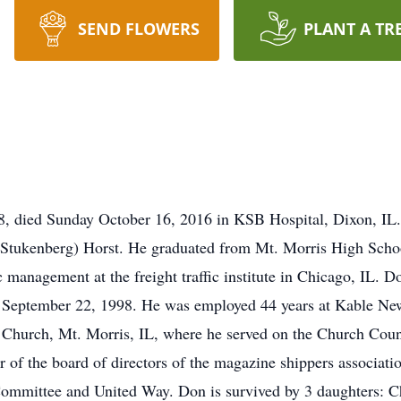
SEND FLOWERS
PLANT A TR
98, died Sunday October 16, 2016 in KSB Hospital, Dixon, I
Stukenberg) Horst. He graduated from Mt. Morris High Schoo
c management at the freight traffic institute in Chicago, IL.
 September 22, 1998. He was employed 44 years at Kable New
Church, Mt. Morris, IL, where he served on the Church Coun
 of the board of directors of the magazine shippers associa
 Committee and United Way. Don is survived by 3 daughters: C