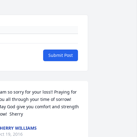
Submit Post
 am so sorry for your loss!! Praying for 
ou all through your time of sorrow!  
ay God give you comfort and strength 
ow!  Sherry
HERRY WILLIAMS
ct 19, 2016