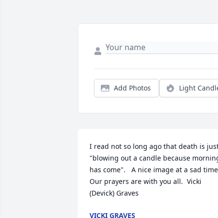
Add Photos
Light Candl
I read not so long ago that death is just
"blowing out a candle because morning
has come".   A nice image at a sad time. 
Our prayers are with you all.  Vicki 
(Devick) Graves
VICKI GRAVES