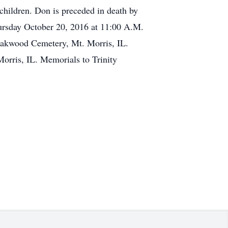
children. Don is preceded in death by
Thursday October 20, 2016 at 11:00 A.M.
n Oakwood Cemetery, Mt. Morris, IL.
orris, IL. Memorials to Trinity