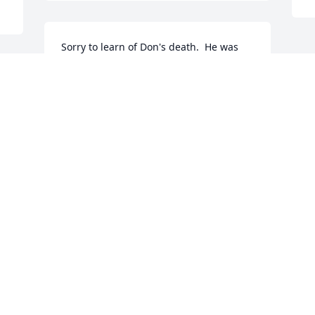
Sorry to learn of Don's death.  He was 
such a delightful man and always a 
gentleman.    May God grant each of 
 
you who loved him a special peace and 
comfort during this difficult time.
DAVE AND MARY JANE WARKINS
Oct 18, 2016
 
Visits: 14