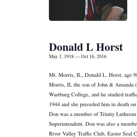
Donald L Horst
May 1, 1918 — Oct 16, 2016
Mt. Morris, IL, Donald L. Horst, age 
Morris, IL the son of John & Amanda (
Wartburg College, and he studied traffi
1944 and she preceded him in death on
Don was a member of Trinity Lutheran 
Superintendent. Don was also a member
River Valley Traffic Club, Easter Seal