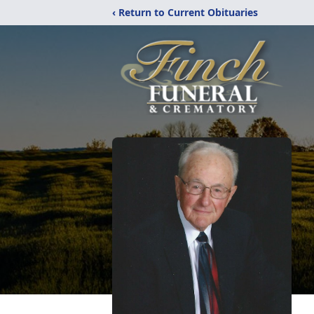
‹ Return to Current Obituaries