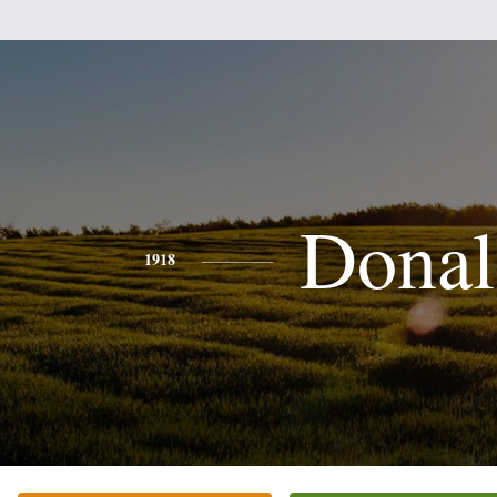
Donal
1918