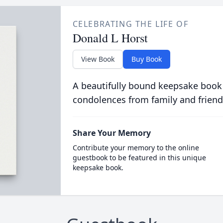
CELEBRATING THE LIFE OF
Donald L Horst
View Book
Buy Book
A beautifully bound keepsake book
condolences from family and friend
Share Your Memory
Contribute your memory to the online
guestbook to be featured in this unique
keepsake book.