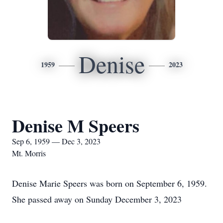
Denise
1959
2023
Denise M Speers
Sep 6, 1959 — Dec 3, 2023
Mt. Morris
Denise Marie Speers was born on September 6, 1959.
She passed away on Sunday December 3, 2023