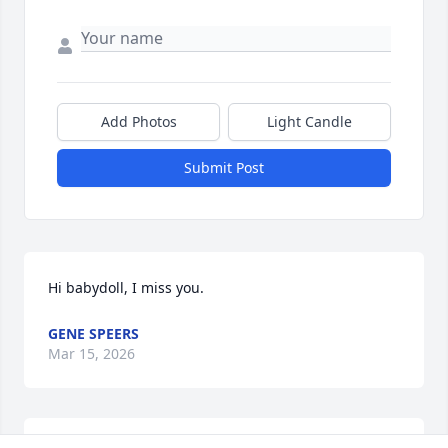
Add Photos
Light Candle
Submit Post
Hi babydoll, I miss you.
GENE SPEERS
Mar 15, 2026