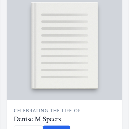
CELEBRATING THE LIFE OF
Denise M Speers