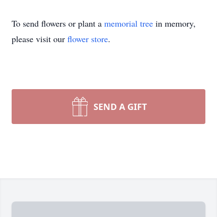
To send flowers or plant a
memorial tree
in memory,
please visit our
flower store
.
SEND A GIFT