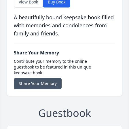
View Book
Buy Book
A beautifully bound keepsake book filled
with memories and condolences from
family and friends.
Share Your Memory
Contribute your memory to the online
guestbook to be featured in this unique
keepsake book.
Share Your Memory
Guestbook