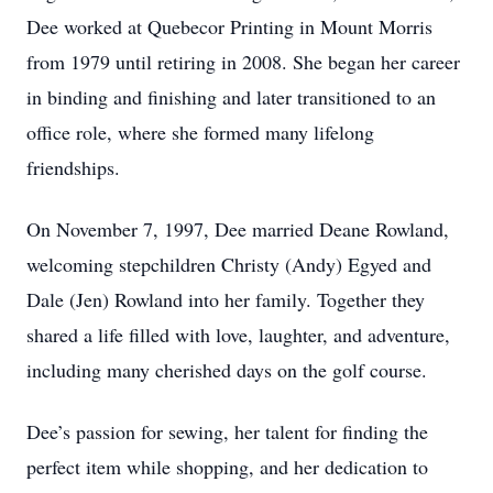
Dee worked at Quebecor Printing in Mount Morris
from 1979 until retiring in 2008. She began her career
in binding and finishing and later transitioned to an
office role, where she formed many lifelong
friendships.
On November 7, 1997, Dee married Deane Rowland,
welcoming stepchildren Christy (Andy) Egyed and
Dale (Jen) Rowland into her family. Together they
shared a life filled with love, laughter, and adventure,
including many cherished days on the golf course.
Dee’s passion for sewing, her talent for finding the
perfect item while shopping, and her dedication to