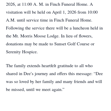
2026, at 11:00 A. M. in Finch Funeral Home. A
visitation will be held on April 1, 2026 from 10:00
A.M. until service time in Finch Funeral Home.
Following the service there will be a luncheon held in
the Mt. Morris Moose Lodge. In lieu of flowers,
donations may be made to Sunset Golf Course or
Serenity Hospice.
The family extends heartfelt gratitude to all who
shared in Dee’s journey and offers this message: “Dee
was so loved by her family and many friends and will
be missed, until we meet again.”