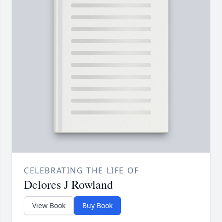
CELEBRATING THE LIFE OF
Delores J Rowland
View Book
Buy Book