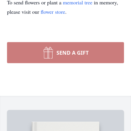
To send flowers or plant a
memorial tree
in memory,
please visit our
flower store
.
SEND A GIFT