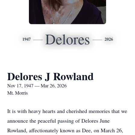
Delores
1947
2026
Delores J Rowland
Nov 17, 1947 — Mar 26, 2026
Mt. Morris
It is with heavy hearts and cherished memories that we
announce the peaceful passing of Delores June
Rowland, affectionately known as Dee, on March 26,