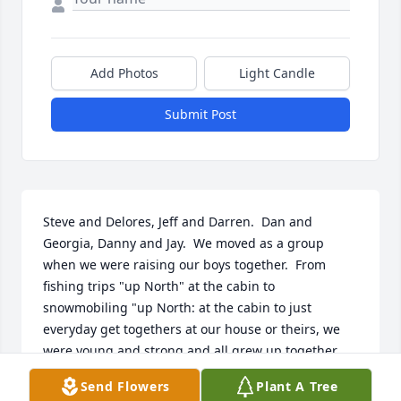
Add Photos
Light Candle
Submit Post
Steve and Delores, Jeff and Darren.  Dan and 
Georgia, Danny and Jay.  We moved as a group 
when we were raising our boys together.  From 
fishing trips "up North" at the cabin to 
snowmobiling "up North: at the cabin to just 
everyday get togethers at our house or theirs, we 
were young and strong and all grew up together. 
We were close friends for many years and I am sad 
Send Flowers
Plant A Tree
to know she is gone....