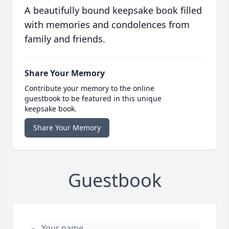
A beautifully bound keepsake book filled
with memories and condolences from
family and friends.
Share Your Memory
Contribute your memory to the online
guestbook to be featured in this unique
keepsake book.
Share Your Memory
Guestbook