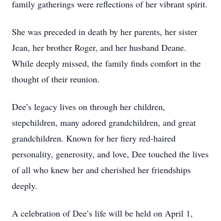
family gatherings were reflections of her vibrant spirit.
She was preceded in death by her parents, her sister
Jean, her brother Roger, and her husband Deane.
While deeply missed, the family finds comfort in the
thought of their reunion.
Dee’s legacy lives on through her children,
stepchildren, many adored grandchildren, and great
grandchildren. Known for her fiery red-haired
personality, generosity, and love, Dee touched the lives
of all who knew her and cherished her friendships
deeply.
A celebration of Dee’s life will be held on April 1,