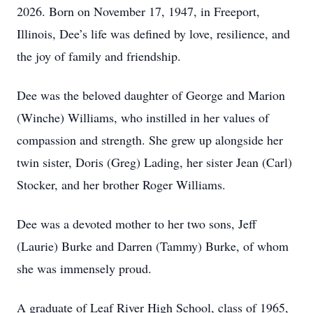
2026. Born on November 17, 1947, in Freeport,
Illinois, Dee’s life was defined by love, resilience, and
the joy of family and friendship.
Dee was the beloved daughter of George and Marion
(Winche) Williams, who instilled in her values of
compassion and strength. She grew up alongside her
twin sister, Doris (Greg) Lading, her sister Jean (Carl)
Stocker, and her brother Roger Williams.
Dee was a devoted mother to her two sons, Jeff
(Laurie) Burke and Darren (Tammy) Burke, of whom
she was immensely proud.
A graduate of Leaf River High School, class of 1965,