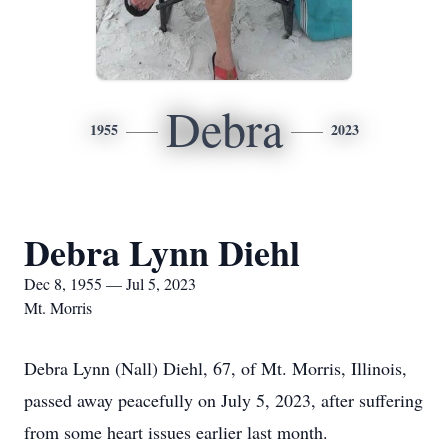
Debra
1955
2023
Debra Lynn Diehl
Dec 8, 1955 — Jul 5, 2023
Mt. Morris
Debra Lynn (Nall) Diehl, 67, of Mt. Morris, Illinois,
passed away peacefully on July 5, 2023, after suffering
from some heart issues earlier last month.