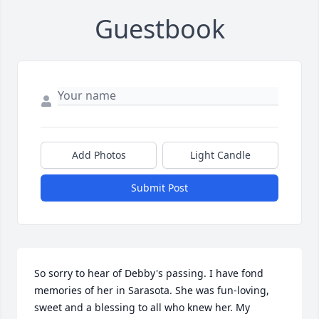
Guestbook
Add Photos
Light Candle
Submit Post
So sorry to hear of Debby's passing. I have fond 
memories of her in Sarasota. She was fun-loving, 
sweet and a blessing to all who knew her. My 