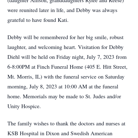
(daughter Allison, granddaughters Rylee and Reese)
were reunited later in life, and Debby was always
grateful to have found Kati.
Debby will be remembered for her big smile, robust
laughter, and welcoming heart. Visitation for Debby
Diehl will be held on Friday night, July 7, 2023 from
6-8:00PM at Finch Funeral Home (405 E. Hitt Street,
Mt. Morris, IL) with the funeral service on Saturday
morning, July 8, 2023 at 10:00 AM at the funeral
home. Memorials may be made to St. Judes and/or
Unity Hospice.
The family wishes to thank the doctors and nurses at
KSB Hospital in Dixon and Swedish American