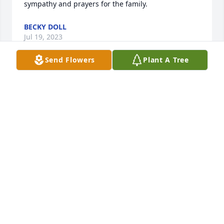
sympathy and prayers for the family.
BECKY DOLL
Jul 19, 2023
Send Flowers
Plant A Tree