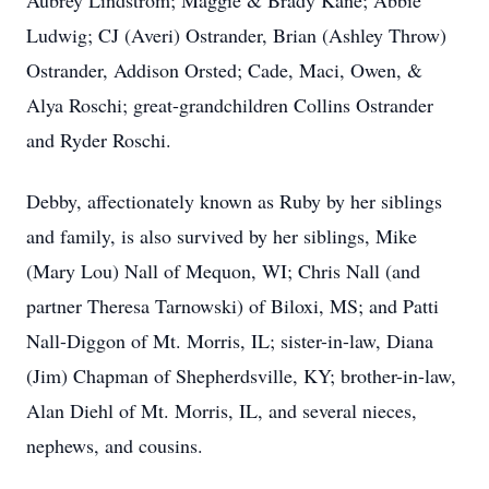
Aubrey Lindstrom; Maggie & Brady Kane; Abbie
Ludwig; CJ (Averi) Ostrander, Brian (Ashley Throw)
Ostrander, Addison Orsted; Cade, Maci, Owen, &
Alya Roschi; great-grandchildren Collins Ostrander
and Ryder Roschi.
Debby, affectionately known as Ruby by her siblings
and family, is also survived by her siblings, Mike
(Mary Lou) Nall of Mequon, WI; Chris Nall (and
partner Theresa Tarnowski) of Biloxi, MS; and Patti
Nall-Diggon of Mt. Morris, IL; sister-in-law, Diana
(Jim) Chapman of Shepherdsville, KY; brother-in-law,
Alan Diehl of Mt. Morris, IL, and several nieces,
nephews, and cousins.