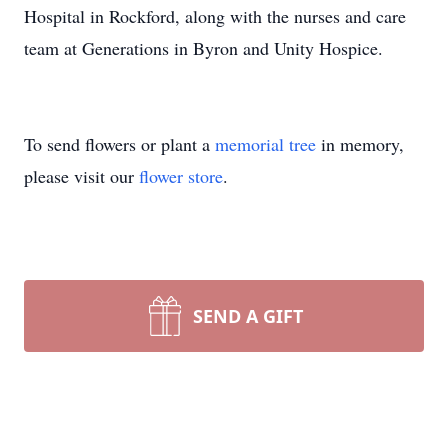
Hospital in Rockford, along with the nurses and care
team at Generations in Byron and Unity Hospice.
To send flowers or plant a
memorial tree
in memory,
please visit our
flower store
.
SEND A GIFT