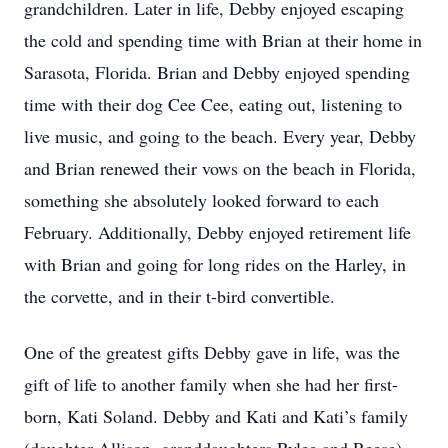
grandchildren. Later in life, Debby enjoyed escaping
the cold and spending time with Brian at their home in
Sarasota, Florida. Brian and Debby enjoyed spending
time with their dog Cee Cee, eating out, listening to
live music, and going to the beach. Every year, Debby
and Brian renewed their vows on the beach in Florida,
something she absolutely looked forward to each
February. Additionally, Debby enjoyed retirement life
with Brian and going for long rides on the Harley, in
the corvette, and in their t-bird convertible.
One of the greatest gifts Debby gave in life, was the
gift of life to another family when she had her first-
born, Kati Soland. Debby and Kati and Kati’s family