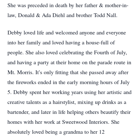
She was preceded in death by her father & mother-in-
law, Donald & Ada Diehl and brother Todd Nall.
Debby loved life and welcomed anyone and everyone
into her family and loved having a house-full of
people. She also loved celebrating the Fourth of July,
and having a party at their home on the parade route in
Mt. Morris. It’s only fitting that she passed away after
the fireworks ended in the early morning hours of July
5. Debby spent her working years using her artistic and
creative talents as a hairstylist, mixing up drinks as a
bartender, and later in life helping others beautify their
homes with her work at Sweetwood Interiors. She
absolutely loved being a grandma to her 12