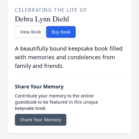
CELEBRATING THE LIFE OF
Debra Lynn Diehl
View Book
Buy Book
A beautifully bound keepsake book filled
with memories and condolences from
family and friends.
Share Your Memory
Contribute your memory to the online
guestbook to be featured in this unique
keepsake book.
Share Your Memory