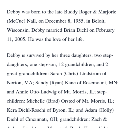
Debby was born to the late Buddy Roger & Marjorie
(McCue) Nall, on December 8, 1955, in Beloit,
Wisconsin. Debby married Brian Diehl on February
11, 2005. He was the love of her life.
Debby is survived by her three daughters, two step-
daughters, one step-son, 12 grandchildren, and 2
great-grandchildren: Sarah (Chris) Lindstrom of
Norton, MA; Sandy (Ryan) Kane of Rosemount, MN;
and Annie Otto-Ludwig of Mt. Morris, IL; step-
children: Michelle (Brad) Orsted of Mt. Morris, IL;
Kera Diehl-Roschi of Byron, IL; and Adam (Holly)
Diehl of Cincinnati, OH; grandchildren: Zach &