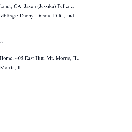
Hemet, CA; Jason (Jessika) Fellenz,
 siblings: Danny, Danna, D.R., and
e.
 Home, 405 East Hitt, Mt. Morris, IL.
Morris, IL.