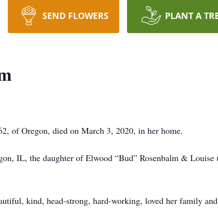
SEND FLOWERS
PLANT A TR
lm
2, of Oregon, died on March 3, 2020, in her home.
gon, IL, the daughter of Elwood “Bud” Rosenbalm & Louise (
utiful, kind, head-strong, hard-working, loved her family and 