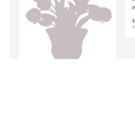
p
S
M
Designer's choice 1 was purchased for 
the family of Debby L Rosenbalm by 
i 
Love, Ulloa and Collins families.  Vallerie 
and family,You are in our thoughts and 
prayers at this difficult time.Love, Ulloa 
and Collins families