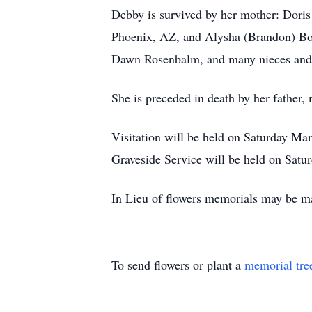
Debby is survived by her mother: Doris
Phoenix, AZ, and Alysha (Brandon) Bons
Dawn Rosenbalm, and many nieces and
She is preceded in death by her father,
Visitation will be held on Saturday Ma
Graveside Service will be held on Satu
In Lieu of flowers memorials may be ma
To send flowers or plant a
memorial tre