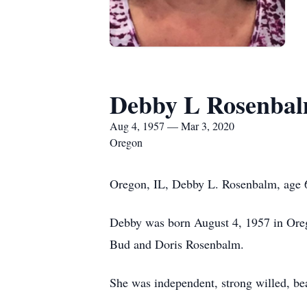
Debby L Rosenba
Aug 4, 1957 — Mar 3, 2020
Oregon
Oregon, IL, Debby L. Rosenbalm, age 6
Debby was born August 4, 1957 in Ore
Bud and Doris Rosenbalm.
She was independent, strong willed, bea