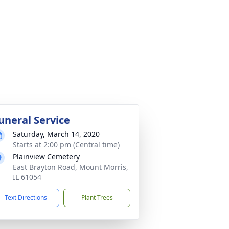
uneral Service
Saturday, March 14, 2020
Starts at 2:00 pm (Central time)
Plainview Cemetery
East Brayton Road, Mount Morris,
IL 61054
Text Directions
Plant Trees