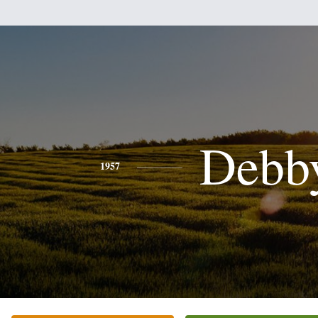
Debb
1957