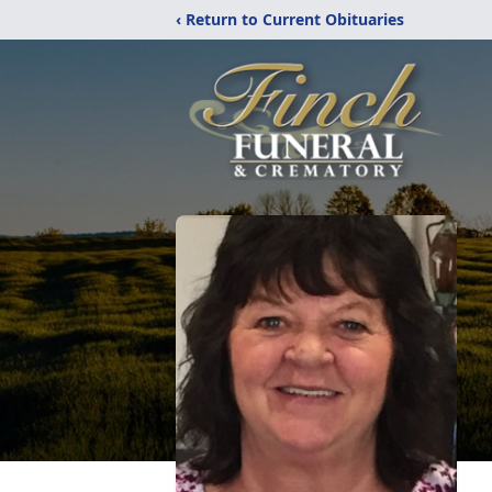
‹ Return to Current Obituaries