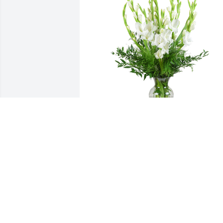
Forest fresh was purchased for the 
family of Debby L Rosenbalm.  With 
deepest sympathy Shawn Elliott & Kand
Elliott
Mar 13, 2020