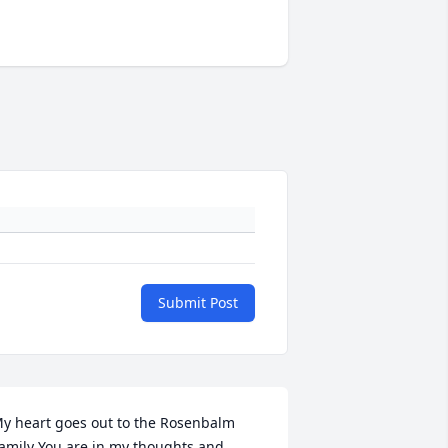
Submit Post
y heart goes out to the Rosenbalm 
amily You are in my thoughts and 