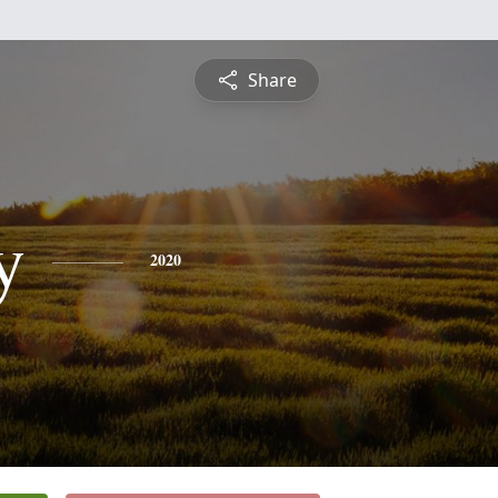
Share
y
2020