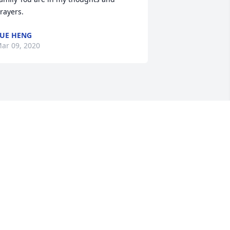
rayers.
UE HENG
ar 09, 2020