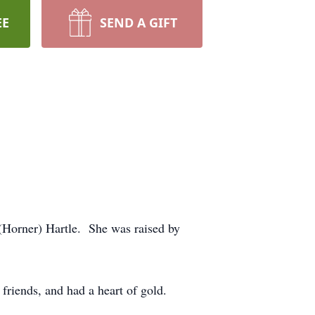
EE
SEND A GIFT
Horner) Hartle. She was raised by
friends, and had a heart of gold.