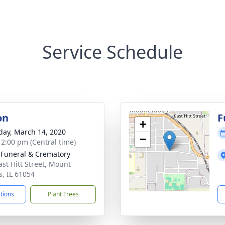
Service Schedule
on
F
+
day, March 14, 2020
−
- 2:00 pm (Central time)
 Funeral & Crematory
ast Hitt Street, Mount
s, IL 61054
ctions
Plant Trees