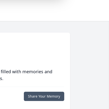
 filled with memories and
s.
Share Your Memory