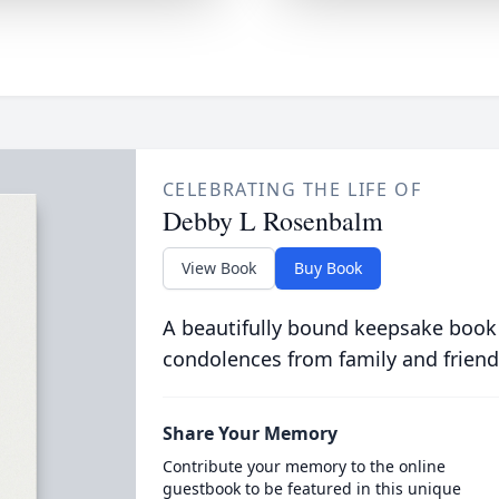
CELEBRATING THE LIFE OF
Debby L Rosenbalm
View Book
Buy Book
A beautifully bound keepsake book
condolences from family and friend
Share Your Memory
Contribute your memory to the online
guestbook to be featured in this unique