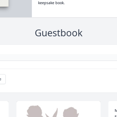
keepsake book.
Guestbook
e
M
F