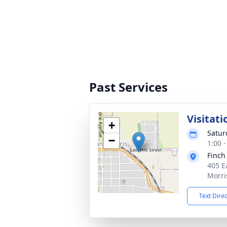
Past Services
Visitati
+
Satur
−
1:00 
Finch
405 E
Morri
Text Dire