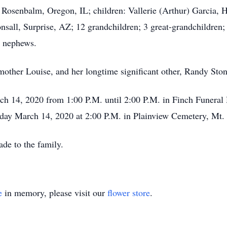
 Rosenbalm, Oregon, IL; children: Vallerie (Arthur) Garcia, 
all, Surprise, AZ; 12 grandchildren; 3 great-grandchildren;
 nephews.
 mother Louise, and her longtime significant other, Randy Ston
rch 14, 2020 from 1:00 P.M. until 2:00 P.M. in Finch Funeral
rday March 14, 2020 at 2:00 P.M. in Plainview Cemetery, Mt. 
de to the family.
e
in memory, please visit our
flower store
.