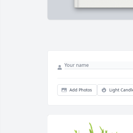
Add Photos
Light Candl