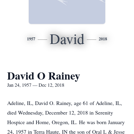
David
1957
2018
David O Rainey
Jan 24, 1957 — Dec 12, 2018
Adeline, IL, David O. Rainey, age 61 of Adeline, IL,
died Wednesday, December 12, 2018 in Serenity
Hospice and Home, Oregon, IL. He was born January
24, 1957 in Terra Haute, IN the son of Oral L & Jesse