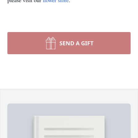
please visit our
flower store
.
SEND A GIFT