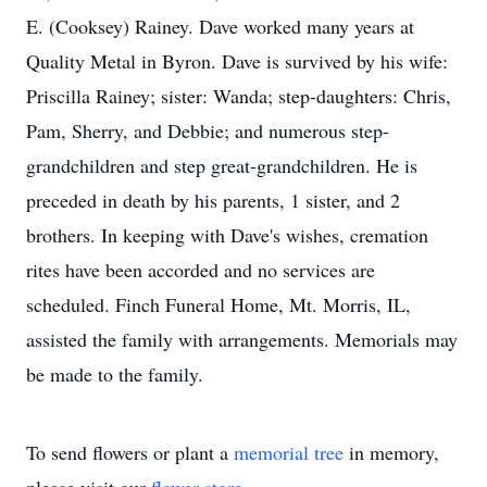
E. (Cooksey) Rainey. Dave worked many years at
Quality Metal in Byron. Dave is survived by his wife:
Priscilla Rainey; sister: Wanda; step-daughters: Chris,
Pam, Sherry, and Debbie; and numerous step-
grandchildren and step great-grandchildren. He is
preceded in death by his parents, 1 sister, and 2
brothers. In keeping with Dave's wishes, cremation
rites have been accorded and no services are
scheduled. Finch Funeral Home, Mt. Morris, IL,
assisted the family with arrangements. Memorials may
be made to the family.
To send flowers or plant a
memorial tree
in memory,