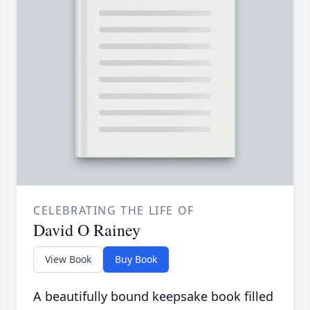
CELEBRATING THE LIFE OF
David O Rainey
View Book
Buy Book
A beautifully bound keepsake book filled