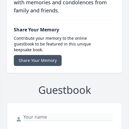
with memories and condolences from
family and friends.
Share Your Memory
Contribute your memory to the online
guestbook to be featured in this unique
keepsake book.
Share Your Memory
Guestbook