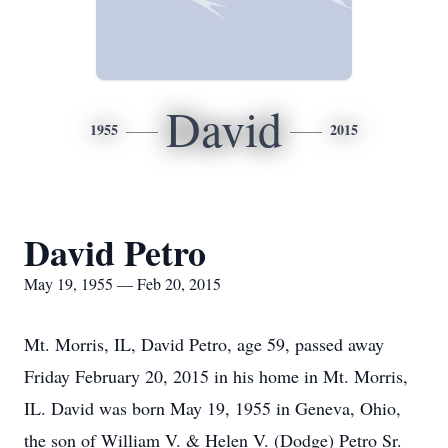
David
1955
2015
David Petro
May 19, 1955 — Feb 20, 2015
Mt. Morris, IL, David Petro, age 59, passed away
Friday February 20, 2015 in his home in Mt. Morris,
IL. David was born May 19, 1955 in Geneva, Ohio,
the son of William V. & Helen V. (Dodge) Petro Sr.