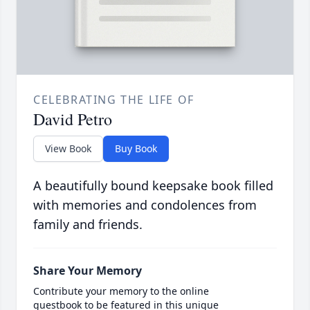
CELEBRATING THE LIFE OF
David Petro
View Book
Buy Book
A beautifully bound keepsake book filled
with memories and condolences from
family and friends.
Share Your Memory
Contribute your memory to the online
guestbook to be featured in this unique