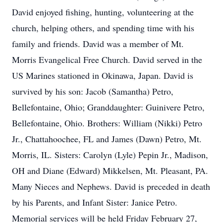
David enjoyed fishing, hunting, volunteering at the
church, helping others, and spending time with his
family and friends. David was a member of Mt.
Morris Evangelical Free Church. David served in the
US Marines stationed in Okinawa, Japan. David is
survived by his son: Jacob (Samantha) Petro,
Bellefontaine, Ohio; Granddaughter: Guinivere Petro,
Bellefontaine, Ohio. Brothers: William (Nikki) Petro
Jr., Chattahoochee, FL and James (Dawn) Petro, Mt.
Morris, IL. Sisters: Carolyn (Lyle) Pepin Jr., Madison,
OH and Diane (Edward) Mikkelsen, Mt. Pleasant, PA.
Many Nieces and Nephews. David is preceded in death
by his Parents, and Infant Sister: Janice Petro.
Memorial services will be held Friday February 27,