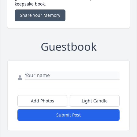
keepsake book.
Share Your Memory
Guestbook
Add Photos
Light Candle
Submit Post