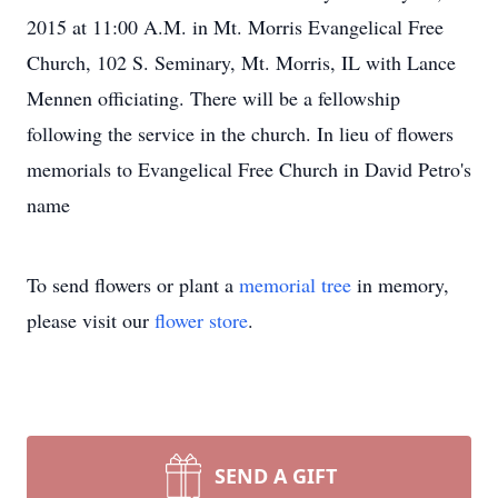
2015 at 11:00 A.M. in Mt. Morris Evangelical Free
Church, 102 S. Seminary, Mt. Morris, IL with Lance
Mennen officiating. There will be a fellowship
following the service in the church. In lieu of flowers
memorials to Evangelical Free Church in David Petro's
name
To send flowers or plant a
memorial tree
in memory,
please visit our
flower store
.
SEND A GIFT