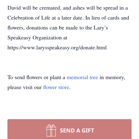
David will be cremated, and ashes will be spread in a
Celebration of Life at a later date. In lieu of cards and
flowers, donations can be made to the Lary’s
Speakeasy Organization at
https://www.larysspeakeasy.org/donate.html
To send flowers or plant a
memorial tree
in memory,
please visit our
flower store
.
SEND A GIFT