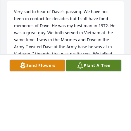
Very sad to hear of Dave's passing. We have not 
been in contact for decades but I still have fond 
memories of Dave. He was my best man in 1972. He 
was a great guy. We both served in Vietnam at the 
same time. I was in the Marines and Dave in the 
Army. I visited Dave at the Army base he was at in 
Vietnam. I thought that was pretty cool. We talked 
about many things while we were both in college. 
Send Flowers
Plant A Tree
So many great memories from a long time ago. My 
heart is very sad that we never connected again 
and that we drifted apart.
MICHAEL FITCH
Feb 20, 2023
I really enjoyed my chats with David both when I 