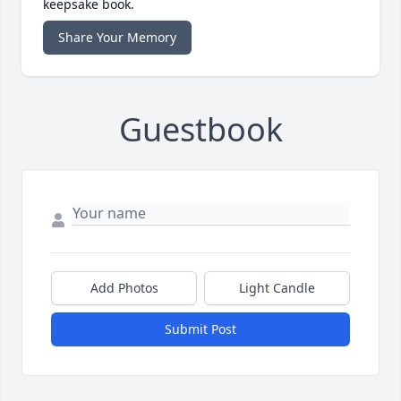
keepsake book.
Share Your Memory
Guestbook
Add Photos
Light Candle
Submit Post