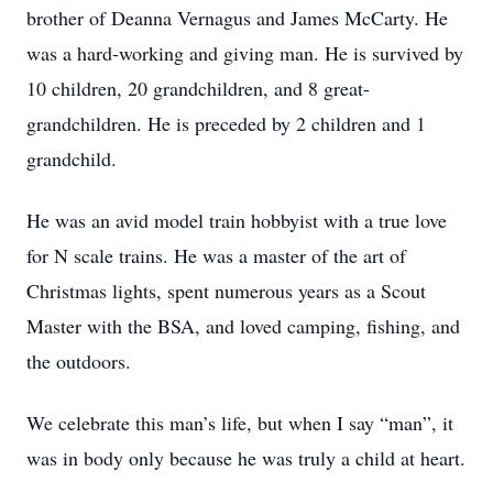
brother of Deanna Vernagus and James McCarty. He
was a hard-working and giving man. He is survived by
10 children, 20 grandchildren, and 8 great-
grandchildren. He is preceded by 2 children and 1
grandchild.
He was an avid model train hobbyist with a true love
for N scale trains. He was a master of the art of
Christmas lights, spent numerous years as a Scout
Master with the BSA, and loved camping, fishing, and
the outdoors.
We celebrate this man’s life, but when I say “man”, it
was in body only because he was truly a child at heart.