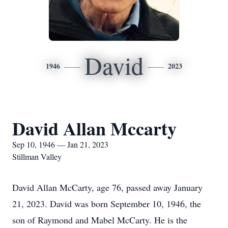
David
1946
2023
David Allan Mccarty
Sep 10, 1946 — Jan 21, 2023
Stillman Valley
David Allan McCarty, age 76, passed away January
21, 2023. David was born September 10, 1946, the
son of Raymond and Mabel McCarty. He is the