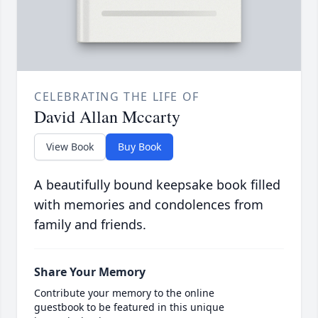
CELEBRATING THE LIFE OF
David Allan Mccarty
View Book
Buy Book
A beautifully bound keepsake book filled
with memories and condolences from
family and friends.
Share Your Memory
Contribute your memory to the online
guestbook to be featured in this unique