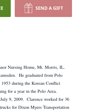
EE
SEND A GIFT
anor Nursing Home, Mt. Morris, IL.
 Lumsden. He graduated from Polo
, 1953 during the Korean Conflict
ming for a year in the Polo Area.
 July 9, 2009. Clarence worked for 36
 trucks for Dixon Myers Transportation