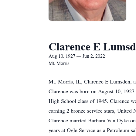
Clarence E Lumsd
Aug 10, 1927 — Jun 2, 2022
Mt. Morris
Mt. Morris, IL, Clarence E Lumsden, a
Clarence was born on August 10, 1927
High School class of 1945. Clarence wa
earning 2 bronze service stars, United 
Clarence married Barbara Van Dyke on A
years at Ogle Service as a Petroleum s