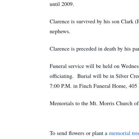
until 2009.
Clarence is survived by his son Clark 
nephews.
Clarence is preceded in death by his pa
Funeral service will be held on Wedne
officiating. Burial will be in Silver C
7:00 P.M. in Finch Funeral Home, 405 E
Memorials to the Mt. Morris Church of
To send flowers or plant a
memorial tre