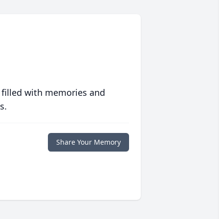
 filled with memories and
s.
Share Your Memory