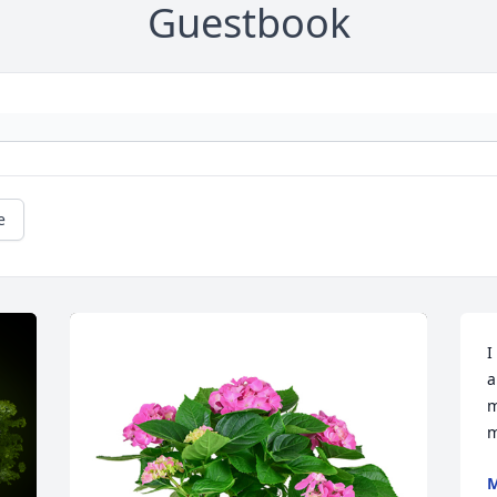
Guestbook
e
I
a
m
m
M