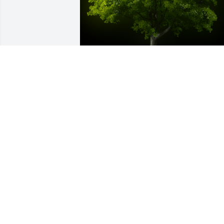
A Memorial tree was ordered in memor
of Clarence E Lumsden by Much love 
always - Aunt Mary & Family.  Clarence 
was a wonderful man and such an 
important member of our family.  Our 
thoughts and prayers are with you.  
Love and hugs to you both.Much love 
always - Aunt Mary & Family
MUCH LOVE ALWAYS - AUNT MARY &
FAMILY
Jun 06, 2022