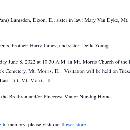
(Pam) Lumsden, Dixon, IL; sister in law: Mary Van Dyke, Mt. 
rents, brother: Harry James; and sister: Della Young.
sday June 8, 2022 at 10:30 A.M. in Mt. Morris Church of the
reek Cemetery, Mt. Morris, IL. Visitation will be held on Tue
ast Hitt, Mt. Morris, IL
 the Brethren and/or Pinecrest Manor Nursing Home.
e
in memory, please visit our
flower store
.