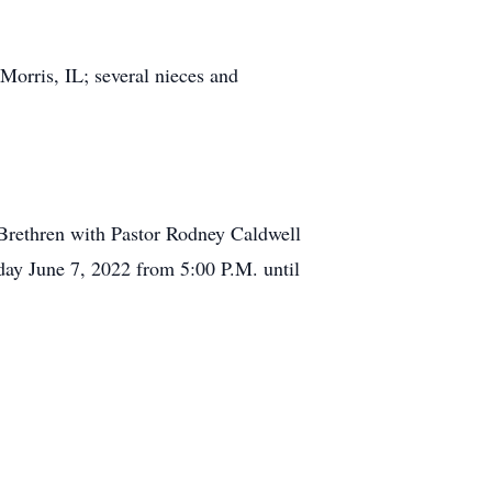
Morris, IL; several nieces and
 Brethren with Pastor Rodney Caldwell
sday June 7, 2022 from 5:00 P.M. until