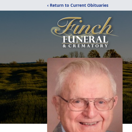
‹ Return to Current Obituaries