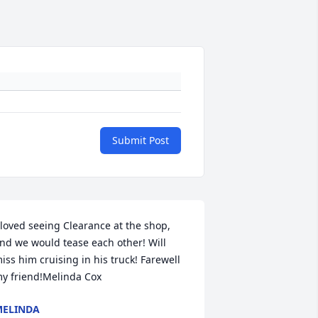
Submit Post
 loved seeing Clearance at the shop, 
nd we would tease each other! Will 
iss him cruising in his truck! Farewell 
y friend!Melinda Cox
ELINDA