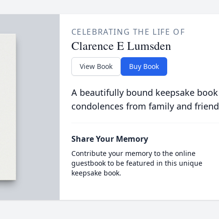
CELEBRATING THE LIFE OF
Clarence E Lumsden
View Book
Buy Book
A beautifully bound keepsake book
condolences from family and friend
Share Your Memory
Contribute your memory to the online
guestbook to be featured in this unique
keepsake book.