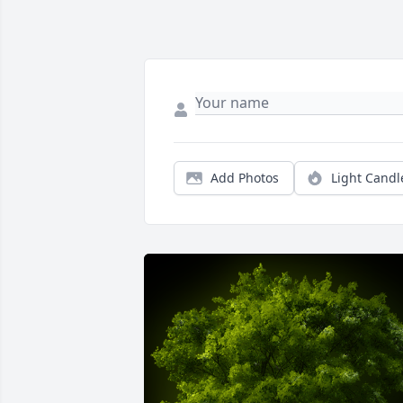
Add Photos
Light Candl