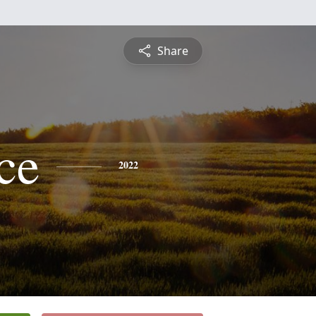
Share
ce
2022