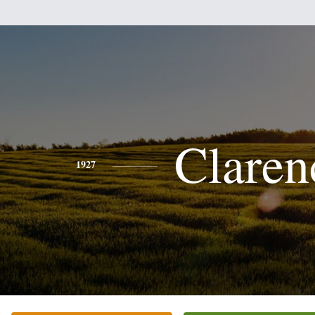
Claren
1927