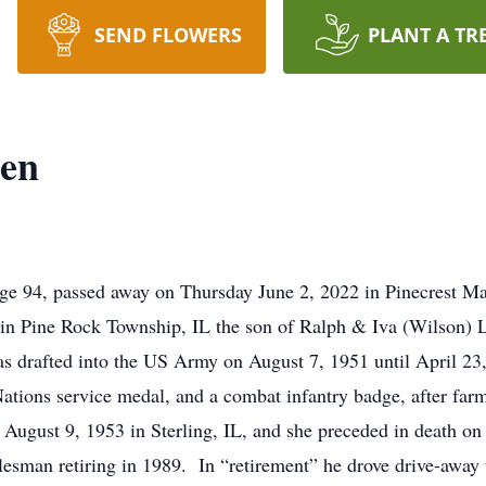
SEND FLOWERS
PLANT A TR
en
ge 94, passed away on Thursday June 2, 2022 in Pinecrest M
 in Pine Rock Township, IL the son of Ralph & Iva (Wilson)
s drafted into the US Army on August 7, 1951 until April 23
Nations service medal, and a combat infantry badge, after far
ugust 9, 1953 in Sterling, IL, and she preceded in death on
alesman retiring in 1989. In “retirement” he drove drive-away