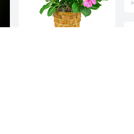
J
W
f
s
H
y 
Hydrangea plant was purchased for the 
family of Clarence E Lumsden.
C
J
EXPRESSION OF SYMPATHY
Jun 06, 2022
Sorry for your loss Clark
MIKE AND JANE KREIDER
Jun 04, 2022