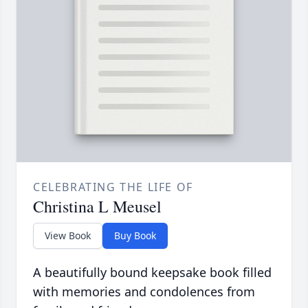
CELEBRATING THE LIFE OF
Christina L Meusel
View Book
Buy Book
A beautifully bound keepsake book filled
with memories and condolences from