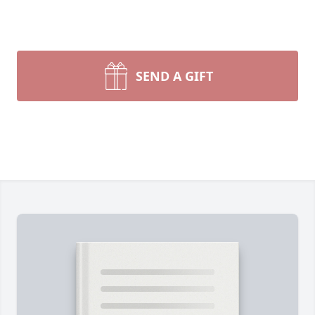
SEND A GIFT