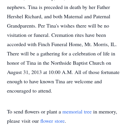
nephews. Tina is preceded in death by her Father
Hershel Richard, and both Maternal and Paternal
Grandparents. Per Tina's wishes there will be no
visitation or funeral. Cremation rites have been
accorded with Finch Funeral Home, Mt. Morris, IL.
There will be a gathering for a celebration of life in
honor of Tina in the Northside Baptist Church on
August 31, 2013 at 10:00 A.M. All of those fortunate
enough to have known Tina are welcome and
encouraged to attend.
To send flowers or plant a
memorial tree
in memory,
please visit our
flower store
.