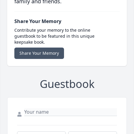
family and friends.
Share Your Memory
Contribute your memory to the online
guestbook to be featured in this unique
keepsake book.
Share Your Memory
Guestbook