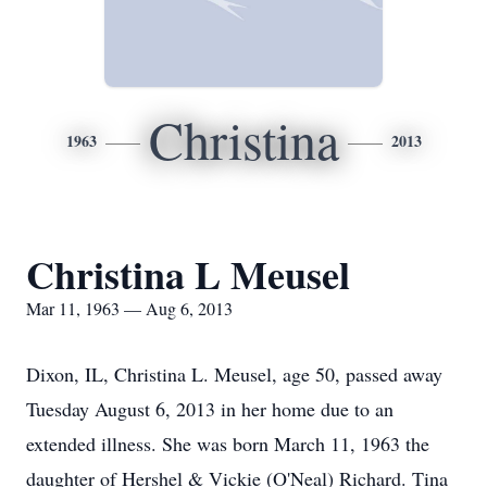
Christina
1963
2013
Christina L Meusel
Mar 11, 1963 — Aug 6, 2013
Dixon, IL, Christina L. Meusel, age 50, passed away
Tuesday August 6, 2013 in her home due to an
extended illness. She was born March 11, 1963 the
daughter of Hershel & Vickie (O'Neal) Richard. Tina