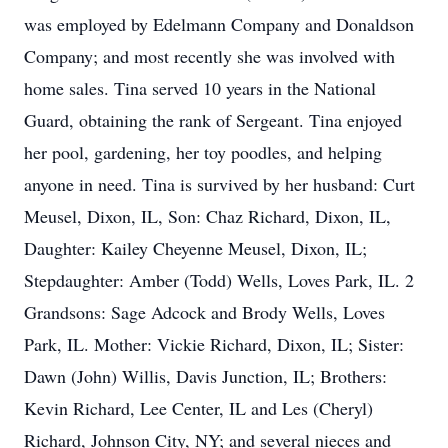
was employed by Edelmann Company and Donaldson
Company; and most recently she was involved with
home sales. Tina served 10 years in the National
Guard, obtaining the rank of Sergeant. Tina enjoyed
her pool, gardening, her toy poodles, and helping
anyone in need. Tina is survived by her husband: Curt
Meusel, Dixon, IL, Son: Chaz Richard, Dixon, IL,
Daughter: Kailey Cheyenne Meusel, Dixon, IL;
Stepdaughter: Amber (Todd) Wells, Loves Park, IL. 2
Grandsons: Sage Adcock and Brody Wells, Loves
Park, IL. Mother: Vickie Richard, Dixon, IL; Sister:
Dawn (John) Willis, Davis Junction, IL; Brothers:
Kevin Richard, Lee Center, IL and Les (Cheryl)
Richard, Johnson City, NY; and several nieces and