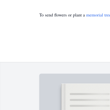
To send flowers or plant a
memorial tre