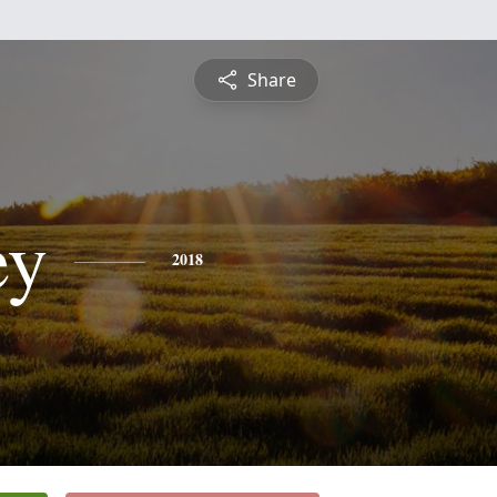
Share
ey
2018