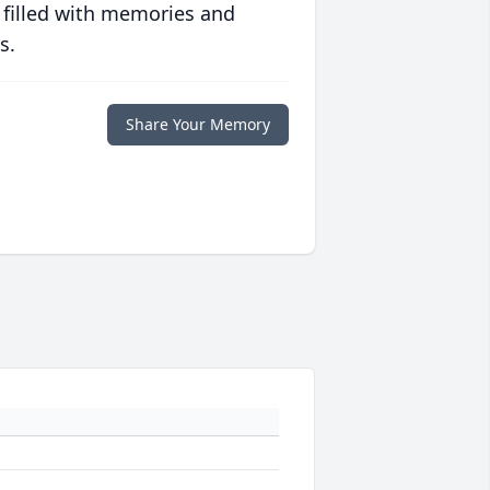
 filled with memories and
s.
Share Your Memory