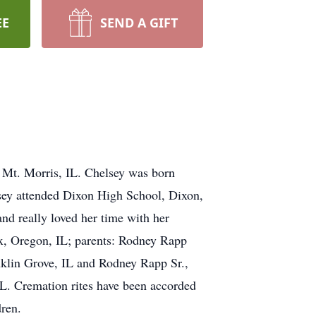
EE
SEND A GIFT
 Mt. Morris, IL. Chelsey was born
sey attended Dixon High School, Dixon,
nd really loved her time with her
ox, Oregon, IL; parents: Rodney Rapp
nklin Grove, IL and Rodney Rapp Sr.,
IL. Cremation rites have been accorded
dren.