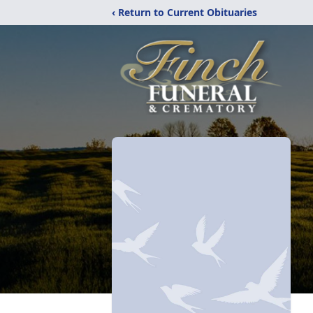
‹ Return to Current Obituaries