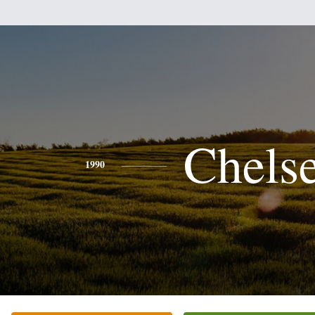
Chels
1990