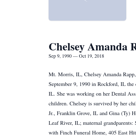
Chelsey Amanda 
Sep 9, 1990 — Oct 19, 2018
Mt. Morris, IL, Chelsey Amanda Rapp, 
September 9, 1990 in Rockford, IL the
IL. She was working on her Dental Assis
children. Chelsey is survived by her c
Jr., Franklin Grove, IL and Gina (Ty) 
Leaf River, IL; maternal grandparents:
with Finch Funeral Home, 405 East Hitt