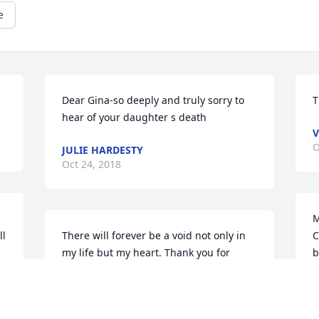
e
Dear Gina-so deeply and truly sorry to 
T
hear of your daughter s death
V
O
JULIE HARDESTY
Oct 24, 2018
M
l 
There will forever be a void not only in 
C
my life but my heart. Thank you for 
b
 
being my person, best friend and the 
e
one I could always count on no matter 
k
what. I Tried so hard to be there for you 
t