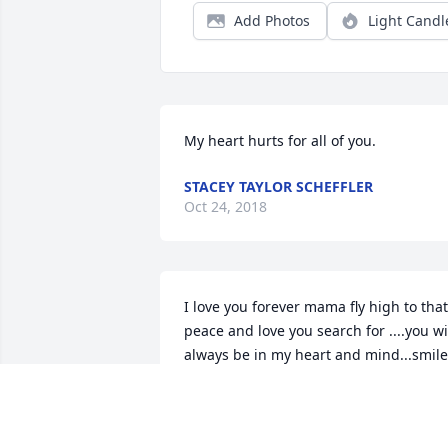
Add Photos
Light Candl
My heart hurts for all of you.
STACEY TAYLOR SCHEFFLER
Oct 24, 2018
I love you forever mama fly high to that 
peace and love you search for ....you wil
always be in my heart and mind...smile 
that beautiful smile all over your babies
for eternity xo