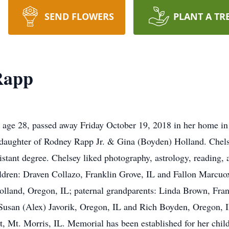
SEND FLOWERS
PLANT A TR
Rapp
age 28, passed away Friday October 19, 2018 in her home in
 daughter of Rodney Rapp Jr. & Gina (Boyden) Holland. Chel
tant degree. Chelsey liked photography, astrology, reading, a
hildren: Draven Collazo, Franklin Grove, IL and Fallon Marcu
Holland, Oregon, IL; paternal grandparents: Linda Brown, Fra
 Susan (Alex) Javorik, Oregon, IL and Rich Boyden, Oregon, 
, Mt. Morris, IL. Memorial has been established for her chil