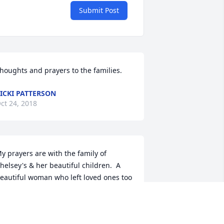
Submit Post
houghts and prayers to the families.
ICKI PATTERSON
ct 24, 2018
y prayers are with the family of 
helsey's & her beautiful children.  A 
eautiful woman who left loved ones too 
arly of her life.  I personally did not 
now Chelsey, but she did have a family 
hat loved her.  Chelsey will always be in 