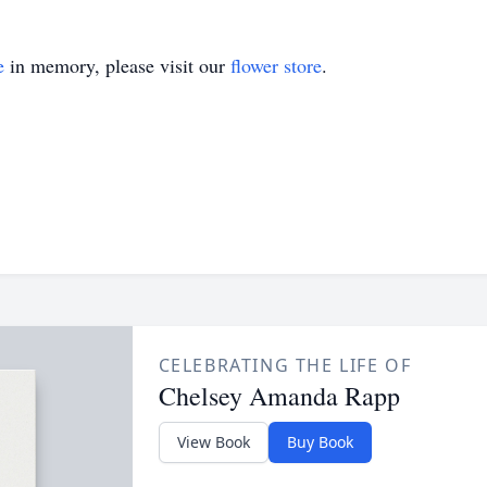
e
in memory, please visit our
flower store
.
CELEBRATING THE LIFE OF
Chelsey Amanda Rapp
View Book
Buy Book