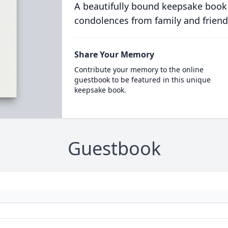
A beautifully bound keepsake book
condolences from family and friend
Share Your Memory
Contribute your memory to the online
guestbook to be featured in this unique
keepsake book.
Guestbook