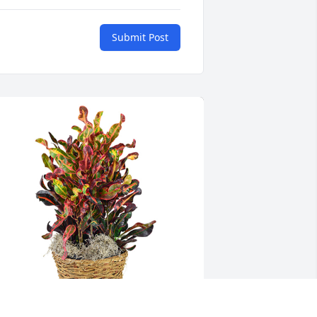
Submit Post