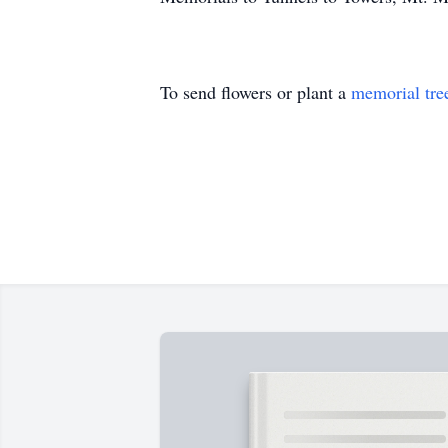
To send flowers or plant a
memorial tre