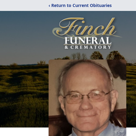
‹ Return to Current Obituaries