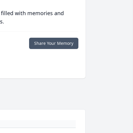
 filled with memories and
s.
Share Your Memory