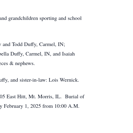
 and grandchildren sporting and school
ey and Todd Duffy, Carmel, IN;
bella Duffy, Carmel, IN, and Isaiah
nieces & nephews.
ffy, and sister-in-law: Lois Wernick.
5 East Hitt, Mt. Morris, IL. Burial of
day February 1, 2025 from 10:00 A.M.