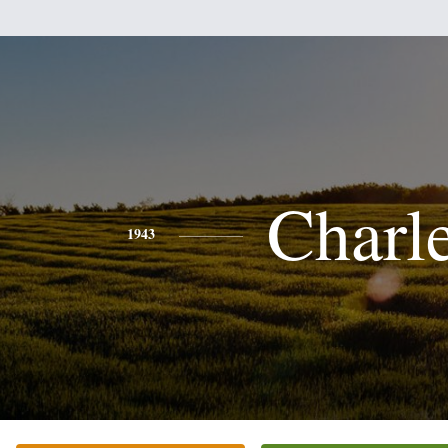
Charl
1943