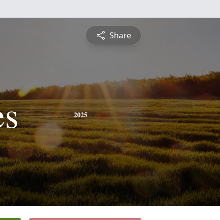
Share
es
2025