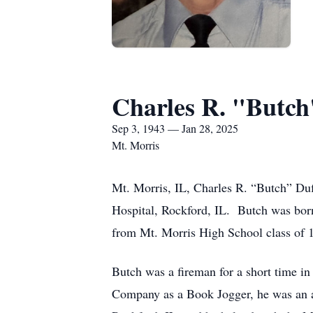
Charles R. "Butch
Sep 3, 1943 — Jan 28, 2025
Mt. Morris
Mt. Morris, IL, Charles R. “Butch” Du
Hospital, Rockford, IL. Butch was bor
from Mt. Morris High School class of 
Butch was a fireman for a short time in
Company as a Book Jogger, he was an as