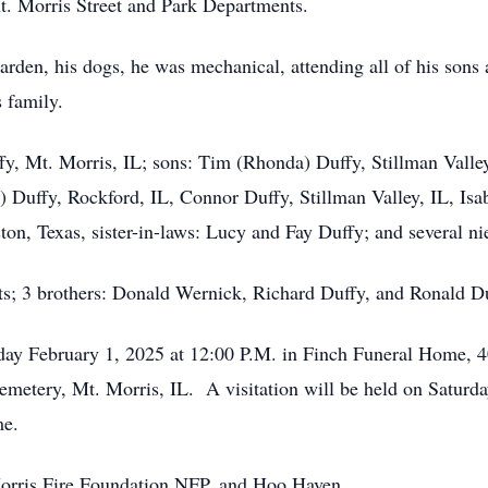
t. Morris Street and Park Departments.
garden, his dogs, he was mechanical, attending all of his sons
s family.
uffy, Mt. Morris, IL; sons: Tim (Rhonda) Duffy, Stillman Vall
 Duffy, Rockford, IL, Connor Duffy, Stillman Valley, IL, Isa
ston, Texas, sister-in-laws: Lucy and Fay Duffy; and several 
ts; 3 brothers: Donald Wernick, Richard Duffy, and Ronald Du
day February 1, 2025 at 12:00 P.M. in Finch Funeral Home, 40
Cemetery, Mt. Morris, IL. A visitation will be held on Satur
me.
orris Fire Foundation NFP, and Hoo Haven.