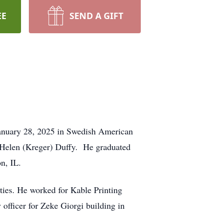
EE
SEND A GIFT
January 28, 2025 in Swedish American
 Helen (Kreger) Duffy. He graduated
n, IL.
ities. He worked for Kable Printing
officer for Zeke Giorgi building in