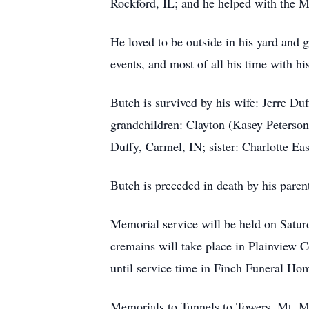
Rockford, IL; and he helped with the M
He loved to be outside in his yard and 
events, and most of all his time with hi
Butch is survived by his wife: Jerre D
grandchildren: Clayton (Kasey Peterson)
Duffy, Carmel, IN; sister: Charlotte Ea
Butch is preceded in death by his paren
Memorial service will be held on Satur
cremains will take place in Plainview 
until service time in Finch Funeral Ho
Memorials to Tunnels to Towers, Mt. M