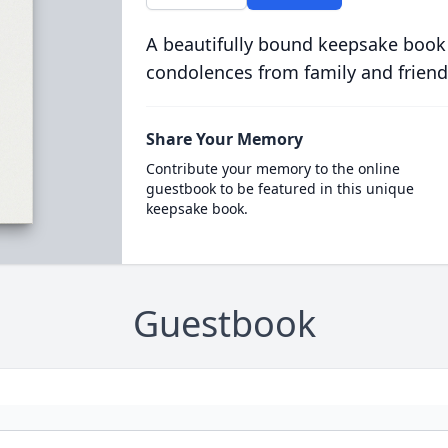
A beautifully bound keepsake book
condolences from family and friend
Share Your Memory
Contribute your memory to the online
guestbook to be featured in this unique
keepsake book.
Guestbook