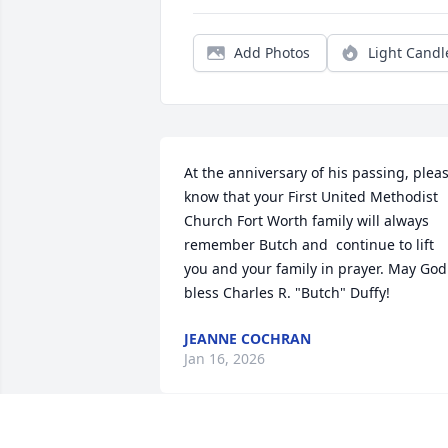
Add Photos
Light Candl
At the anniversary of his passing, pleas
know that your First United Methodist 
Church Fort Worth family will always 
remember Butch and  continue to lift 
you and your family in prayer. May God 
bless Charles R. "Butch" Duffy!
JEANNE COCHRAN
Jan 16, 2026