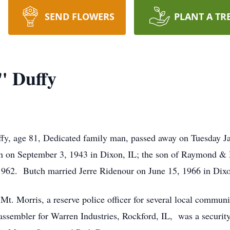
SEND FLOWERS
PLANT A TR
" Duffy
ffy, age 81, Dedicated family man, passed away on Tuesday 
n on September 3, 1943 in Dixon, IL; the son of Raymond &
1962. Butch married Jerre Ridenour on June 15, 1966 in Dixo
 Mt. Morris, a reserve police officer for several local commun
sembler for Warren Industries, Rockford, IL, was a security 