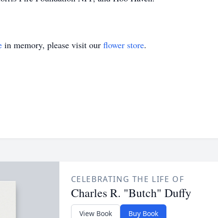
e
in memory, please visit our
flower store
.
CELEBRATING THE LIFE OF
Charles R. "Butch" Duffy
View Book
Buy Book