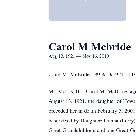
Carol M Mcbride
Aug 13, 1921 — Nov 16, 2010
Carol M. McBride - 89 8/13/1921 - 11
Mt. Morris, IL - Carol M. McBride, ag
August 13, 1921, the daughter of Howar
preceded her in death February 5, 2001
is survived by Daughter: Donna (Larry)
Great-Grandchildren, and one Great-Gre