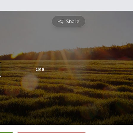
Share
l
2010