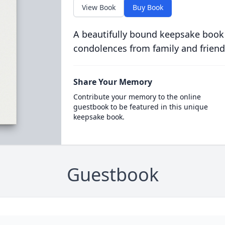
View Book
Buy Book
A beautifully bound keepsake book
condolences from family and friend
Share Your Memory
Contribute your memory to the online
guestbook to be featured in this unique
keepsake book.
Guestbook