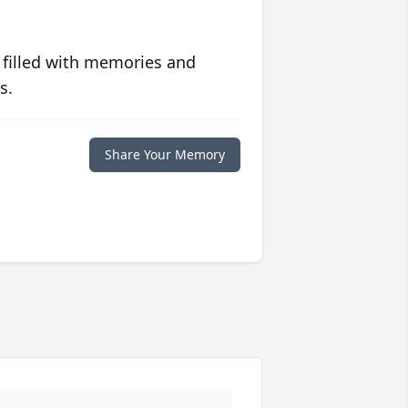
 filled with memories and
s.
Share Your Memory