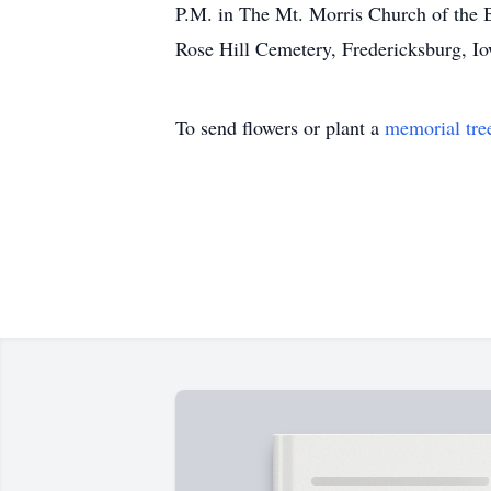
P.M. in The Mt. Morris Church of the Br
Rose Hill Cemetery, Fredericksburg, I
To send flowers or plant a
memorial tre