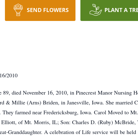
SEND FLOWERS
PLANT A TR
/16/2010
e 89, died November 16, 2010, in Pinecrest Manor Nursing H
d & Millie (Arns) Briden, in Janesville, Iowa. She married 
. They farmed near Fredericksburg, Iowa. Carol Moved to Mt.
 Elliott, of Mt. Morris, IL; Son: Charles D. (Ruby) McBride, 
at-Granddaughter. A celebration of Life service will be hel