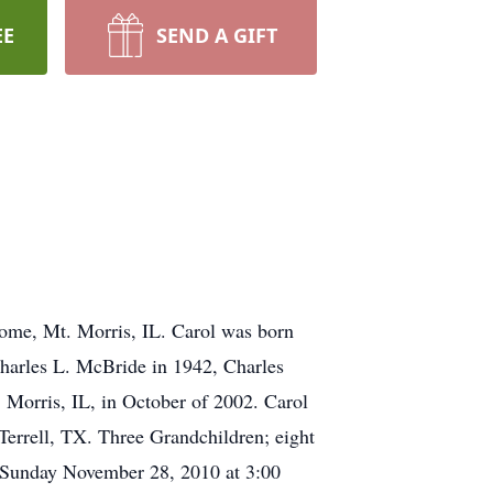
EE
SEND A GIFT
ome, Mt. Morris, IL. Carol was born
Charles L. McBride in 1942, Charles
 Morris, IL, in October of 2002. Carol
Terrell, TX. Three Grandchildren; eight
d Sunday November 28, 2010 at 3:00