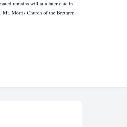
ated remains will at a later date in
. Mt. Morris Church of the Brethren