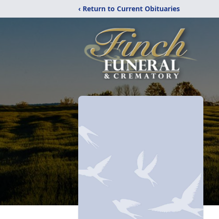
‹ Return to Current Obituaries