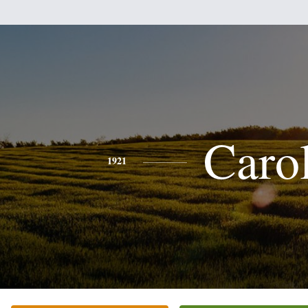
Caro
1921