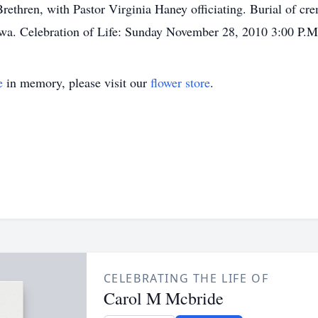
ethren, with Pastor Virginia Haney officiating. Burial of crem
owa. Celebration of Life: Sunday November 28, 2010 3:00 P.M
e
in memory, please visit our
flower store
.
CELEBRATING THE LIFE OF
Carol M Mcbride