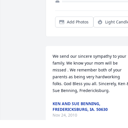
Add Photos
Light Candl
We send our sincere sympathy to your 
family. We know your mom will be 
missed . We remember both of your 
parents as being very hardworking 
folks. God Bless you all. Sincerely, Ken &
Sue Benning, Fredericksburg.
KEN AND SUE BENNING,
FREDERICKSBURG, IA. 50630
Nov 24, 2010