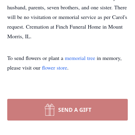
husband, parents, seven brothers, and one sister. There
will be no visitation or memorial service as per Carol's
request. Cremation at Finch Funeral Home in Mount
Morris, IL.
To send flowers or plant a
memorial tree
in memory,
please visit our
flower store
.
SEND A GIFT