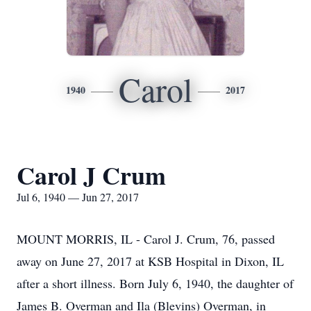
Carol
1940
2017
Carol J Crum
Jul 6, 1940 — Jun 27, 2017
MOUNT MORRIS, IL - Carol J. Crum, 76, passed
away on June 27, 2017 at KSB Hospital in Dixon, IL
after a short illness. Born July 6, 1940, the daughter of
James B. Overman and Ila (Blevins) Overman, in