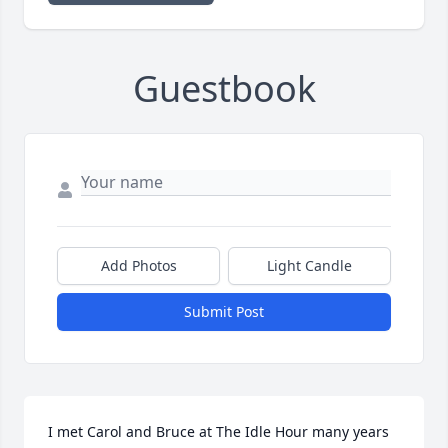
Guestbook
Add Photos
Light Candle
Submit Post
I met Carol and Bruce at The Idle Hour many years 