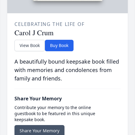
CELEBRATING THE LIFE OF
Carol J Crum
View Book
Buy Book
A beautifully bound keepsake book filled
with memories and condolences from
family and friends.
Share Your Memory
Contribute your memory to the online
guestbook to be featured in this unique
keepsake book.
Share Your Memory