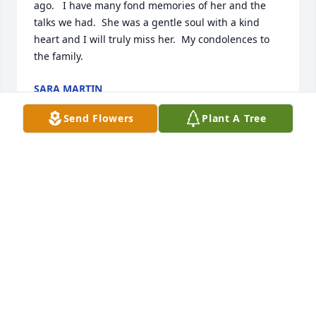
ago.   I have many fond memories of her and the 
talks we had.  She was a gentle soul with a kind 
heart and I will truly miss her.  My condolences to 
the family.
SARA MARTIN
Jul 13, 2017
Send Flowers
Plant A Tree
it was a  pleasure to have Carol We had a good time 
together while at Rockford School of Bus.
JANE VERBLE MECKLEY
Jul 05, 2017
I have many wonderful memories of Carol when we 