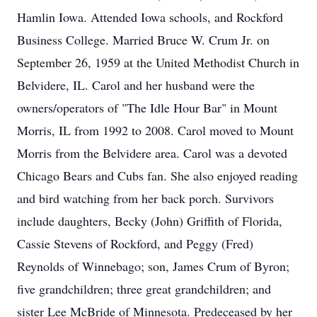
Hamlin Iowa. Attended Iowa schools, and Rockford
Business College. Married Bruce W. Crum Jr. on
September 26, 1959 at the United Methodist Church in
Belvidere, IL. Carol and her husband were the
owners/operators of "The Idle Hour Bar" in Mount
Morris, IL from 1992 to 2008. Carol moved to Mount
Morris from the Belvidere area. Carol was a devoted
Chicago Bears and Cubs fan. She also enjoyed reading
and bird watching from her back porch. Survivors
include daughters, Becky (John) Griffith of Florida,
Cassie Stevens of Rockford, and Peggy (Fred)
Reynolds of Winnebago; son, James Crum of Byron;
five grandchildren; three great grandchildren; and
sister Lee McBride of Minnesota. Predeceased by her