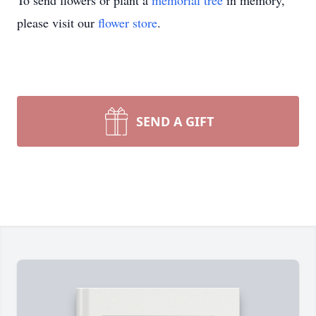
To send flowers or plant a
memorial tree
in memory,
please visit our
flower store
.
SEND A GIFT