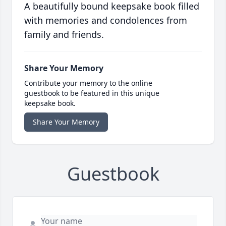
A beautifully bound keepsake book filled
with memories and condolences from
family and friends.
Share Your Memory
Contribute your memory to the online
guestbook to be featured in this unique
keepsake book.
Share Your Memory
Guestbook