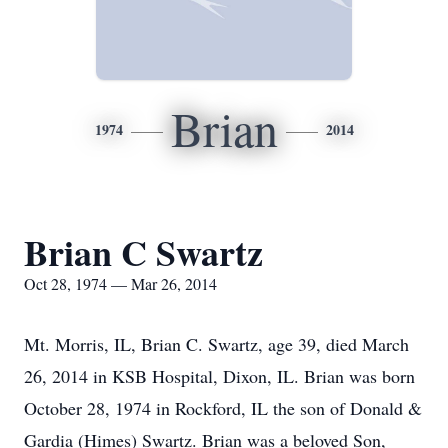
Brian
1974
2014
Brian C Swartz
Oct 28, 1974 — Mar 26, 2014
Mt. Morris, IL, Brian C. Swartz, age 39, died March
26, 2014 in KSB Hospital, Dixon, IL. Brian was born
October 28, 1974 in Rockford, IL the son of Donald &
Gardia (Himes) Swartz. Brian was a beloved Son,