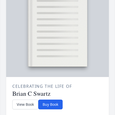
CELEBRATING THE LIFE OF
Brian C Swartz
View Book
Buy Book