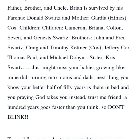
Father, Brother, and Uncle. Brian is survived by his
Parents: Donald Swartz and Mother: Gardia (Himes)
Cox. Children: Children: Cameron, Briana, Colton,
Seven, and Genesis Swartz. Brothers: John and Fred
Swartz, Craig and Timothy Kettner (Cox), Jeffery Cox,
Thomas Paul, and Michael Dobyns. Sister: Kris
Swartz. ... Just might miss your babies growing like
mine did, turning into moms and dads, next thing you
know your better half of fifty years is there in bed and
you praying God takes you instead, trust me friend, a
hundred years goes faster than you think, so DON'T
BLINK!!