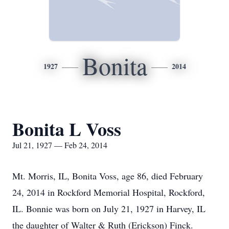
Bonita
1927
2014
Bonita L Voss
Jul 21, 1927 — Feb 24, 2014
Mt. Morris, IL, Bonita Voss, age 86, died February
24, 2014 in Rockford Memorial Hospital, Rockford,
IL. Bonnie was born on July 21, 1927 in Harvey, IL
the daughter of Walter & Ruth (Erickson) Finck.