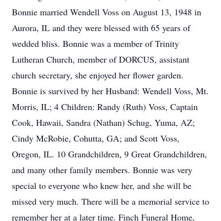
Bonnie married Wendell Voss on August 13, 1948 in
Aurora, IL and they were blessed with 65 years of
wedded bliss. Bonnie was a member of Trinity
Lutheran Church, member of DORCUS, assistant
church secretary, she enjoyed her flower garden.
Bonnie is survived by her Husband: Wendell Voss, Mt.
Morris, IL; 4 Children: Randy (Ruth) Voss, Captain
Cook, Hawaii, Sandra (Nathan) Schug, Yuma, AZ;
Cindy McRobie, Cohutta, GA; and Scott Voss,
Oregon, IL. 10 Grandchildren, 9 Great Grandchildren,
and many other family members. Bonnie was very
special to everyone who knew her, and she will be
missed very much. There will be a memorial service to
remember her at a later time. Finch Funeral Home,