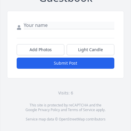
Add Photos
Light Candle
Submit Post
Visits: 6
This site is protected by reCAPTCHA and the
Google
Privacy Policy
and
Terms of Service
apply.
Service map data ©
OpenStreetMap
contributors