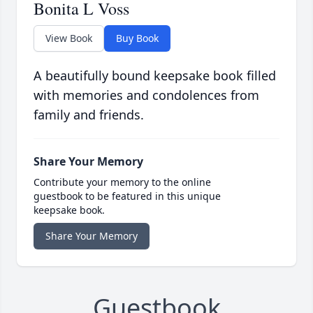
Bonita L Voss
View Book
Buy Book
A beautifully bound keepsake book filled
with memories and condolences from
family and friends.
Share Your Memory
Contribute your memory to the online
guestbook to be featured in this unique
keepsake book.
Share Your Memory
Guestbook