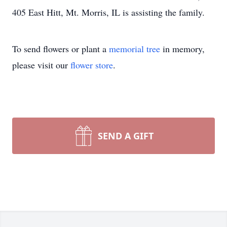
405 East Hitt, Mt. Morris, IL is assisting the family.
To send flowers or plant a
memorial tree
in memory,
please visit our
flower store
.
SEND A GIFT