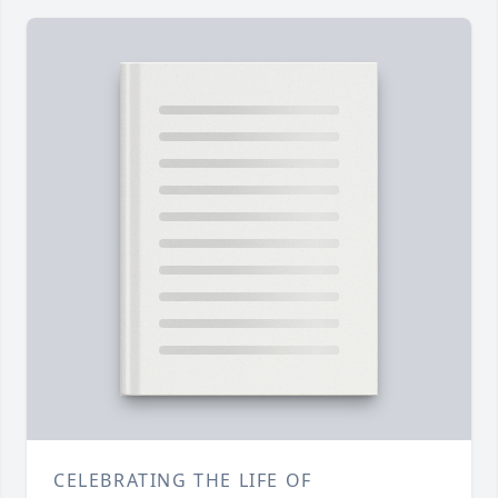
CELEBRATING THE LIFE OF