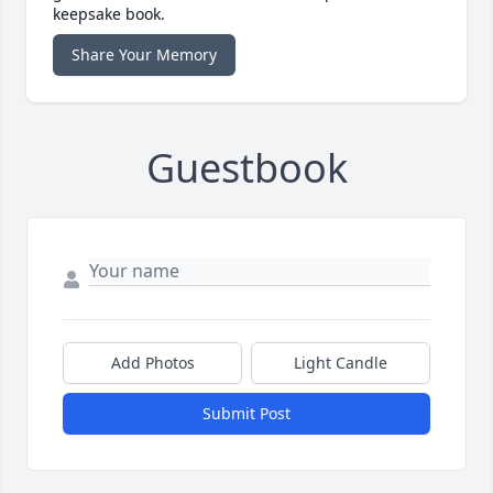
keepsake book.
Share Your Memory
Guestbook
Add Photos
Light Candle
Submit Post