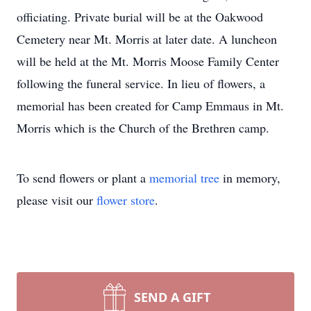
officiating. Private burial will be at the Oakwood
Cemetery near Mt. Morris at later date. A luncheon
will be held at the Mt. Morris Moose Family Center
following the funeral service. In lieu of flowers, a
memorial has been created for Camp Emmaus in Mt.
Morris which is the Church of the Brethren camp.
To send flowers or plant a
memorial tree
in memory,
please visit our
flower store
.
SEND A GIFT