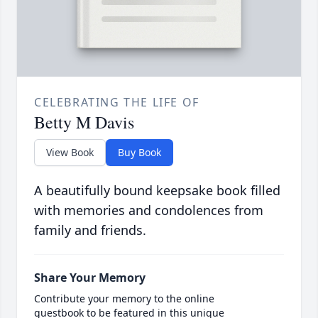
CELEBRATING THE LIFE OF
Betty M Davis
View Book
Buy Book
A beautifully bound keepsake book filled
with memories and condolences from
family and friends.
Share Your Memory
Contribute your memory to the online
guestbook to be featured in this unique