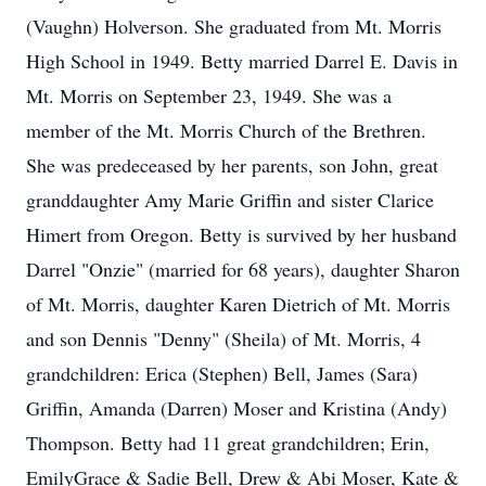
(Vaughn) Holverson. She graduated from Mt. Morris
High School in 1949. Betty married Darrel E. Davis in
Mt. Morris on September 23, 1949. She was a
member of the Mt. Morris Church of the Brethren.
She was predeceased by her parents, son John, great
granddaughter Amy Marie Griffin and sister Clarice
Himert from Oregon. Betty is survived by her husband
Darrel "Onzie" (married for 68 years), daughter Sharon
of Mt. Morris, daughter Karen Dietrich of Mt. Morris
and son Dennis "Denny" (Sheila) of Mt. Morris, 4
grandchildren: Erica (Stephen) Bell, James (Sara)
Griffin, Amanda (Darren) Moser and Kristina (Andy)
Thompson. Betty had 11 great grandchildren; Erin,
EmilyGrace & Sadie Bell, Drew & Abi Moser, Kate &