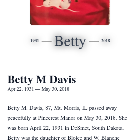
Betty
1931
2018
Betty M Davis
Apr 22, 1931 — May 30, 2018
Betty M. Davis, 87, Mt. Morris, IL passed away
peacefully at Pinecrest Manor on May 30, 2018. She
was born April 22, 1931 in DeSmet, South Dakota.
Betty was the daughter of Bloice and W. Blanche