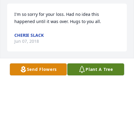
I'm so sorry for your loss. Had no idea this 
happened until it was over. Hugs to you all.
CHERIE SLACK
Jun 07, 2018
Send Flowers
Plant A Tree
I'm very sorry for the passing of Ms Betty and the 
great loss to her family. Knowing the kindness of 
her daughter, Karen, though,  does provide a 
glimpse into the goodness that Ms Betty brought 
into the world. May you all find  a peace and 
comfort in the Love that is never-ending.
DENISE G VETTER
May 30, 2018