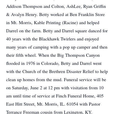
Addison Thompson and Colton, AshLee, Ryan Griffin
& Avalyn Henry. Betty worked at Ben Franklin Store
in Mt. Morris, Kable Printing (Racine) and helped
Darrel on the farm. Betty and Darrel square danced for
40 years with the Blackhawk Twirlers and enjoyed
many years of camping with a pop up camper and then
their fifth wheel. When the Big Thompson Canyon
flooded in 1976 in Colorado, Betty and Darrel went
with the Church of the Brethren Disaster Relief to help
clean up homes from the mud. Funeral service will be
on Saturday, June 2 at 12 pm with visitation from 10
am until time of service at Finch Funeral Home, 405
East Hitt Street, Mt. Morris, IL. 61054 with Pastor
Terrance Freeman cousin from Lexington, KY.