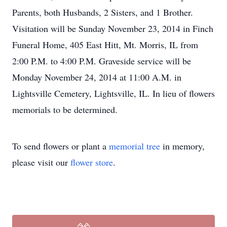
Parents, both Husbands, 2 Sisters, and 1 Brother.
Visitation will be Sunday November 23, 2014 in Finch
Funeral Home, 405 East Hitt, Mt. Morris, IL from
2:00 P.M. to 4:00 P.M. Graveside service will be
Monday November 24, 2014 at 11:00 A.M. in
Lightsville Cemetery, Lightsville, IL. In lieu of flowers
memorials to be determined.
To send flowers or plant a
memorial tree
in memory,
please visit our
flower store
.