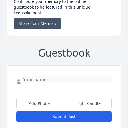
Contribute your memory to the online
guestbook to be featured in this unique
keepsake book.
Share Your Memory
Guestbook
Add Photos
Light Candle
Submit Post