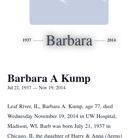
Barbara
1937
2014
Barbara A Kump
Jul 21, 1937 — Nov 19, 2014
Leaf River, IL, Barbara A. Kump, age 77, died
Wednesday November 19, 2014 in UW Hospital,
Madison, WI. Barb was born July 21, 1937 in
Chicago, IL the daughter of Harry & Anna (Arens)