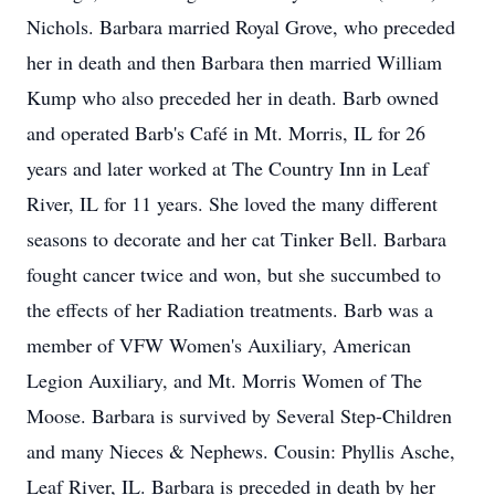
Nichols. Barbara married Royal Grove, who preceded
her in death and then Barbara then married William
Kump who also preceded her in death. Barb owned
and operated Barb's Café in Mt. Morris, IL for 26
years and later worked at The Country Inn in Leaf
River, IL for 11 years. She loved the many different
seasons to decorate and her cat Tinker Bell. Barbara
fought cancer twice and won, but she succumbed to
the effects of her Radiation treatments. Barb was a
member of VFW Women's Auxiliary, American
Legion Auxiliary, and Mt. Morris Women of The
Moose. Barbara is survived by Several Step-Children
and many Nieces & Nephews. Cousin: Phyllis Asche,
Leaf River, IL. Barbara is preceded in death by her