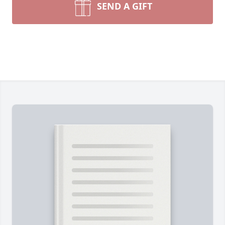
SEND A GIFT