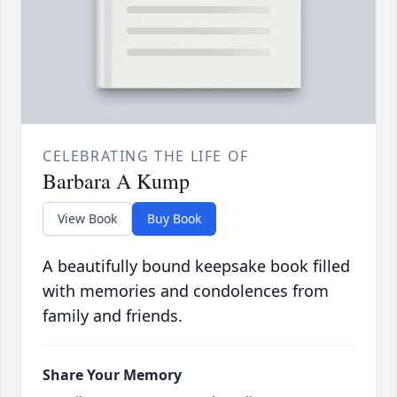
CELEBRATING THE LIFE OF
Barbara A Kump
View Book
Buy Book
A beautifully bound keepsake book filled
with memories and condolences from
family and friends.
Share Your Memory