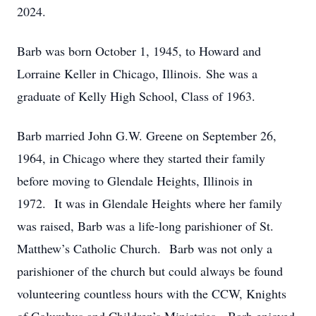
2024.
Barb was born October 1, 1945, to Howard and
Lorraine Keller in Chicago, Illinois. She was a
graduate of Kelly High School, Class of 1963.
Barb married John G.W. Greene on September 26,
1964, in Chicago where they started their family
before moving to Glendale Heights, Illinois in
1972. It was in Glendale Heights where her family
was raised, Barb was a life-long parishioner of St.
Matthew’s Catholic Church. Barb was not only a
parishioner of the church but could always be found
volunteering countless hours with the CCW, Knights