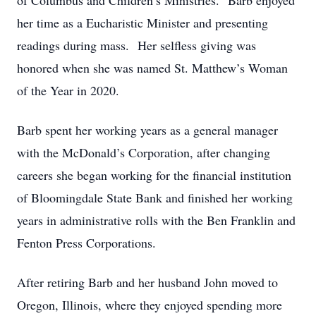
of Columbus and Children’s Ministries. Barb enjoyed
her time as a Eucharistic Minister and presenting
readings during mass. Her selfless giving was
honored when she was named St. Matthew’s Woman
of the Year in 2020.
Barb spent her working years as a general manager
with the McDonald’s Corporation, after changing
careers she began working for the financial institution
of Bloomingdale State Bank and finished her working
years in administrative rolls with the Ben Franklin and
Fenton Press Corporations.
After retiring Barb and her husband John moved to
Oregon, Illinois, where they enjoyed spending more