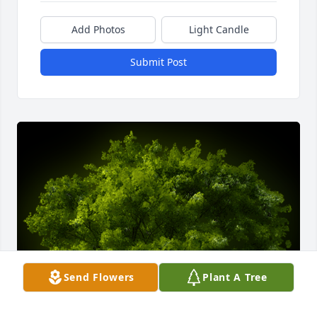
Add Photos
Light Candle
Submit Post
Send Flowers
Plant A Tree