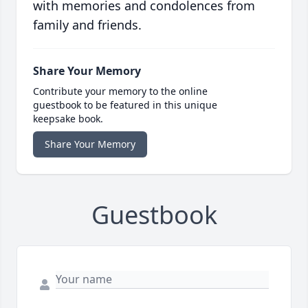
with memories and condolences from
family and friends.
Share Your Memory
Contribute your memory to the online
guestbook to be featured in this unique
keepsake book.
Share Your Memory
Guestbook