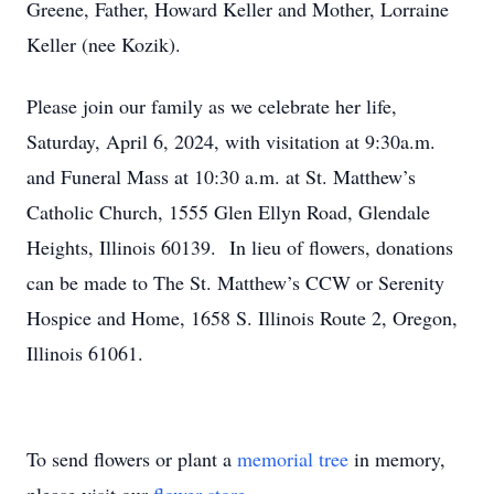
Greene, Father, Howard Keller and Mother, Lorraine
Keller (nee Kozik).
Please join our family as we celebrate her life,
Saturday, April 6, 2024, with visitation at 9:30a.m.
and Funeral Mass at 10:30 a.m. at St. Matthew’s
Catholic Church, 1555 Glen Ellyn Road, Glendale
Heights, Illinois 60139. In lieu of flowers, donations
can be made to The St. Matthew’s CCW or Serenity
Hospice and Home, 1658 S. Illinois Route 2, Oregon,
Illinois 61061.
To send flowers or plant a
memorial tree
in memory,