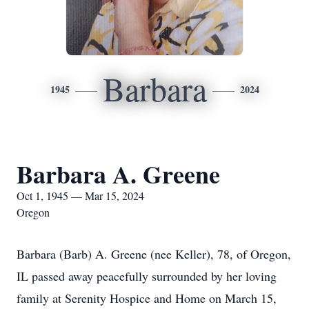
Barbara
1945
2024
Barbara A. Greene
Oct 1, 1945 — Mar 15, 2024
Oregon
Barbara (Barb) A. Greene (nee Keller), 78, of Oregon,
IL passed away peacefully surrounded by her loving
family at Serenity Hospice and Home on March 15,