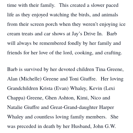
time with their family. This created a slower paced
life as they enjoyed watching the birds, and animals
from their screen porch when they weren’t enjoying ice
cream treats and car shows at Jay’s Drive In. Barb
will always be remembered fondly by her family and
friends for her love of the lord, cooking, and crafting.
Barb is survived by her devoted children Tina Greene,
Alan (Michelle) Greene and Toni Giuffre. Her loving
Grandchildren Krista (Evan) Whaley, Kevin (Lexi
Chappa) Greene, Ghen Ashton, Kimi, Nico and
Natalie Giuffre and Great-Grand-daughter Harper
Whaley and countless loving family members. She
was preceded in death by her Husband, John G.W.