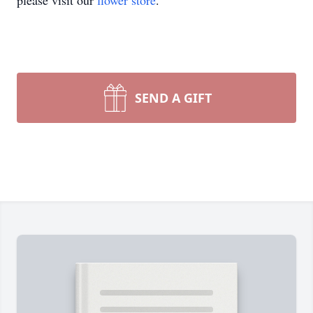
please visit our
flower store
.
SEND A GIFT