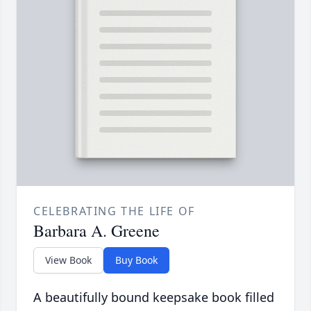
CELEBRATING THE LIFE OF
Barbara A. Greene
View Book
Buy Book
A beautifully bound keepsake book filled