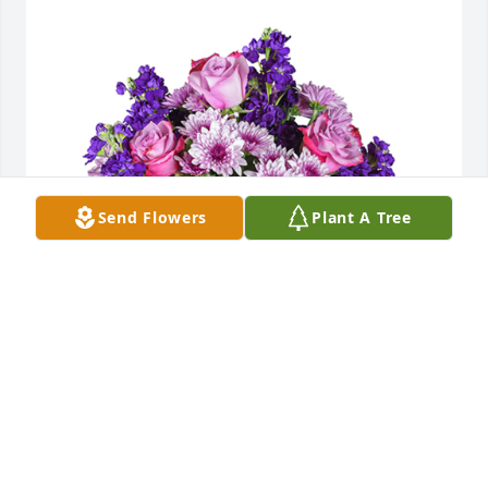
Send Flowers
Plant A Tree
Purple radiance was purchased for the family of 
Ashley Lynn Lower.  Jermey- Our thoughts and 
prayers are with you and your family love your team 
at Nitro