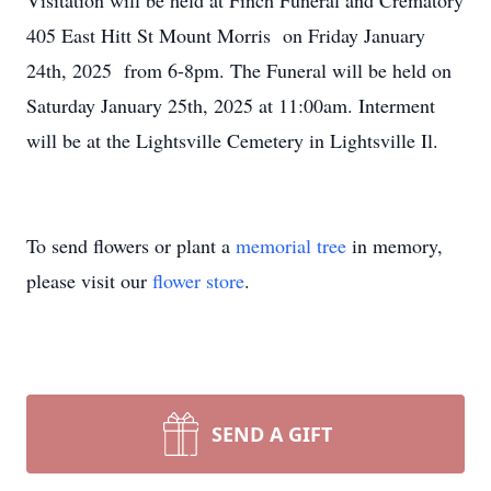
Visitation will be held at Finch Funeral and Crematory
405 East Hitt St Mount Morris on Friday January
24th, 2025 from 6-8pm. The Funeral will be held on
Saturday January 25th, 2025 at 11:00am. Interment
will be at the Lightsville Cemetery in Lightsville Il.
To send flowers or plant a
memorial tree
in memory,
please visit our
flower store
.
SEND A GIFT