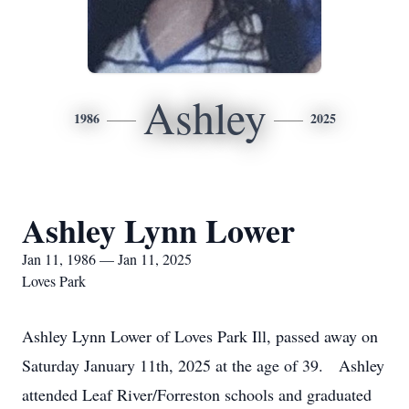
Ashley
1986
2025
Ashley Lynn Lower
Jan 11, 1986 — Jan 11, 2025
Loves Park
Ashley Lynn Lower of Loves Park Ill, passed away on
Saturday January 11th, 2025 at the age of 39. Ashley
attended Leaf River/Forreston schools and graduated