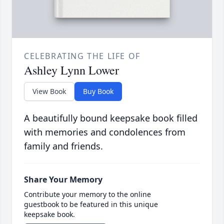
CELEBRATING THE LIFE OF
Ashley Lynn Lower
View Book
Buy Book
A beautifully bound keepsake book filled
with memories and condolences from
family and friends.
Share Your Memory
Contribute your memory to the online
guestbook to be featured in this unique
keepsake book.