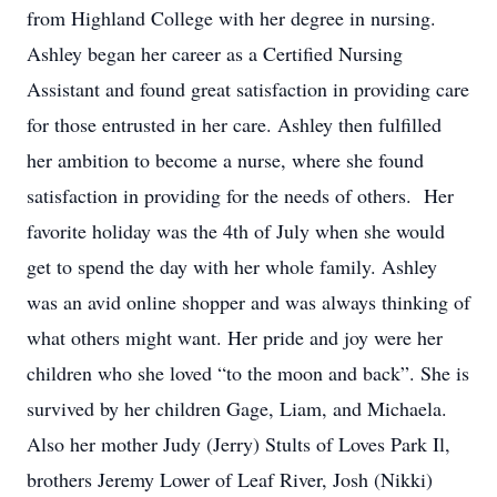
from Highland College with her degree in nursing.
Ashley began her career as a Certified Nursing
Assistant and found great satisfaction in providing care
for those entrusted in her care. Ashley then fulfilled
her ambition to become a nurse, where she found
satisfaction in providing for the needs of others. Her
favorite holiday was the 4th of July when she would
get to spend the day with her whole family. Ashley
was an avid online shopper and was always thinking of
what others might want. Her pride and joy were her
children who she loved “to the moon and back”. She is
survived by her children Gage, Liam, and Michaela.
Also her mother Judy (Jerry) Stults of Loves Park Il,
brothers Jeremy Lower of Leaf River, Josh (Nikki)