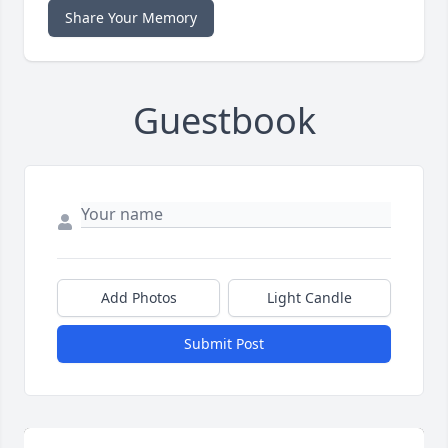
Share Your Memory
Guestbook
Add Photos
Light Candle
Submit Post