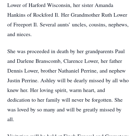
Lower of Harford Wisconsin, her sister Amanda
Hankins of Rockford Il. Her Grandmother Ruth Lower
of Freeport Il. Several aunts’ uncles, cousins, nephews,
and nieces.
She was proceeded in death by her grandparents Paul
and Darlene Branscomb, Clarence Lower, her father
Dennis Lower, brother Nathaniel Perrine, and nephew
Justin Perrine. Ashley will be dearly missed by all who
knew her. Her loving spirit, warm heart, and
dedication to her family will never be forgotten. She
was loved by so many and will be greatly missed by
all.