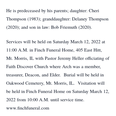
He is predeceased by his parents; daughter: Cheri
Thompson (1983); granddaughter: Delaney Thompson
(2020); and son in law: Bob Friemuth (2020).
Services will be held on Saturday March 12, 2022 at
11:00 A.M. in Finch Funeral Home, 405 East Hitt,
Mt. Morris, IL with Pastor Jeremy Heller officiating of
Faith Discover Church where Arch was a member,
treasurer, Deacon, and Elder. Burial will be held in
Oakwood Cemetery, Mt. Morris, IL. Visitation will
be held in Finch Funeral Home on Saturday March 12,
2022 from 10:00 A.M. until service time.
www.finchfuneral.com