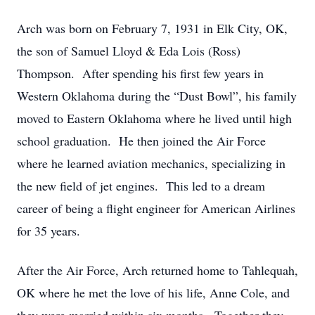
Arch was born on February 7, 1931 in Elk City, OK,
the son of Samuel Lloyd & Eda Lois (Ross)
Thompson. After spending his first few years in
Western Oklahoma during the “Dust Bowl”, his family
moved to Eastern Oklahoma where he lived until high
school graduation. He then joined the Air Force
where he learned aviation mechanics, specializing in
the new field of jet engines. This led to a dream
career of being a flight engineer for American Airlines
for 35 years.
After the Air Force, Arch returned home to Tahlequah,
OK where he met the love of his life, Anne Cole, and