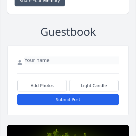
Share Your Memory
Guestbook
Add Photos
Light Candle
Submit Post