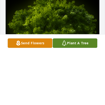
Send Flowers
Plant A Tree
A Memorial tree was ordered in memory of Archie C 
Thompson.
Mar 10, 2022