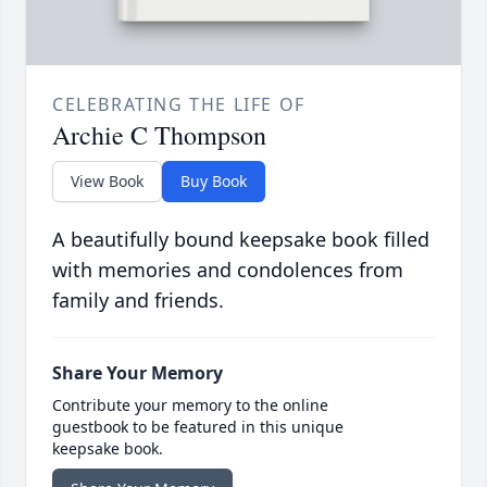
CELEBRATING THE LIFE OF
Archie C Thompson
View Book
Buy Book
A beautifully bound keepsake book filled
with memories and condolences from
family and friends.
Share Your Memory
Contribute your memory to the online
guestbook to be featured in this unique
keepsake book.