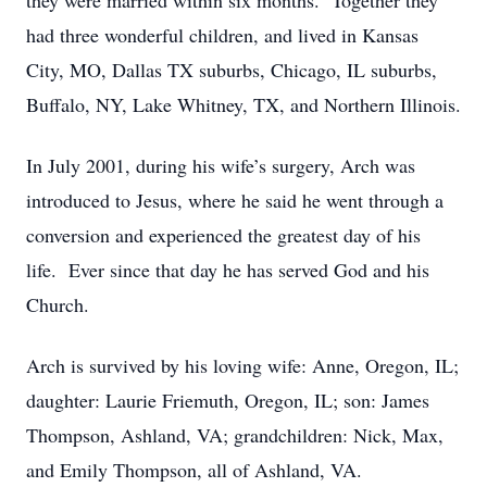
they were married within six months. Together they
had three wonderful children, and lived in Kansas
City, MO, Dallas TX suburbs, Chicago, IL suburbs,
Buffalo, NY, Lake Whitney, TX, and Northern Illinois.
In July 2001, during his wife’s surgery, Arch was
introduced to Jesus, where he said he went through a
conversion and experienced the greatest day of his
life. Ever since that day he has served God and his
Church.
Arch is survived by his loving wife: Anne, Oregon, IL;
daughter: Laurie Friemuth, Oregon, IL; son: James
Thompson, Ashland, VA; grandchildren: Nick, Max,
and Emily Thompson, all of Ashland, VA.