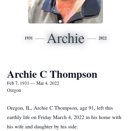
Archie
1931
2022
Archie C Thompson
Feb 7, 1931 — Mar 4, 2022
Oregon
Oregon, IL, Archie C Thompson, age 91, left this
earthly life on Friday March 4, 2022 in his home with
his wife and daughter by his side.