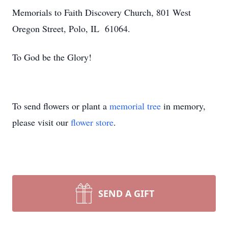
Memorials to Faith Discovery Church, 801 West
Oregon Street, Polo, IL 61064.
To God be the Glory!
To send flowers or plant a
memorial tree
in memory,
please visit our
flower store
.
SEND A GIFT