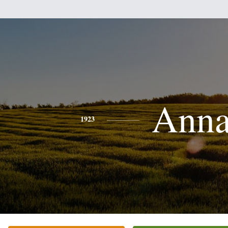
Ann
1923