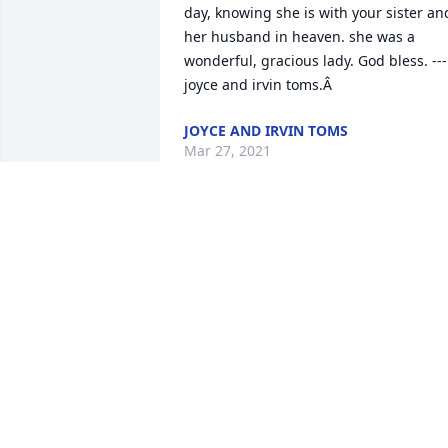
day, knowing she is with your sister and
her husband in heaven. she was a 
wonderful, gracious lady. God bless. ---
joyce and irvin toms.Â
JOYCE AND IRVIN TOMS
Mar 27, 2021
What a wonderful,strong Christian. Her
faith never was shaken. Our friendship 
and fellowship spanned more than 40 
years and during more time than that 
she took shorthand notes of every 
service, song, testimonials, etc. we love 
and have missed you Sister Annie.
ROSEMARIE COULTHARD