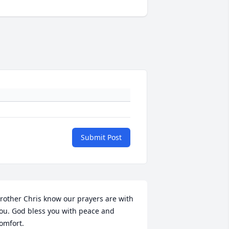
Submit Post
rother Chris know our prayers are with 
ou. God bless you with peace and 
omfort.