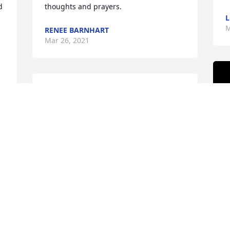
 
thoughts and prayers.
L
M
RENEE BARNHART
Mar 26, 2021
Annie as we called her at church one 
Loyal person always come to church, 
she wrote down everything that the 
 
minister said word for word, that was 
sister Annie, always had a smile from 
ear to ear, Another "TROPPER " in 
heaven,Â
JACK.WRIGHT
Mar 26, 2021