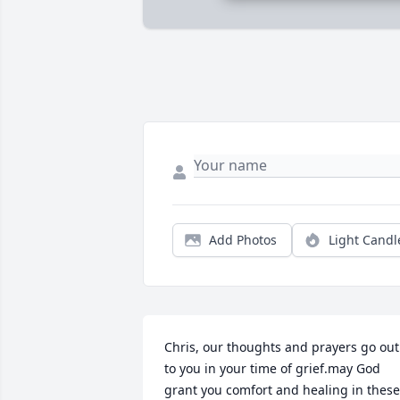
Add Photos
Light Candl
Chris, our thoughts and prayers go out 
to you in your time of grief.may God 
grant you comfort and healing in these 