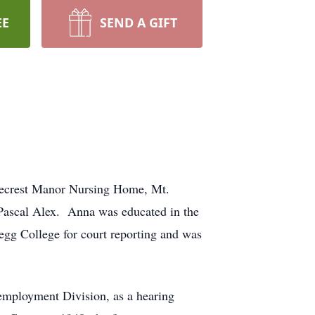
EE
SEND A GIFT
inecrest Manor Nursing Home, Mt.
Pascal Alex. Anna was educated in the
gg College for court reporting and was
employment Division, as a hearing