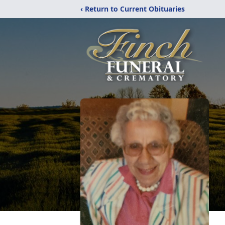
‹ Return to Current Obituaries