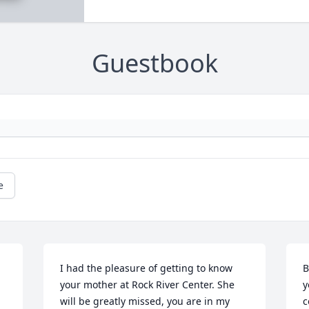
Guestbook
e
I had the pleasure of getting to know 
B
your mother at Rock River Center. She 
y
will be greatly missed, you are in my 
c