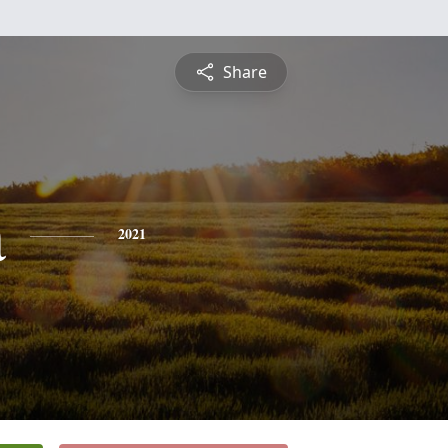
Share
a
2021