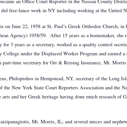
 became an Office Court Reporter in the Nassau County Distric
so did free-lance work in NY including working at the United N
tis on June 22, 1958 at St. Paul’s Greek Orthodox Church, i
hran Agency) 1958/59. After 15 years as a homemaker, she 
for 3 years as a secretary, worked as a quality control secre
y College under the Displaced Worker Program and earned a ce
part-time secretary for Orr & Reising Insurance, Mt. Morris
s, Philoptohos in Hempstead, NY, secretary of the Long Isla
the New York State Court Reporters Association and the Na
the arts and her Greek heritage having done much research of G
atzipanagiotis, Mt. Morris, IL; and several nieces and nephe