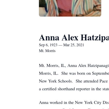
Anna Alex Hatzipa
Sep 6, 1923 — Mar 25, 2021
Mt. Morris
Mt. Morris, IL, Anna Alex Hatzipanagi
Morris, IL. She was born on September
New York Schools. She attended Pace C
a certified shorthand reporter in the st
Anna worked in the New York City Dist