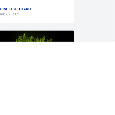
ORA COULTHARD
ar 26, 2021