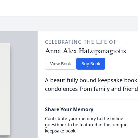
CELEBRATING THE LIFE OF
Anna Alex Hatzipanagiotis
View Book
Buy Book
A beautifully bound keepsake book
condolences from family and friend
Share Your Memory
Contribute your memory to the online
guestbook to be featured in this unique
keepsake book.