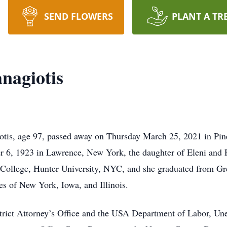
SEND FLOWERS
PLANT A TR
nagiotis
otis, age 97, passed away on Thursday March 25, 2021 in P
 6, 1923 in Lawrence, New York, the daughter of Eleni and 
ollege, Hunter University, NYC, and she graduated from Gre
ates of New York, Iowa, and Illinois.
rict Attorney’s Office and the USA Department of Labor, Un