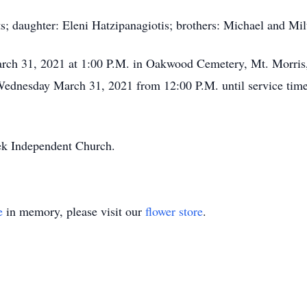
s; daughter: Eleni Hatzipanagiotis; brothers: Michael and Mi
rch 31, 2021 at 1:00 P.M. in Oakwood Cemetery, Mt. Morris,
n Wednesday March 31, 2021 from 12:00 P.M. until service ti
eek Independent Church.
e
in memory, please visit our
flower store
.