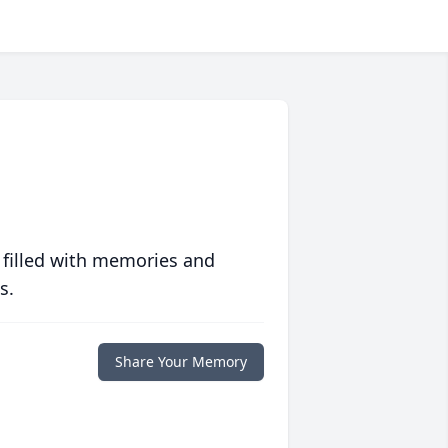
 filled with memories and
s.
Share Your Memory