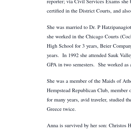
reporter; via Civil Services Exams she
certified in the District Courts, and al
She was married to Dr. P Hatzipanagio
she worked in the Chicago Courts (Coc
High School for 3 years, Beier Company 
years. In 1992 she attended Sauk Valle
GPA in two semesters. She worked as a 
She was a member of the Maids of Athen
Hempstead Republican Club, member of 
for many years, avid traveler, studied 
Greece twice.
Anna is survived by her son: Christos H