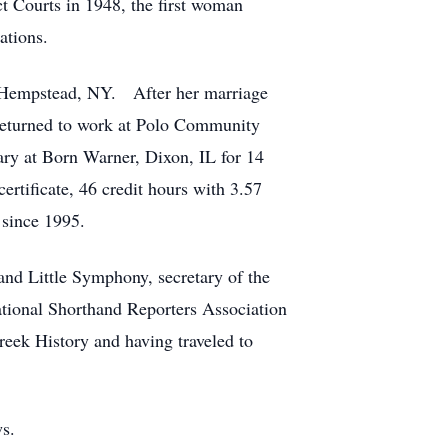
t Courts in 1948, the first woman
ations.
n Hempstead, NY. After her marriage
returned to work at Polo Community
tary at Born Warner, Dixon, IL for 14
rtificate, 46 credit hours with 3.57
 since 1995.
nd Little Symphony, secretary of the
tional Shorthand Reporters Association
reek History and having traveled to
ws.