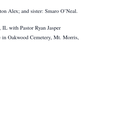
lton Alex; and sister: Smaro O’Neal.
 IL with Pastor Ryan Jasper
me in Oakwood Cemetery, Mt. Morris,