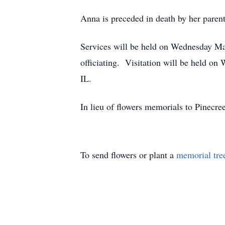
Anna is preceded in death by her parent
Services will be held on Wednesday Ma
officiating. Visitation will be held o
IL.
In lieu of flowers memorials to Pinecr
To send flowers or plant a
memorial tre