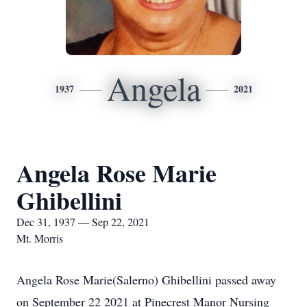
Angela
1937
2021
Angela Rose Marie
Ghibellini
Dec 31, 1937 — Sep 22, 2021
Mt. Morris
Angela Rose Marie(Salerno) Ghibellini passed away
on September 22 2021 at Pinecrest Manor Nursing