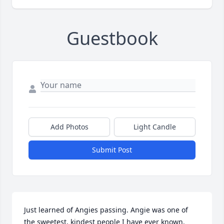
Guestbook
Add Photos
Light Candle
Submit Post
Just learned of Angies passing. Angie was one of 
the sweetest, kindest people I have ever known.  