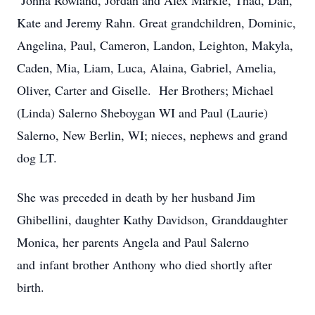
Johna Rowland, Jordan and Alex Markle, Thad, Dan,
Kate and Jeremy Rahn. Great grandchildren, Dominic,
Angelina, Paul, Cameron, Landon, Leighton, Makyla,
Caden, Mia, Liam, Luca, Alaina, Gabriel, Amelia,
Oliver, Carter and Giselle. Her Brothers; Michael
(Linda) Salerno Sheboygan WI and Paul (Laurie)
Salerno, New Berlin, WI; nieces, nephews and grand
dog LT.
She was preceded in death by her husband Jim
Ghibellini, daughter Kathy Davidson, Granddaughter
Monica, her parents Angela and Paul Salerno
and infant brother Anthony who died shortly after
birth.