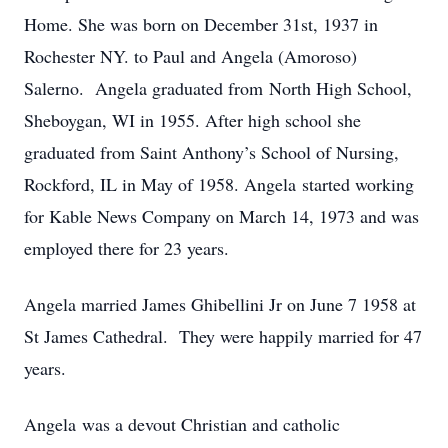
Home. She was born on December 31st, 1937 in
Rochester NY. to Paul and Angela (Amoroso)
Salerno. Angela graduated from North High School,
Sheboygan, WI in 1955. After high school she
graduated from Saint Anthony’s School of Nursing,
Rockford, IL in May of 1958. Angela started working
for Kable News Company on March 14, 1973 and was
employed there for 23 years.
Angela married James Ghibellini Jr on June 7 1958 at
St James Cathedral. They were happily married for 47
years.
Angela was a devout Christian and catholic