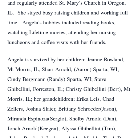
and regularly attended St. Mary’s Church in Oregon,
IL. She stayed busy raising children and working full
time. Angela’s hobbies included reading books,
watching Lifetime movies, attending her nursing
luncheons and coffee visits with her friends.
Angela is survived by her children; Jeanne Rowland,
Mt Morris, IL; Shari Arnold, (Aaron) Sparta, WI;
Cindy Bergmann (Randy) Sparta, WI; Steve
Ghibellini, Forreston, IL; Christy Ghibellini (Bert), Mt
Morris, IL; her grandchildren; Erika Leis, Chad
Zellers, Joshua Slater, Brittany Schroeder(Jason),
Miranda Espinoza(Sergio), Shelby Arnold (Dan),
Jonah Arnold(Keegen), Alyssa Ghibellini (Tim),