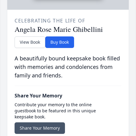
CELEBRATING THE LIFE OF
Angela Rose Marie Ghibellini
View Book
Buy Book
A beautifully bound keepsake book filled
with memories and condolences from
family and friends.
Share Your Memory
Contribute your memory to the online
guestbook to be featured in this unique
keepsake book.
Share Your Memory