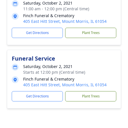
Saturday, October 2, 2021
11:00 am - 12:00 pm (Central time)
Finch Funeral & Crematory
405 East Hitt Street, Mount Morris, IL 61054
Get Directions
Plant Trees
Funeral Service
Saturday, October 2, 2021
Starts at 12:00 pm (Central time)
Finch Funeral & Crematory
405 East Hitt Street, Mount Morris, IL 61054
Get Directions
Plant Trees