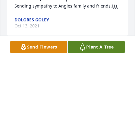
Sending sympathy to Angies family and friends.ï¸ï¸ï¸
DOLORES GOLEY
Oct 13, 2021
Send Flowers
Plant A Tree
So sorry for your loss
KATHY AND MIKE ROSCHI
Oct 04, 2021
So sorry for your loss. Angie was a wonderful 
woman. May she Rest In Peace.
TINA BARNHART
Oct 01, 2021