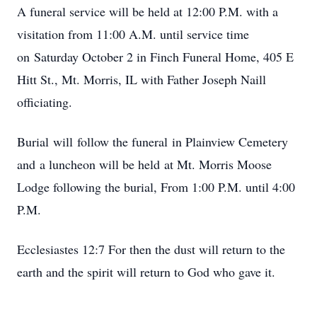
A funeral service will be held at 12:00 P.M. with a
visitation from 11:00 A.M. until service time
on Saturday October 2 in Finch Funeral Home, 405 E
Hitt St., Mt. Morris, IL with Father Joseph Naill
officiating.
Burial will follow the funeral in Plainview Cemetery
and a luncheon will be held at Mt. Morris Moose
Lodge following the burial, From 1:00 P.M. until 4:00
P.M.
Ecclesiastes 12:7 For then the dust will return to the
earth and the spirit will return to God who gave it.