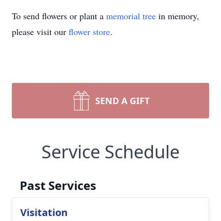
To send flowers or plant a
memorial tree
in memory,
please visit our
flower store
.
SEND A GIFT
Service Schedule
Past Services
Visitation