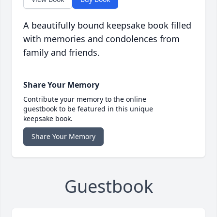
A beautifully bound keepsake book filled
with memories and condolences from
family and friends.
Share Your Memory
Contribute your memory to the online
guestbook to be featured in this unique
keepsake book.
Share Your Memory
Guestbook