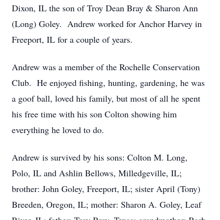
Dixon, IL the son of Troy Dean Bray & Sharon Ann
(Long) Goley. Andrew worked for Anchor Harvey in
Freeport, IL for a couple of years.
Andrew was a member of the Rochelle Conservation
Club. He enjoyed fishing, hunting, gardening, he was
a goof ball, loved his family, but most of all he spent
his free time with his son Colton showing him
everything he loved to do.
Andrew is survived by his sons: Colton M. Long,
Polo, IL and Ashlin Bellows, Milledgeville, IL;
brother: John Goley, Freeport, IL; sister April (Tony)
Breeden, Oregon, IL; mother: Sharon A. Goley, Leaf