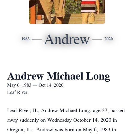
Andrew
1983
2020
Andrew Michael Long
May 6, 1983 — Oct 14, 2020
Leaf River
Leaf River, IL, Andrew Michael Long, age 37, passed
away suddenly on Wednesday October 14, 2020 in
Oregon, IL. Andrew was born on May 6, 1983 in