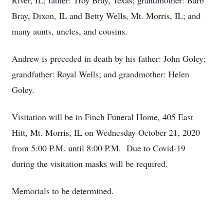
River, IL; father: Troy Bray, Texas; grandmother: Barb
Bray, Dixon, IL and Betty Wells, Mt. Morris, IL; and
many aunts, uncles, and cousins.
Andrew is preceded in death by his father: John Goley;
grandfather: Royal Wells; and grandmother: Helen
Goley.
Visitation will be in Finch Funeral Home, 405 East
Hitt, Mt. Morris, IL on Wednesday October 21, 2020
from 5:00 P.M. until 8:00 P.M. Due to Covid-19
during the visitation masks will be required.
Memorials to be determined.