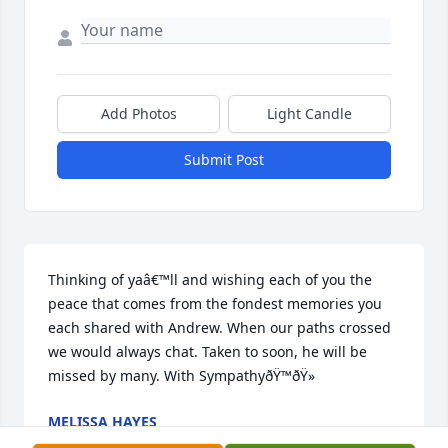
Add Photos
Light Candle
Submit Post
Thinking of yaâ€™ll and wishing each of you the 
peace that comes from the fondest memories you 
each shared with Andrew. When our paths crossed 
we would always chat. Taken to soon, he will be 
missed by many. With SympathyðŸ™ðŸ»
MELISSA HAYES
Oct 22, 2020