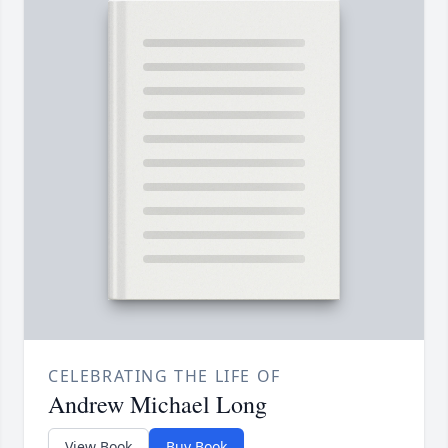
CELEBRATING THE LIFE OF
Andrew Michael Long
View Book
Buy Book