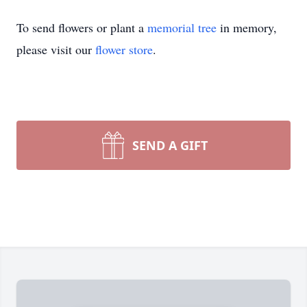
To send flowers or plant a
memorial tree
in memory,
please visit our
flower store
.
SEND A GIFT