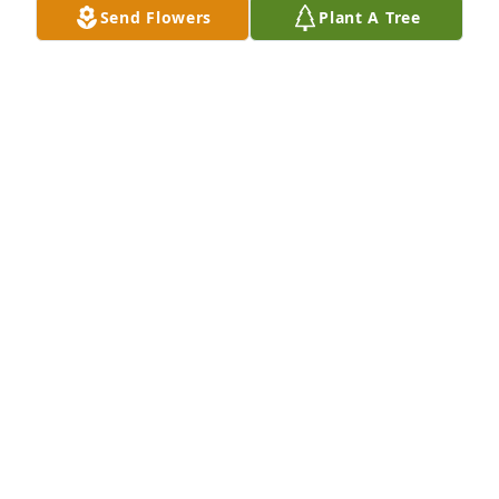
Send Flowers
Plant A Tree
A Memorial tree was ordered in memory of Andrew 
Michael Long by Cynthia (Cindy) wells.  With 