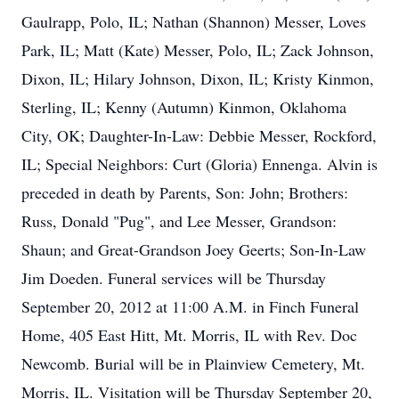
Gaulrapp, Polo, IL; Nathan (Shannon) Messer, Loves
Park, IL; Matt (Kate) Messer, Polo, IL; Zack Johnson,
Dixon, IL; Hilary Johnson, Dixon, IL; Kristy Kinmon,
Sterling, IL; Kenny (Autumn) Kinmon, Oklahoma
City, OK; Daughter-In-Law: Debbie Messer, Rockford,
IL; Special Neighbors: Curt (Gloria) Ennenga. Alvin is
preceded in death by Parents, Son: John; Brothers:
Russ, Donald "Pug", and Lee Messer, Grandson:
Shaun; and Great-Grandson Joey Geerts; Son-In-Law
Jim Doeden. Funeral services will be Thursday
September 20, 2012 at 11:00 A.M. in Finch Funeral
Home, 405 East Hitt, Mt. Morris, IL with Rev. Doc
Newcomb. Burial will be in Plainview Cemetery, Mt.
Morris, IL. Visitation will be Thursday September 20,