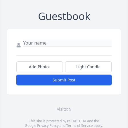
Guestbook
Add Photos
Light Candle
Submit Post
Visits: 9
This site is protected by reCAPTCHA and the
Google
Privacy Policy
and
Terms of Service
apply.