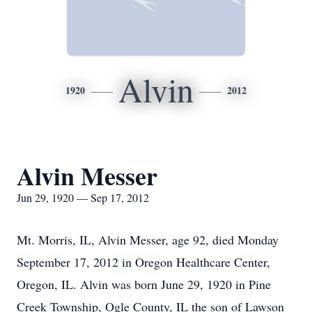
Alvin
1920
2012
Alvin Messer
Jun 29, 1920 — Sep 17, 2012
Mt. Morris, IL, Alvin Messer, age 92, died Monday
September 17, 2012 in Oregon Healthcare Center,
Oregon, IL. Alvin was born June 29, 1920 in Pine
Creek Township, Ogle County, IL the son of Lawson