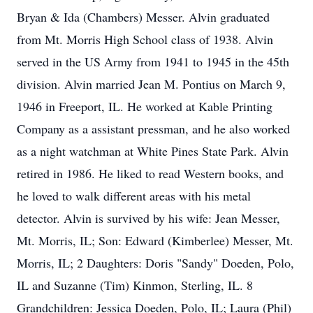
Bryan & Ida (Chambers) Messer. Alvin graduated
from Mt. Morris High School class of 1938. Alvin
served in the US Army from 1941 to 1945 in the 45th
division. Alvin married Jean M. Pontius on March 9,
1946 in Freeport, IL. He worked at Kable Printing
Company as a assistant pressman, and he also worked
as a night watchman at White Pines State Park. Alvin
retired in 1986. He liked to read Western books, and
he loved to walk different areas with his metal
detector. Alvin is survived by his wife: Jean Messer,
Mt. Morris, IL; Son: Edward (Kimberlee) Messer, Mt.
Morris, IL; 2 Daughters: Doris "Sandy" Doeden, Polo,
IL and Suzanne (Tim) Kinmon, Sterling, IL. 8
Grandchildren: Jessica Doeden, Polo, IL; Laura (Phil)