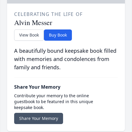
CELEBRATING THE LIFE OF
Alvin Messer
View Book
Buy Book
A beautifully bound keepsake book filled
with memories and condolences from
family and friends.
Share Your Memory
Contribute your memory to the online
guestbook to be featured in this unique
keepsake book.
Share Your Memory