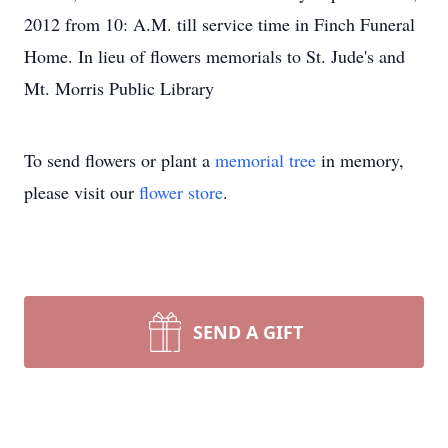
2012 from 10: A.M. till service time in Finch Funeral
Home. In lieu of flowers memorials to St. Jude's and
Mt. Morris Public Library
To send flowers or plant a
memorial tree
in memory,
please visit our
flower store
.
SEND A GIFT