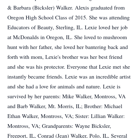
& Barbara (Bicksler) Walker. Alexis graduated from
Oregon High School Class of 2015. She was attending
Educators of Beauty, Sterling, IL. Lexie loved her job
at McDonalds in Oregon, IL. She loved to mushroom
hunt with her father, she loved her bantering back and
forth with mom, Lexie's brother was her best friend
and she was his protector. Everyone that Lexie met she
instantly became friends. Lexie was an incredible artist
and she had a love for animals and nature. Lexie is
survived by her parents: Mike Walker, Montross, VA
and Barb Walker, Mt. Morris, IL; Brother: Michael
Ethan Walker, Montross, VA; Sister: Lillian Walker:
Montross, VA; Grandparents: Wayne Bicksler,
Freeport, IL, Conrad (Jean) Walker, Polo, IL, Several