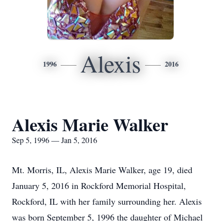
Alexis
1996
2016
Alexis Marie Walker
Sep 5, 1996 — Jan 5, 2016
Mt. Morris, IL, Alexis Marie Walker, age 19, died
January 5, 2016 in Rockford Memorial Hospital,
Rockford, IL with her family surrounding her. Alexis
was born September 5, 1996 the daughter of Michael