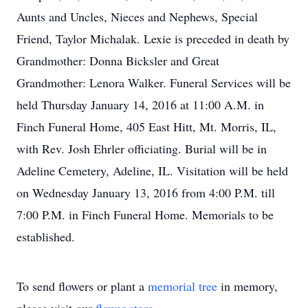
Aunts and Uncles, Nieces and Nephews, Special
Friend, Taylor Michalak. Lexie is preceded in death by
Grandmother: Donna Bicksler and Great
Grandmother: Lenora Walker. Funeral Services will be
held Thursday January 14, 2016 at 11:00 A.M. in
Finch Funeral Home, 405 East Hitt, Mt. Morris, IL,
with Rev. Josh Ehrler officiating. Burial will be in
Adeline Cemetery, Adeline, IL. Visitation will be held
on Wednesday January 13, 2016 from 4:00 P.M. till
7:00 P.M. in Finch Funeral Home. Memorials to be
established.
To send flowers or plant a
memorial tree
in memory,