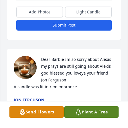
Add Photos
Light Candle
Submit Post
Dear Barbie Im so sorry about Alexis 
my prays are still going about Alexis  
god blessed you loveya your friend 
Jon Ferguson

A candle was lit in remembrance
JON FERGUSON
Aug 16, 2022
Send Flowers
Plant A Tree