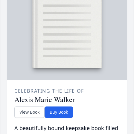
CELEBRATING THE LIFE OF
Alexis Marie Walker
View Book
Buy Book
A beautifully bound keepsake book filled