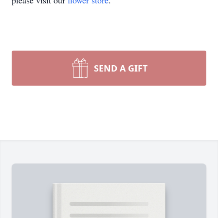
please visit our
flower store
.
SEND A GIFT