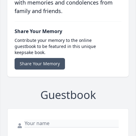
with memories and condolences from
family and friends.
Share Your Memory
Contribute your memory to the online
guestbook to be featured in this unique
keepsake book.
Share Your Memory
Guestbook