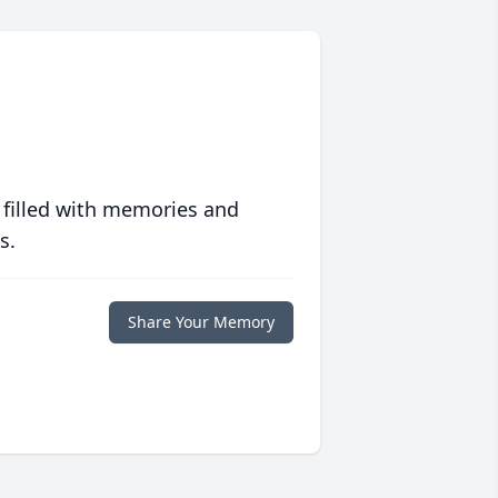
 filled with memories and
s.
Share Your Memory