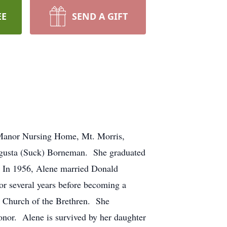
EE
SEND A GIFT
 Manor Nursing Home, Mt. Morris,
 Augusta (Suck) Borneman. She graduated
. In 1956, Alene married Donald
or several years before becoming a
s Church of the Brethren. She
onor. Alene is survived by her daughter