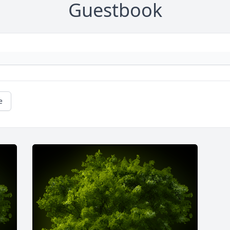
Guestbook
e