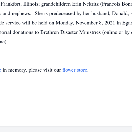
Frankfort, Illinois; grandchildren Erin Nekritz (Francois Bon
 and nephews. She is predeceased by her husband, Donald; so
e service will be held on Monday, November 8, 2021 in Egan 
rial donations to Brethren Disaster Ministries (online or by
ne).
e
in memory, please visit our
flower store
.