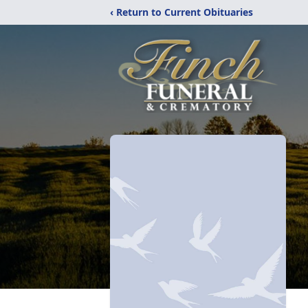
‹ Return to Current Obituaries