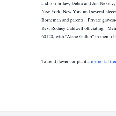
and son-in-law, Debra and Jon Nekritz, 
New York, New York and several nieces
Borneman and parents. Private gravesid
Rev. Rodney Caldwell officiating. Memo
60120, with “Alene Gallup” in memo li
To send flowers or plant a
memorial tre