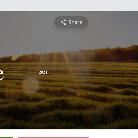
Share
e
2021