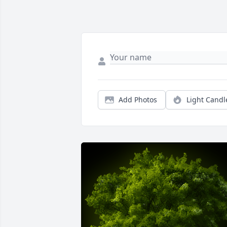
Add Photos
Light Candl