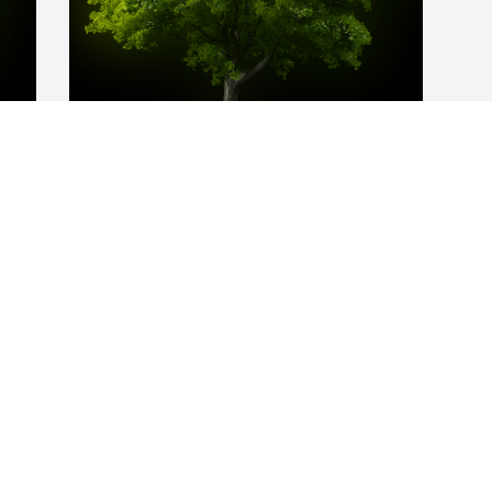
y 
A Memorial Tree was planted for Alene 
D Gallup

We are deeply sorry for your loss ~ the 
staff at Finch Funeral & Crematory
Nov 05, 2021