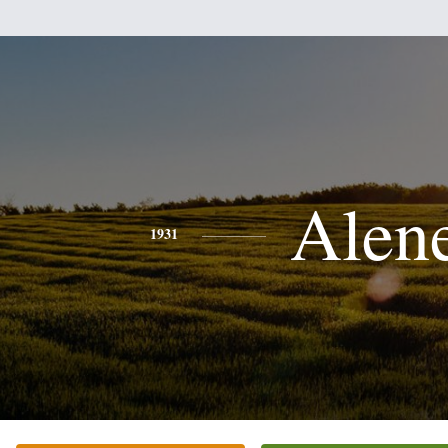
Alen
1931