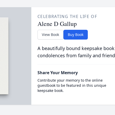
CELEBRATING THE LIFE OF
Alene D Gallup
View Book
Buy Book
A beautifully bound keepsake book
condolences from family and friend
Share Your Memory
Contribute your memory to the online
guestbook to be featured in this unique
keepsake book.