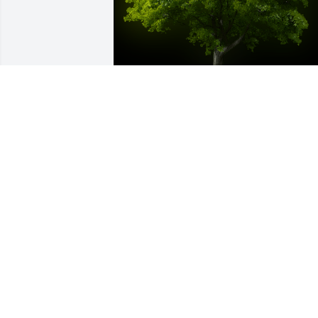
A Memorial tree was ordered in memor
of Alene D Gallup by Darlene Suck 
McClurg.  Sending my love to Alene's 
family.  She was my first cousin and I 
enjoyed spending time with her when 
our families got together.   She was a 
very special cousin to me.Darlene Suck 
McClurg
DARLENE SUCK MCCLURG
Nov 06, 2021