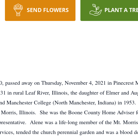
SEND FLOWERS
PLANT A TR
90, passed away on Thursday, November 4, 2021 in Pinecrest
931 in rural Leaf River, Illinois, the daughter of Elmer and
nd Manchester College (North Manchester, Indiana) in 1953
. Morris, Illinois. She was the Boone County Home Adviser f
resentative. Alene was a life-long member of the Mt. Morri
ervices, tended the church perennial garden and was a blood d