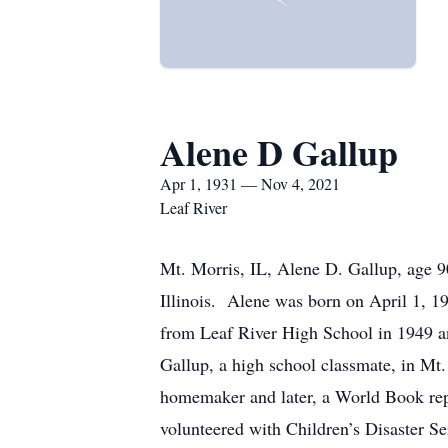
Alene D Gallup
Apr 1, 1931 — Nov 4, 2021
Leaf River
Mt. Morris, IL, Alene D. Gallup, age 
Illinois. Alene was born on April 1, 1
from Leaf River High School in 1949 a
Gallup, a high school classmate, in Mt
homemaker and later, a World Book rep
volunteered with Children’s Disaster S