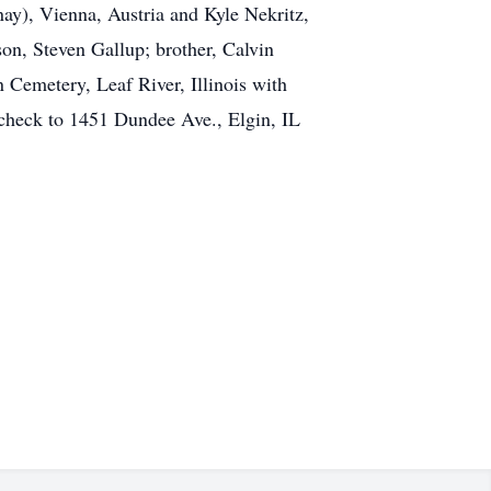
nay), Vienna, Austria and Kyle Nekritz,
n, Steven Gallup; brother, Calvin
Cemetery, Leaf River, Illinois with
 check to 1451 Dundee Ave., Elgin, IL