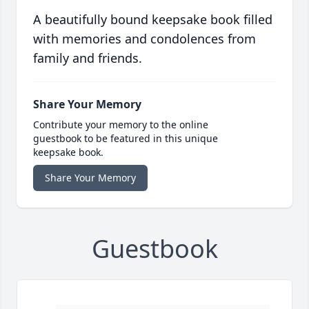
A beautifully bound keepsake book filled
with memories and condolences from
family and friends.
Share Your Memory
Contribute your memory to the online
guestbook to be featured in this unique
keepsake book.
Share Your Memory
Guestbook