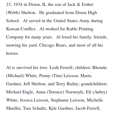
23, 1934 in Dixon, IL the son of Jack & Esther
(Webb) Shelton. He graduated from Dixon High
School. Al served in the United States Army during
Korean Conflict. Al worked for Kable Printing
Company for many years. Al loved his family, friends,
mowing his yard, Chicago Bears, and most of all his
horses.
Al is survived his love: Leah Ferrell; children: Rhonda
(Michael) White, Penny (Tim) Leisson, Marta
Gardner, Jeff Shelton, and Terry Bailey; grandchildren:
Michael Engle, Anna (Terence) Normoyle, Eli (Aubry)
White, Jessica Leisson, Stephanie Leisson, Michelle
Mueller, Tara Schultz, Kyle Gardner, Jacob Ferrell,