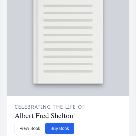
CELEBRATING THE LIFE OF
Albert Fred Shelton
View Book
Buy Book