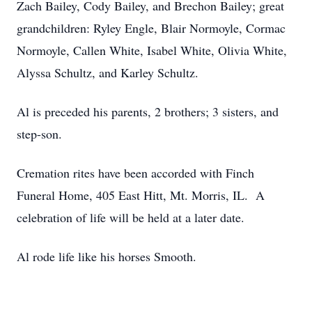
Zach Bailey, Cody Bailey, and Brechon Bailey; great
grandchildren: Ryley Engle, Blair Normoyle, Cormac
Normoyle, Callen White, Isabel White, Olivia White,
Alyssa Schultz, and Karley Schultz.
Al is preceded his parents, 2 brothers; 3 sisters, and
step-son.
Cremation rites have been accorded with Finch
Funeral Home, 405 East Hitt, Mt. Morris, IL. A
celebration of life will be held at a later date.
Al rode life like his horses Smooth.