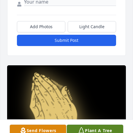
Add Photos
Light Candle
Submit Post
Send Flowers
Plant A Tree