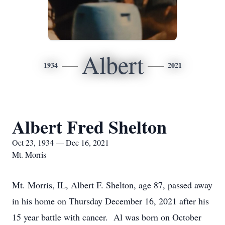
Albert
1934
2021
Albert Fred Shelton
Oct 23, 1934 — Dec 16, 2021
Mt. Morris
Mt. Morris, IL, Albert F. Shelton, age 87, passed away
in his home on Thursday December 16, 2021 after his
15 year battle with cancer. Al was born on October