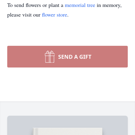
To send flowers or plant a
memorial tree
in memory,
please visit our
flower store
.
SEND A GIFT