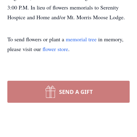
3:00 P.M. In lieu of flowers memorials to Serenity
Hospice and Home and/or Mt. Morris Moose Lodge.
To send flowers or plant a
memorial tree
in memory,
please visit our
flower store
.
SEND A GIFT