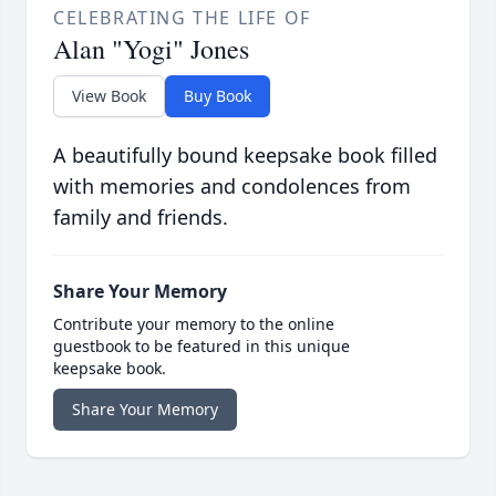
CELEBRATING THE LIFE OF
Alan "Yogi" Jones
View Book
Buy Book
A beautifully bound keepsake book filled
with memories and condolences from
family and friends.
Share Your Memory
Contribute your memory to the online
guestbook to be featured in this unique
keepsake book.
Share Your Memory