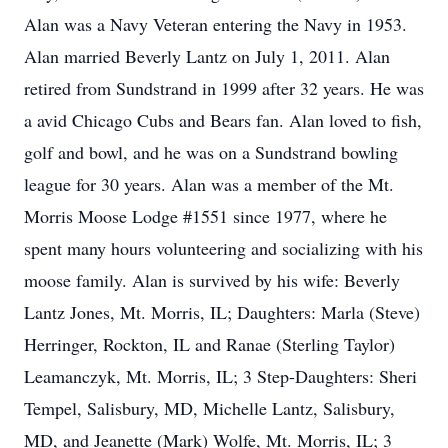
Alan was a Navy Veteran entering the Navy in 1953.
Alan married Beverly Lantz on July 1, 2011. Alan
retired from Sundstrand in 1999 after 32 years. He was
a avid Chicago Cubs and Bears fan. Alan loved to fish,
golf and bowl, and he was on a Sundstrand bowling
league for 30 years. Alan was a member of the Mt.
Morris Moose Lodge #1551 since 1977, where he
spent many hours volunteering and socializing with his
moose family. Alan is survived by his wife: Beverly
Lantz Jones, Mt. Morris, IL; Daughters: Marla (Steve)
Herringer, Rockton, IL and Ranae (Sterling Taylor)
Leamanczyk, Mt. Morris, IL; 3 Step-Daughters: Sheri
Tempel, Salisbury, MD, Michelle Lantz, Salisbury,
MD, and Jeanette (Mark) Wolfe, Mt. Morris, IL; 3