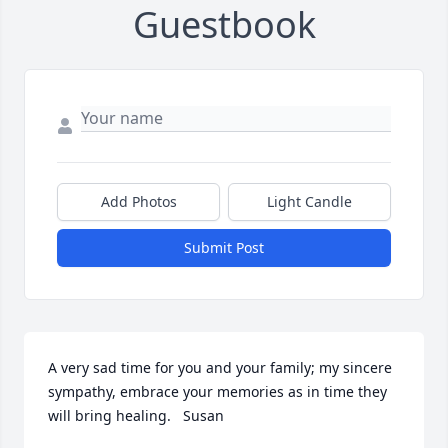
Guestbook
Add Photos
Light Candle
Submit Post
A very sad time for you and your family; my sincere 
sympathy, embrace your memories as in time they 
will bring healing.   Susan