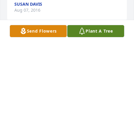
SUSAN DAVIS
Aug 07, 2016
Send Flowers
Plant A Tree
Al was a sweet man.  Jim and I will miss him very 
much! His smile was beautiful!  Rest in peace my 
friend!  Our thoughts and prayers to Bev, Renee 
and all other loved ones!
CHRISTINE BURANDT
Aug 07, 2016
Al will be missed by so many, a good friend and 
dedicated family member.  He will definitely be 
missed by all his friends at the Moose.