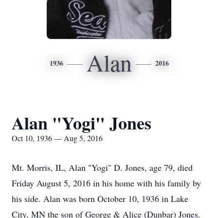
Alan
1936
2016
Alan "Yogi" Jones
Oct 10, 1936 — Aug 5, 2016
Mt. Morris, IL, Alan "Yogi" D. Jones, age 79, died
Friday August 5, 2016 in his home with his family by
his side. Alan was born October 10, 1936 in Lake
City, MN the son of George & Alice (Dunbar) Jones.