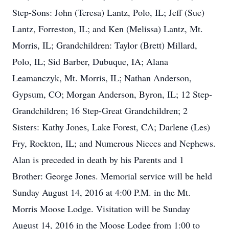
Step-Sons: John (Teresa) Lantz, Polo, IL; Jeff (Sue)
Lantz, Forreston, IL; and Ken (Melissa) Lantz, Mt.
Morris, IL; Grandchildren: Taylor (Brett) Millard,
Polo, IL; Sid Barber, Dubuque, IA; Alana
Leamanczyk, Mt. Morris, IL; Nathan Anderson,
Gypsum, CO; Morgan Anderson, Byron, IL; 12 Step-
Grandchildren; 16 Step-Great Grandchildren; 2
Sisters: Kathy Jones, Lake Forest, CA; Darlene (Les)
Fry, Rockton, IL; and Numerous Nieces and Nephews.
Alan is preceded in death by his Parents and 1
Brother: George Jones. Memorial service will be held
Sunday August 14, 2016 at 4:00 P.M. in the Mt.
Morris Moose Lodge. Visitation will be Sunday
August 14, 2016 in the Moose Lodge from 1:00 to